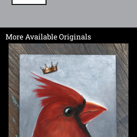
More Available Originals