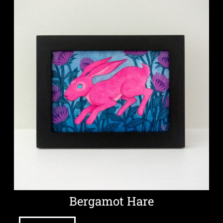
Bergamot Hare