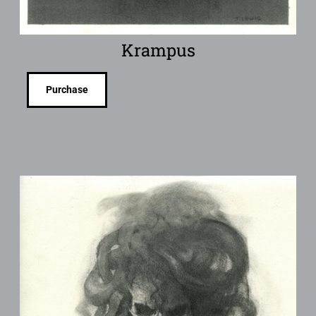
Krampus
Purchase