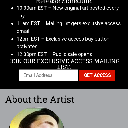
Release Schedule:
10:30am EST – New original art posted every
day
11am EST – Mailing list gets exclusive access
email
12pm EST – Exclusive access buy button
activates
12:30pm EST – Public sale opens
JOIN OUR EXCLUSIVE ACCESS MAILING
LIST:
About the Artist