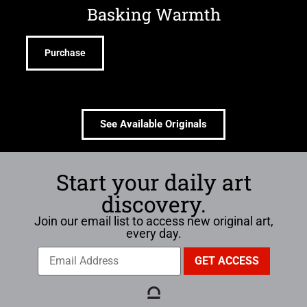
Basking Warmth
Purchase
See Available Originals
Start your daily art
discovery.
Join our email list to access new original art,
every day.