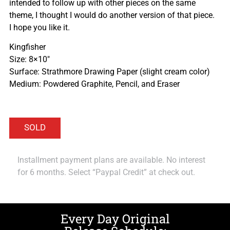
intended to follow up with other pieces on the same
theme, I thought I would do another version of that piece.
I hope you like it.
Kingfisher
Size: 8×10″
Surface: Strathmore Drawing Paper (slight cream color)
Medium: Powdered Graphite, Pencil, and Eraser
Installment payment plans are available. No interest
for 6 months. Select “Paypal Credit” at check out.
Every Day Original