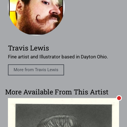
Travis Lewis
Fine artist and Illustrator based in Dayton Ohio.
More from Travis Lewis
More Available From This Artist