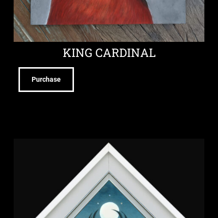
KING CARDINAL
Purchase