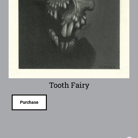
Tooth Fairy
Purchase