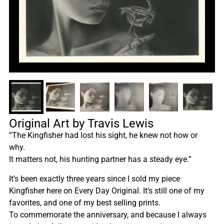
Original Art by Travis Lewis
“The Kingfisher had lost his sight, he knew not how or
why.
It matters not, his hunting partner has a steady eye.”
It’s been exactly three years since I sold my piece
Kingfisher here on Every Day Original. It’s still one of my
favorites, and one of my best selling prints.
To commemorate the anniversary, and because I always