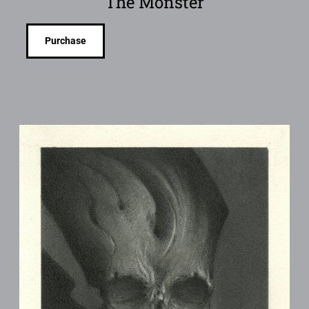
The Monster
Purchase