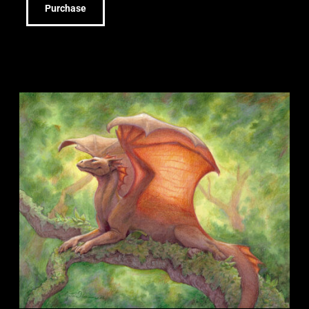
Purchase