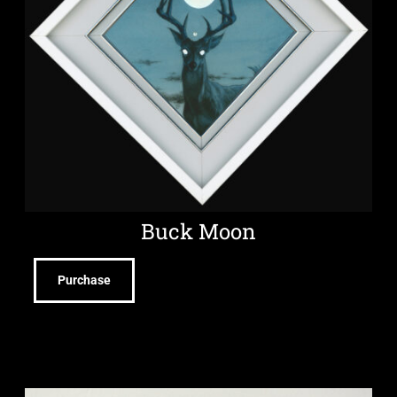
Buck Moon
Purchase