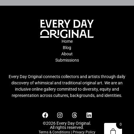
Home
Blog
About
Submissions
Every Day Original connects collectors and artists through daily
discovery of whimsical and traditional original art. We are an
inclusive online gallery committed to diversity, equity and
representation across cultures, backgrounds, and identities.
©2026 Every Day Original.
0
All rights reserved.
Terms & Conditions
|
Privacy Policy