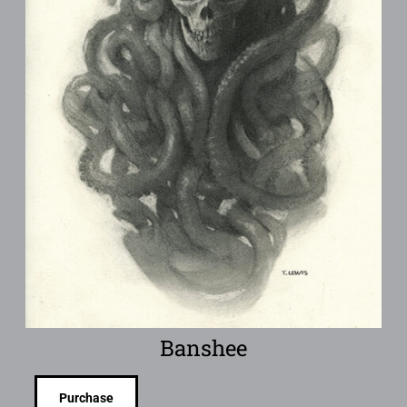
Banshee
Purchase