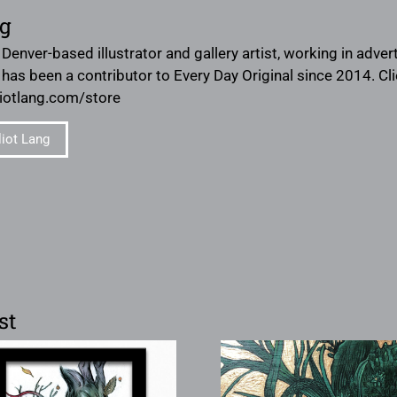
ng
a Denver-based illustrator and gallery artist, working in adve
e has been a contributor to Every Day Original since 2014. Cl
lliotlang.com/store
liot Lang
st