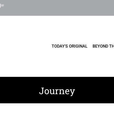
Cart
TODAY’S ORIGINAL
BEYOND TH
Journey