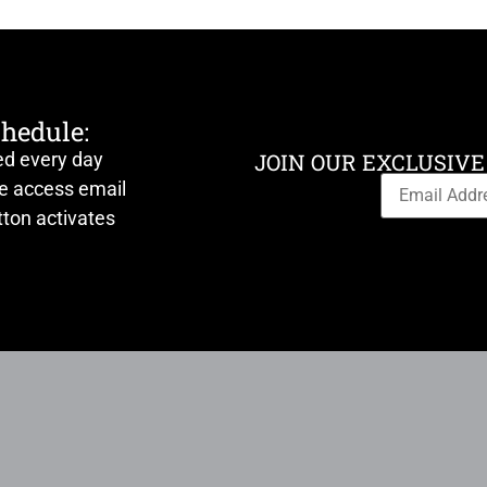
chedule:
ed every day
JOIN OUR EXCLUSIVE
ve access email
ton activates