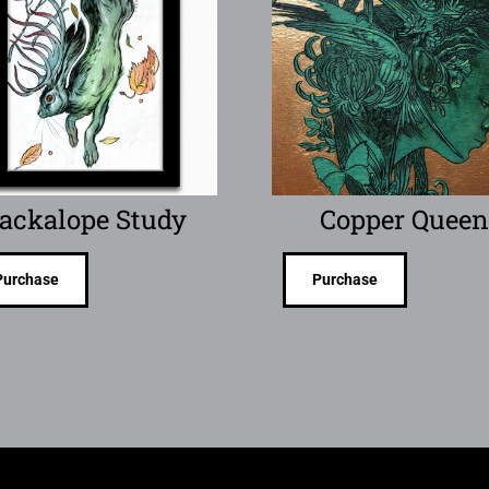
ackalope Study
Copper Queen
Purchase
Purchase