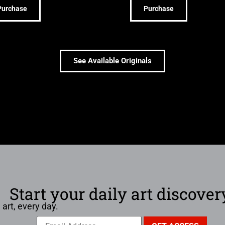
Purchase
Purchase
See Available Originals
Start your daily art discover
 art, every day.