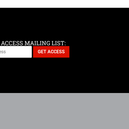
 ACCESS MAILING LIST: