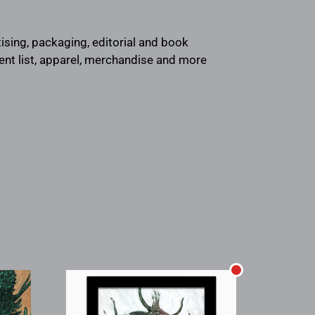
rtising, packaging, editorial and book
ient list, apparel, merchandise and more