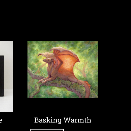
e
Basking Warmth