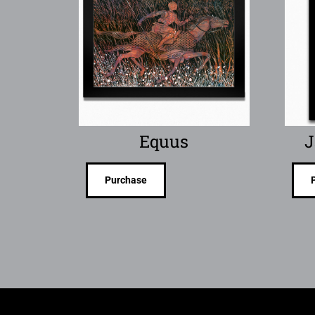
Equus
J
Purchase