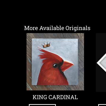
More Available Originals
KING CARDINAL