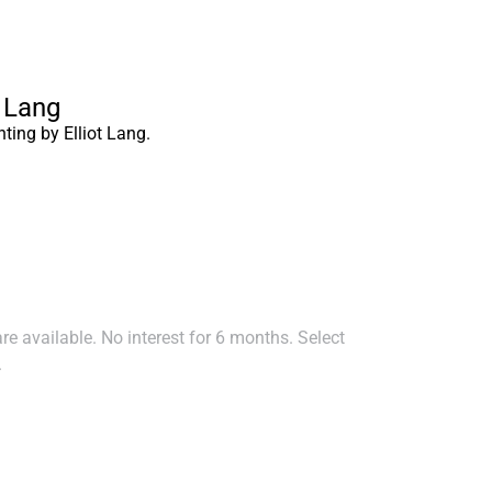
t Lang
nting by Elliot Lang.
e available. No interest for 6 months. Select
.