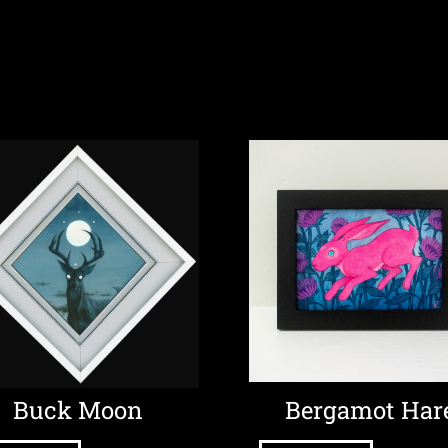
Buck Moon
Bergamot Har