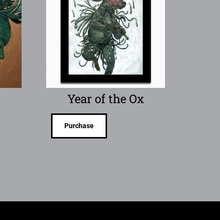
Year of the Ox
Purchase