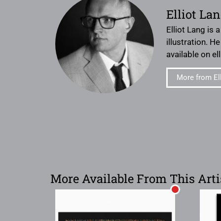
Elliot La
Elliot Lang is 
illustration. H
available on e
More from El
More Available From This Arti