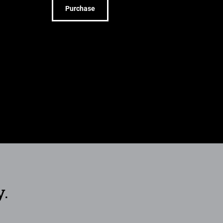
Purchase
y.