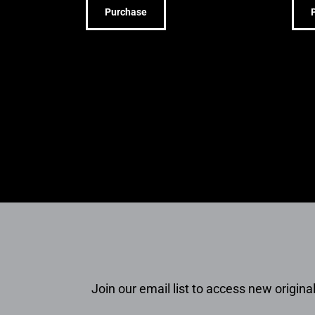
Purchase
Join our email list to access new original