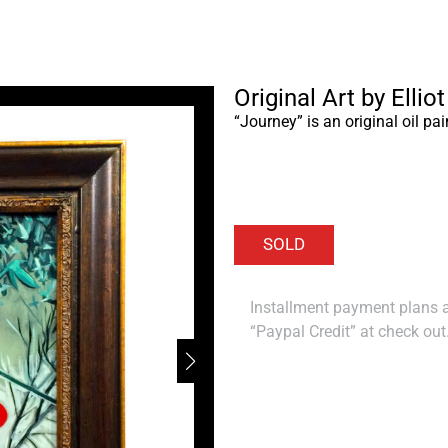
Original Art by Ellio
“Journey” is an original oil pai
Installment payment plans ar
“Paypal Credit” at check out