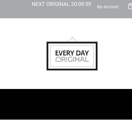
NEXT ORIGINAL
20
:
09
:
38
My Account