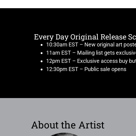
Every Day Original Release S
10:30am EST – New original art post
11am EST – Mailing list gets exclusi
12pm EST – Exclusive access buy but
12:30pm EST – Public sale opens
About the Artist