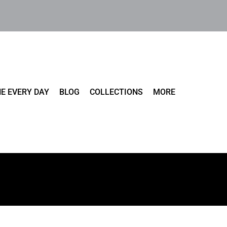
E EVERY DAY
BLOG
COLLECTIONS
MORE