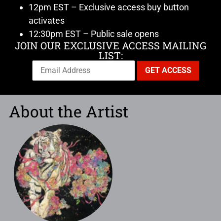
12pm EST – Exclusive access buy button
activates
12:30pm EST – Public sale opens
JOIN OUR EXCLUSIVE ACCESS MAILING
LIST:
About the Artist