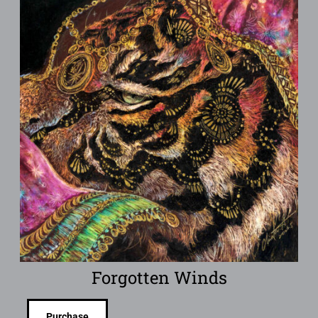
Forgotten Winds
Purchase