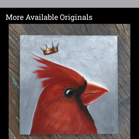
More Available Originals