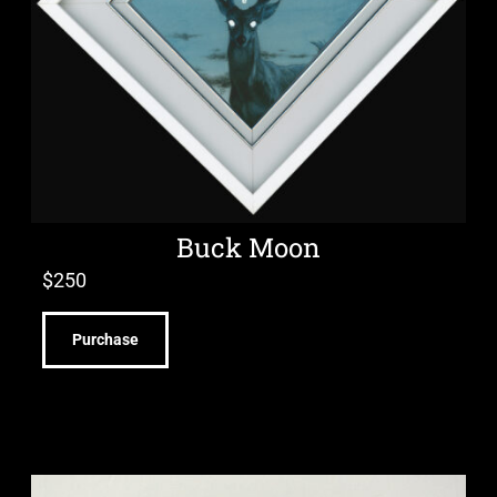
Buck Moon
$
250
Purchase