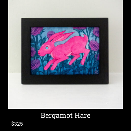
Bergamot Hare
$
325