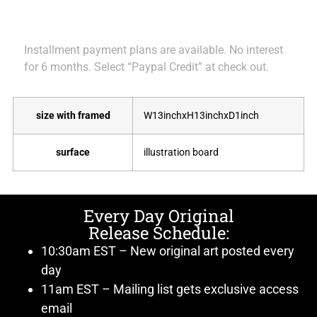
Installment payment plans are available. No interest
for 6 months. Select “Paypal Credit” at check out.
size with framed
W13inchxH13inchxD1inch
surface
illustration board
Every Day Original
Release Schedule:
10:30am EST – New original art posted every
day
11am EST – Mailing list gets exclusive access
email