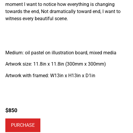
moment I want to notice how everything is changing
towards the end, Not dramatically toward end, I want to
witness every beautiful scene.
Medium: oil pastel on illustration board, mixed media
Artwork size: 11.8in x 11.8in (300mm x 300mm)
Artwork with framed: W13in x H13in x D1in
$
850
PURCHASE