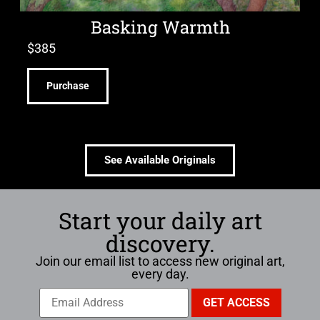
Basking Warmth
$
385
Purchase
See Available Originals
Start your daily art
discovery.
Join our email list to access new original art,
every day.