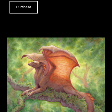
Purchase