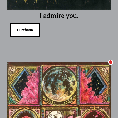
I admire you.
Purchase