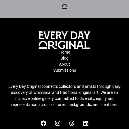
Home
Blog
About
Submissions
Every Day Original connects collectors and artists through daily
discovery of whimsical and traditional original art. We are an
inclusive online gallery committed to diversity, equity and
representation across cultures, backgrounds, and identities.