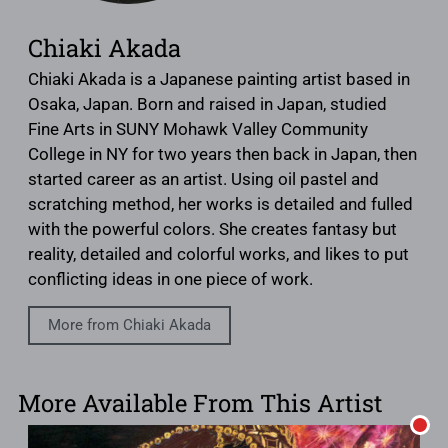
Chiaki Akada
Chiaki Akada is a Japanese painting artist based in
Osaka, Japan. Born and raised in Japan, studied
Fine Arts in SUNY Mohawk Valley Community
College in NY for two years then back in Japan, then
started career as an artist. Using oil pastel and
scratching method, her works is detailed and fulled
with the powerful colors. She creates fantasy but
reality, detailed and colorful works, and likes to put
conflicting ideas in one piece of work.
More from Chiaki Akada
More Available From This Artist