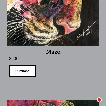
Maze
$
500
Purchase