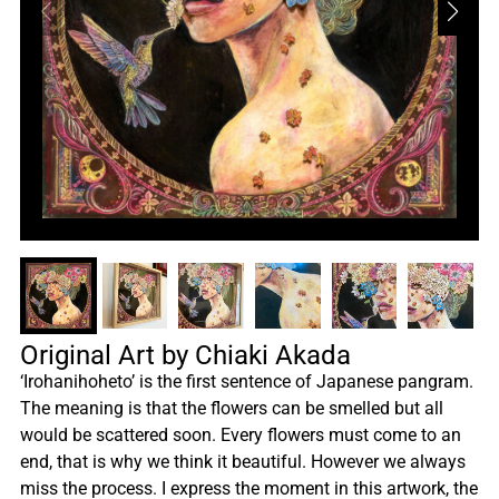
Original Art by Chiaki Akada
‘Irohanihoheto’ is the first sentence of Japanese pangram.
The meaning is that the flowers can be smelled but all
would be scattered soon. Every flowers must come to an
end, that is why we think it beautiful. However we always
miss the process. I express the moment in this artwork, the