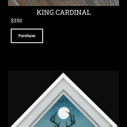
KING CARDINAL
$
350
Purchase