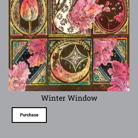
Winter Window
Purchase