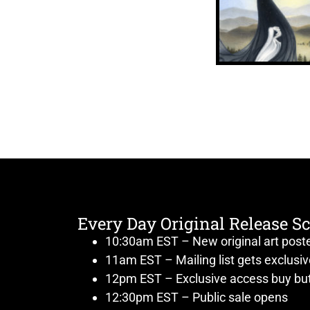
Every Day Original Release S
10:30am EST – New original art post
11am EST – Mailing list gets exclusi
12pm EST – Exclusive access buy but
12:30pm EST – Public sale opens