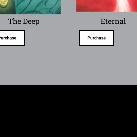
The Deep
Eternal
Purchase
Purchase