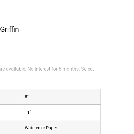
Griffin
e available. No interest for 6 months. Select
.
8"
11"
Watercolor Paper