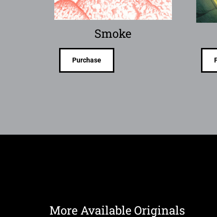
Smoke
Purchase
More Available Originals