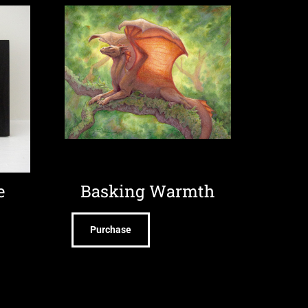
e
Basking Warmth
Purchase