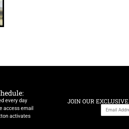
chedule:
ed every day
JOIN OUR EXCLUSIVE
ve access email
ton activates