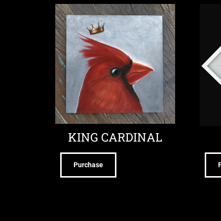
KING CARDINAL
Purchase