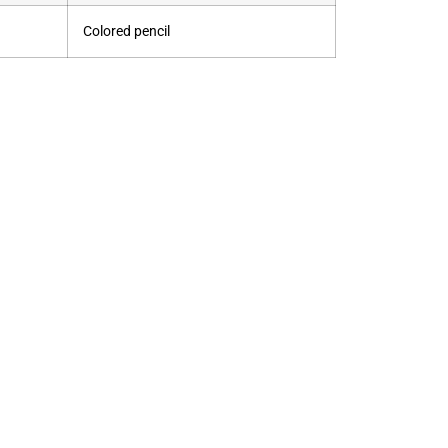
Colored pencil