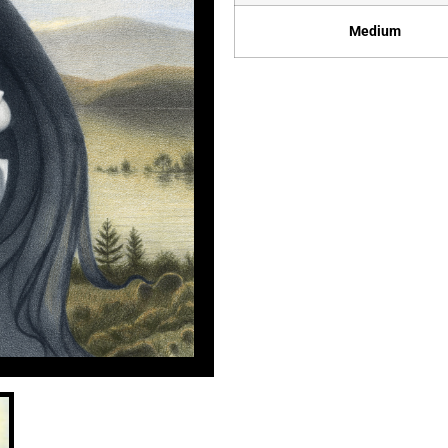
Medium