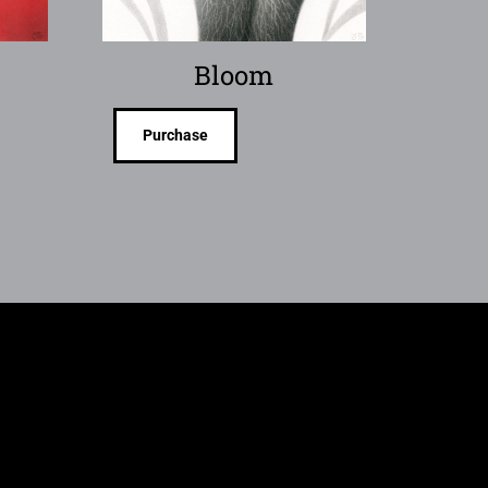
Bloom
Purchase