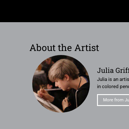
About the Artist
Julia Grif
Julia is an art
in colored penc
More from Jul