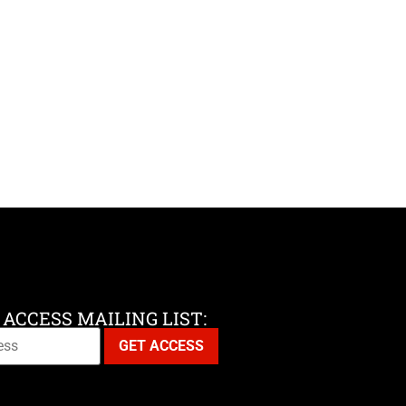
 ACCESS MAILING LIST: