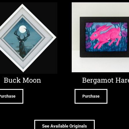
Buck Moon
Bergamot Har
Purchase
Purchase
See Available Originals