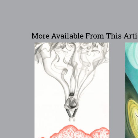
More Available From This Arti