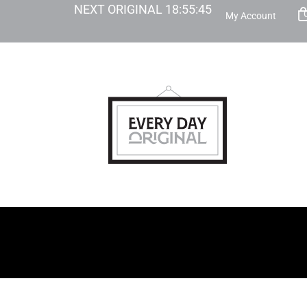
NEXT ORIGINAL
18
:
55
:
44
My Account