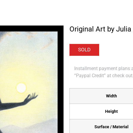
Original Art by Julia 
Installment payment plans ar
“Paypal Credit” at check out
Width
Height
Surface / Material