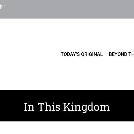
Cart
TODAY’S ORIGINAL
BEYOND TH
In This Kingdom