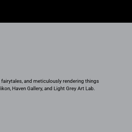
, fairytales, and meticulously rendering things
likon, Haven Gallery, and Light Grey Art Lab.