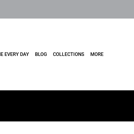
E EVERY DAY
BLOG
COLLECTIONS
MORE