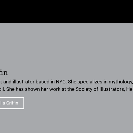
fin
ist and illustrator based in NYC. She specializes in mythology
il. She has shown her work at the Society of Illustrators, He
ia Griffin