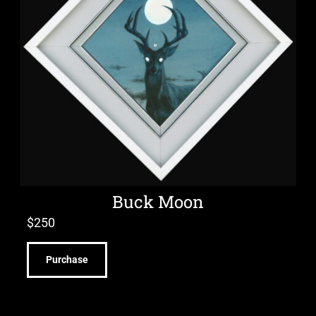
Buck Moon
$
250
Purchase