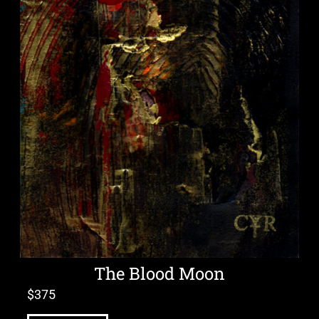
The Blood Moon
$
375