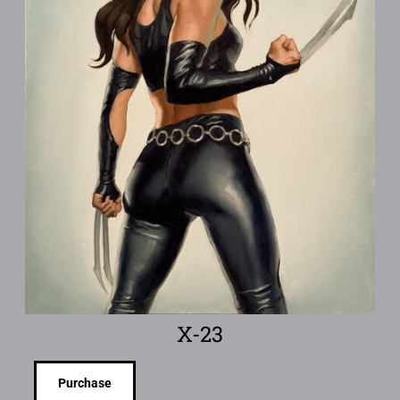
X-23
Purchase