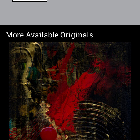
More Available Originals