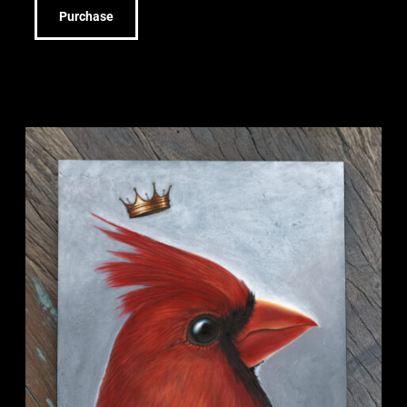
Purchase