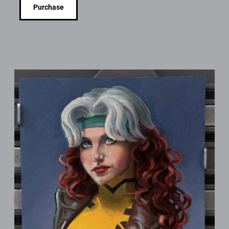
Purchase