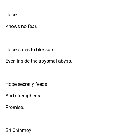
Hope
Knows no fear.
Hope dares to blossom
Even inside the abysmal abyss.
Hope secretly feeds
And strengthens
Promise.
Sri Chinmoy