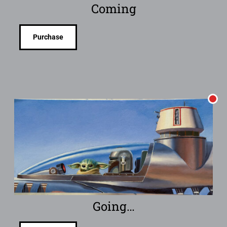
Coming
Purchase
Going…