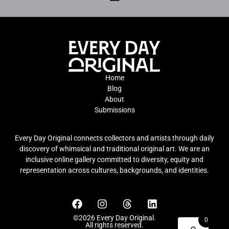
Home
Blog
About
Submissions
Every Day Original connects collectors and artists through daily
discovery of whimsical and traditional original art. We are an
inclusive online gallery committed to diversity, equity and
representation across cultures, backgrounds, and identities.
©2026 Every Day Original.
0
All rights reserved.