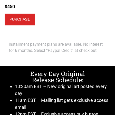
$
450
PURCHASE
Installment payment plans are available. No interest
for 6 months. Select “Paypal Credit” at check out.
Every Day Original
Release Schedule:
10:30am EST – New original art posted every
day
11am EST – Mailing list gets exclusive access
email
12pm EST – Exclusive access buy button