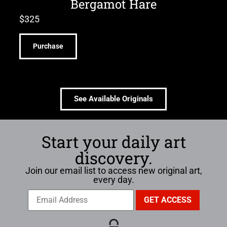
Bergamot Hare
$
325
Purchase
See Available Originals
Start your daily art
discovery.
Join our email list to access new original art,
every day.