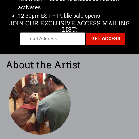
activates
12:30pm EST – Public sale opens
JOIN OUR EXCLUSIVE ACCESS MAILING
LIST:
About the Artist