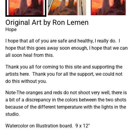
Original Art by Ron Lemen
Hope
I hope that all of you are safe and healthy, I really do. I
hope that this goes away soon enough, I hope that we can
all soon heal from this.
Thank you all for coming to this site and supporting the
artists here. Thank you for all the support, we could not
do this without you.
Note-The oranges and reds do not shoot very well, there is
a bit of a discrepancy in the colors between the two shots
because of the different temperature with the lights in the
studio.
Watercolor on Illustration board. 9 x 12″