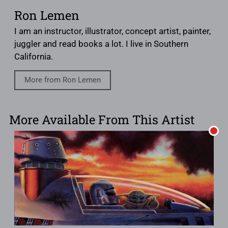
Ron Lemen
I am an instructor, illustrator, concept artist, painter,
juggler and read books a lot. I live in Southern
California.
More from Ron Lemen
More Available From This Artist