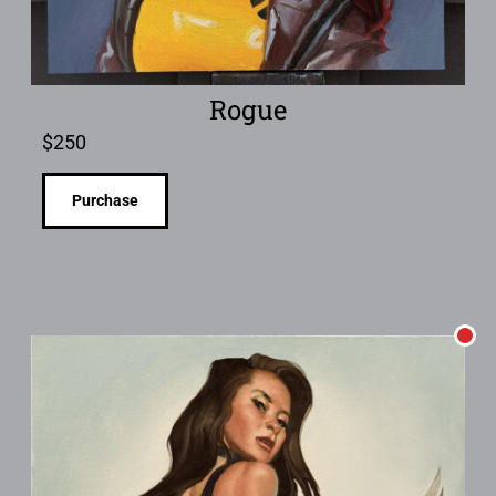
Rogue
$
250
Purchase