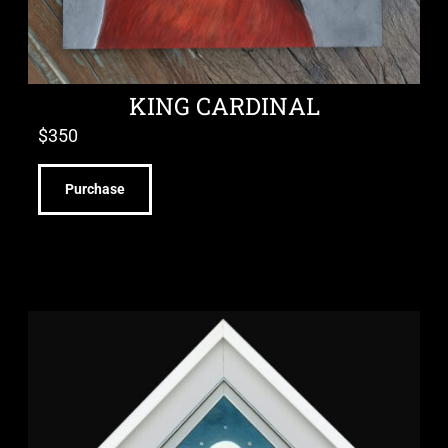
KING CARDINAL
$
350
Purchase