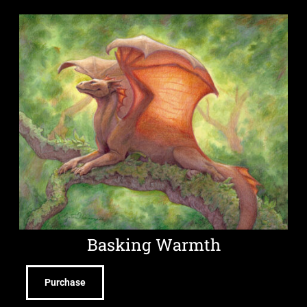
Basking Warmth
Purchase