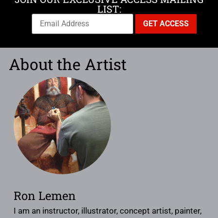
LIST:
About the Artist
Ron Lemen
I am an instructor, illustrator, concept artist, painter,