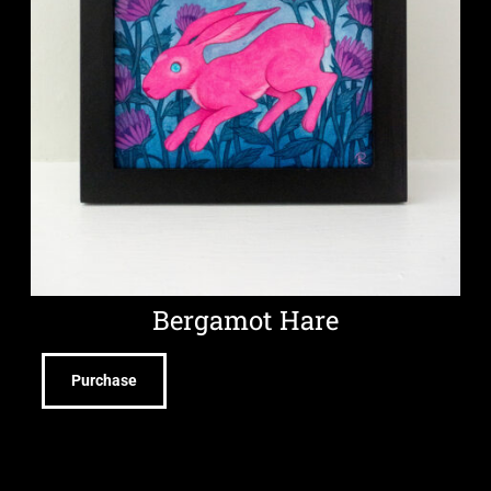
Bergamot Hare
Purchase