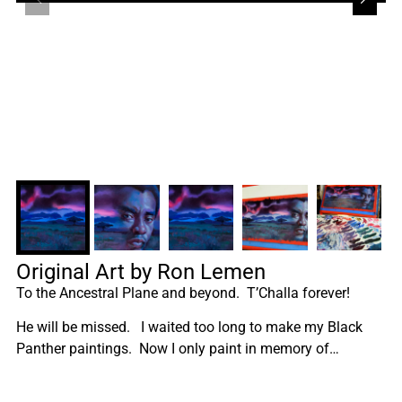
Original Art by Ron Lemen
To the Ancestral Plane and beyond. T’Challa forever!
He will be missed. I waited too long to make my Black
Panther paintings. Now I only paint in memory of…