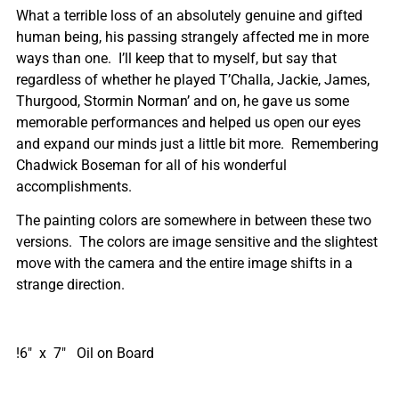
What a terrible loss of an absolutely genuine and gifted
human being, his passing strangely affected me in more
ways than one. I’ll keep that to myself, but say that
regardless of whether he played T’Challa, Jackie, James,
Thurgood, Stormin Norman’ and on, he gave us some
memorable performances and helped us open our eyes
and expand our minds just a little bit more. Remembering
Chadwick Boseman for all of his wonderful
accomplishments.
The painting colors are somewhere in between these two
versions. The colors are image sensitive and the slightest
move with the camera and the entire image shifts in a
strange direction.
!6″ x 7″ Oil on Board