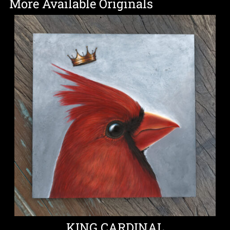
More Available Originals
KING CARDINAL