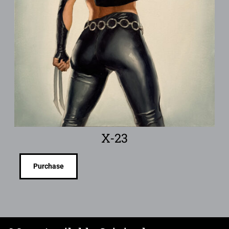
X-23
Purchase