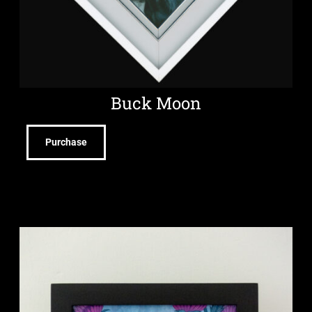
Buck Moon
Purchase