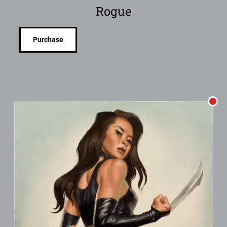
Rogue
Purchase