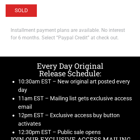
Installment payment plans are available. No interest
for 6 months. Select “Paypal Credit” at check out.
Every Day Original
Release Schedule:
10:30am EST – New original art posted every
day
11am EST – Mailing list gets exclusive access
email
12pm EST – Exclusive access buy button
activates
12:30pm EST – Public sale opens
JOIN OUR EXCLUSIVE ACCESS MAILING