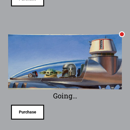
Going…
Purchase