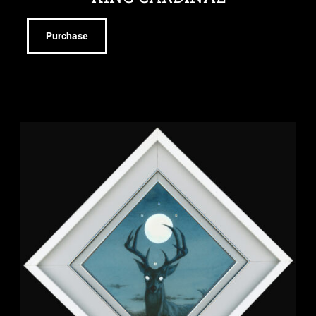
Purchase