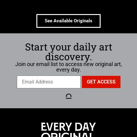
See Available Originals
Start your daily art
discovery.
Join our email list to access new original art,
every day.