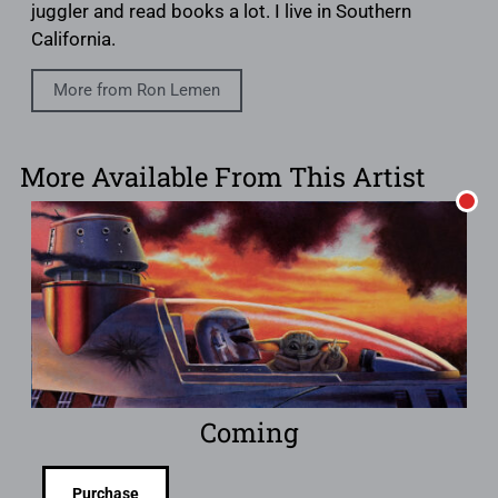
juggler and read books a lot. I live in Southern
California.
More from Ron Lemen
More Available From This Artist
Coming
Purchase