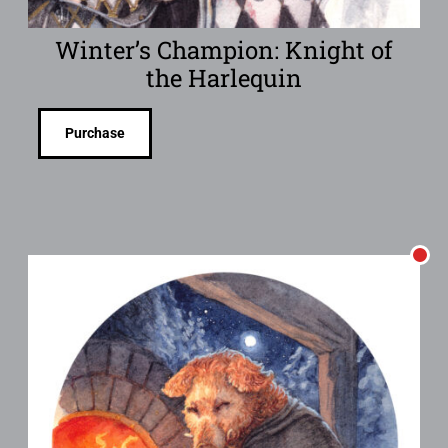
Winter’s Champion: Knight of
the Harlequin
Purchase