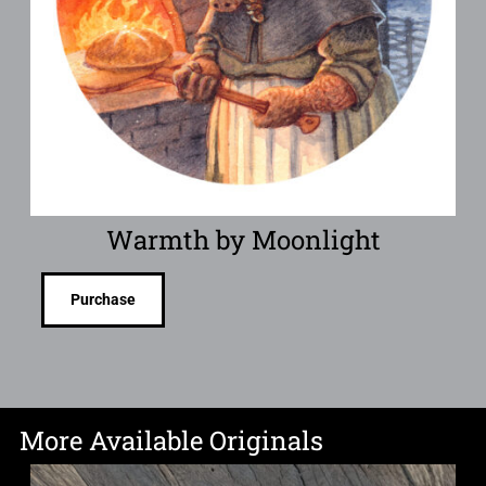
Warmth by Moonlight
Purchase
More Available Originals