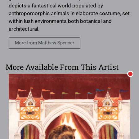
depicts a fantastical world populated by
anthropomorphic animals in elaborate costume, set
within lush environments both botanical and
architectural.
More from Matthew Spencer
More Available From This Artist