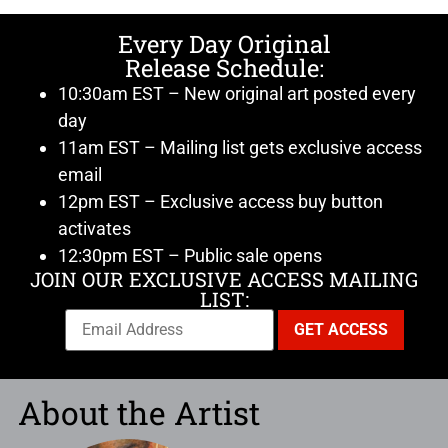
Every Day Original
Release Schedule:
10:30am EST – New original art posted every
day
11am EST – Mailing list gets exclusive access
email
12pm EST – Exclusive access buy button
activates
12:30pm EST – Public sale opens
JOIN OUR EXCLUSIVE ACCESS MAILING
LIST:
About the Artist