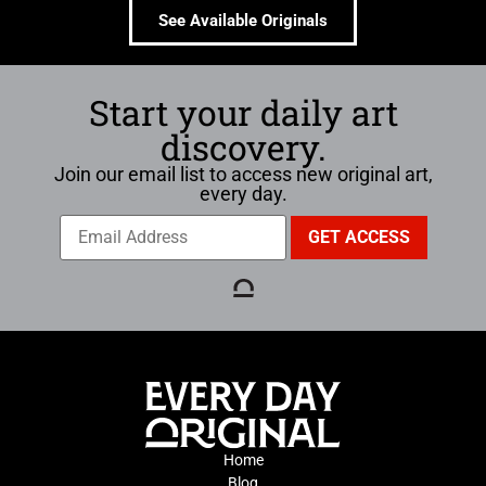
See Available Originals
Start your daily art
discovery.
Join our email list to access new original art,
every day.
Home
Blog