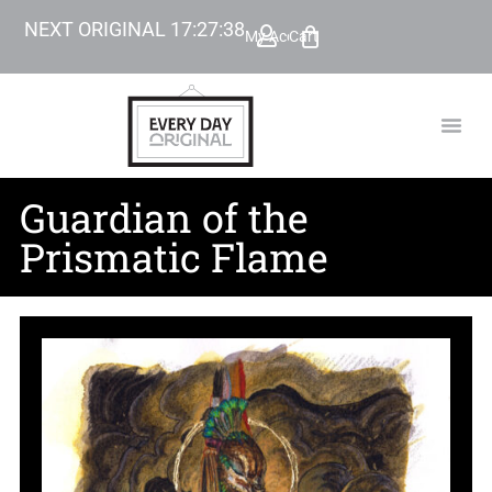
NEXT ORIGINAL
17
:
27
:
37
My Account
Cart
TODAY’
BEYOND
Guardian of the
Prismatic Flame