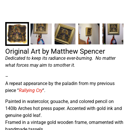
Original Art by Matthew Spencer
Dedicated to keep its radiance ever-burning. No matter
what forces may aim to smother it.
–
A repeat appearance by the paladin from my previous
piece “
Rallying Cry
“.
Painted in watercolor, gouache, and colored pencil on
140lb Arches hot press paper. Accented with gold ink and
genuine gold leaf.
Framed in a vintage gold wooden frame, ornamented with
handmade tassels.