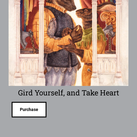
Gird Yourself, and Take Heart
Purchase