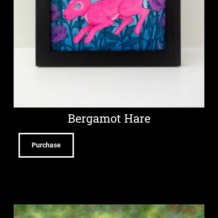
Bergamot Hare
Purchase