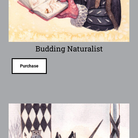
Budding Naturalist
Purchase