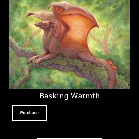
Basking Warmth
Purchase