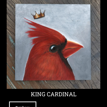
KING CARDINAL