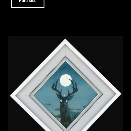
Purchase