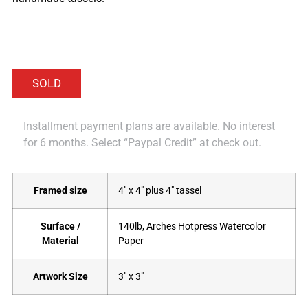
Installment payment plans are available. No interest
for 6 months. Select “Paypal Credit” at check out.
Framed size
4" x 4" plus 4" tassel
Surface /
140lb, Arches Hotpress Watercolor
Material
Paper
Artwork Size
3" x 3"