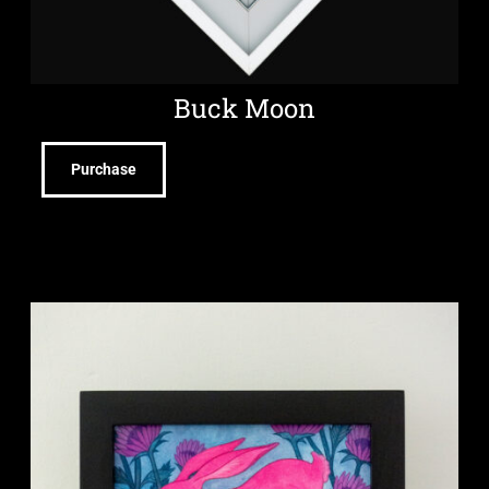
Buck Moon
Purchase