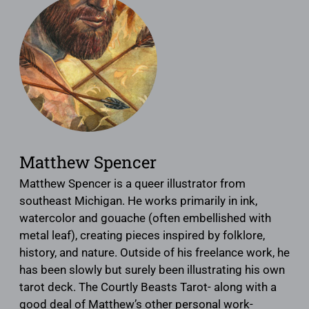
Matthew Spencer
Matthew Spencer is a queer illustrator from
southeast Michigan. He works primarily in ink,
watercolor and gouache (often embellished with
metal leaf), creating pieces inspired by folklore,
history, and nature. Outside of his freelance work, he
has been slowly but surely been illustrating his own
tarot deck. The Courtly Beasts Tarot- along with a
good deal of Matthew’s other personal work-