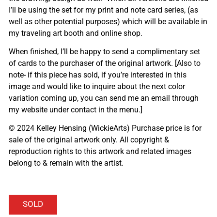
I’ll be using the set for my print and note card series, (as
well as other potential purposes) which will be available in
my traveling art booth and online shop.
When finished, I’ll be happy to send a complimentary set
of cards to the purchaser of the original artwork. [Also to
note- if this piece has sold, if you’re interested in this
image and would like to inquire about the next color
variation coming up, you can send me an email through
my website under contact in the menu.]
© 2024 Kelley Hensing (WickieArts) Purchase price is for
sale of the original artwork only. All copyright &
reproduction rights to this artwork and related images
belong to & remain with the artist.