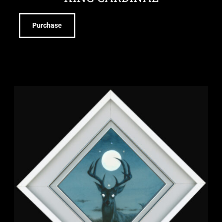
Purchase