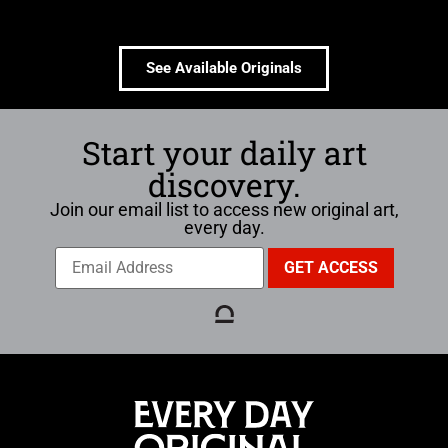
See Available Originals
Start your daily art
discovery.
Join our email list to access new original art,
every day.