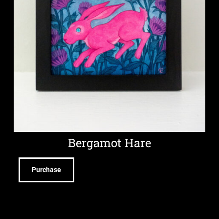
Bergamot Hare
Purchase