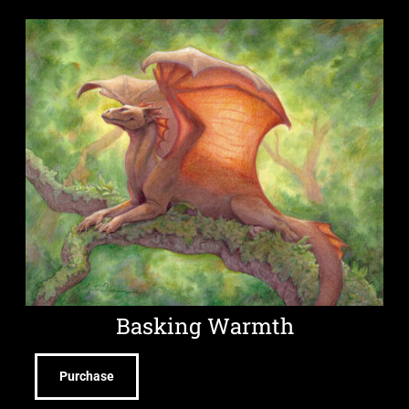
Basking Warmth
Purchase