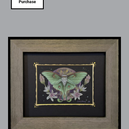
Purchase