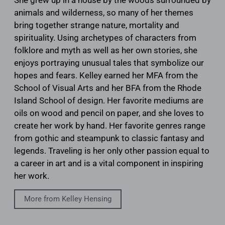
She grew up in a house by the woods surrounded by
animals and wilderness, so many of her themes
bring together strange nature, mortality and
spirituality. Using archetypes of characters from
folklore and myth as well as her own stories, she
enjoys portraying unusual tales that symbolize our
hopes and fears. Kelley earned her MFA from the
School of Visual Arts and her BFA from the Rhode
Island School of design. Her favorite mediums are
oils on wood and pencil on paper, and she loves to
create her work by hand. Her favorite genres range
from gothic and steampunk to classic fantasy and
legends. Traveling is her only other passion equal to
a career in art and is a vital component in inspiring
her work.
More from Kelley Hensing