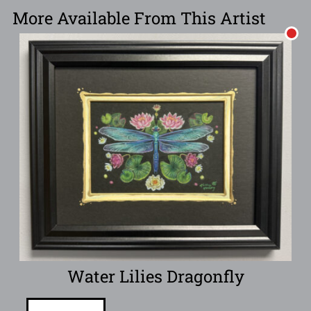
More Available From This Artist
Water Lilies Dragonfly