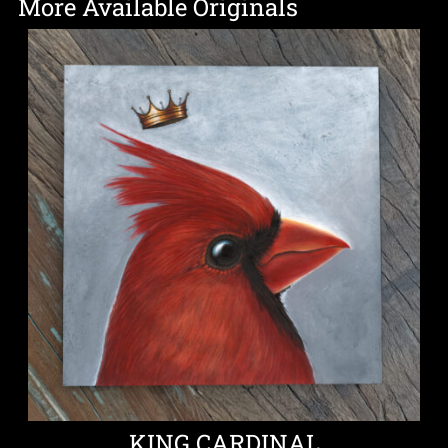
More Available Originals
KING CARDINAL