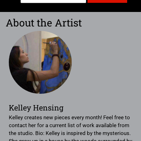
About the Artist
Kelley Hensing
Kelley creates new pieces every month! Feel free to
contact her for a current list of work available from
the studio. Bio: Kelley is inspired by the mysterious.