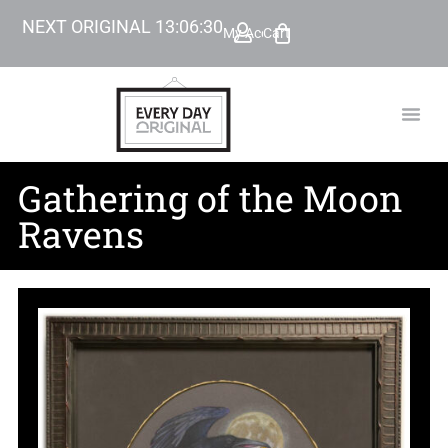
NEXT ORIGINAL
13
:
06
:
29
My Account
Cart
TODAY’
BEYOND
Gathering of the Moon
Ravens