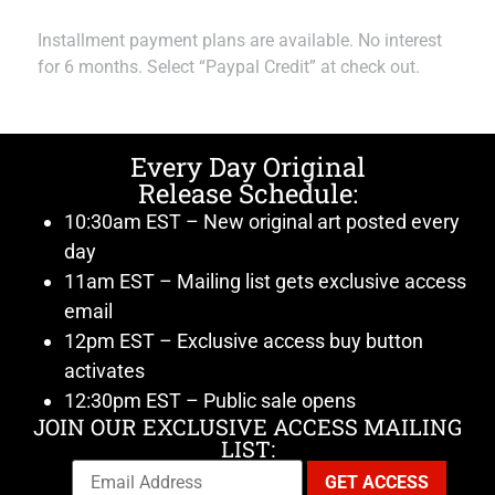
Installment payment plans are available. No interest
for 6 months. Select “Paypal Credit” at check out.
Every Day Original
Release Schedule:
10:30am EST – New original art posted every
day
11am EST – Mailing list gets exclusive access
email
12pm EST – Exclusive access buy button
activates
12:30pm EST – Public sale opens
JOIN OUR EXCLUSIVE ACCESS MAILING
LIST: