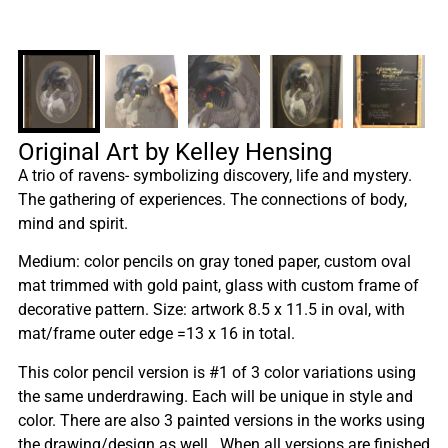
Original Art by Kelley Hensing
A trio of ravens- symbolizing discovery, life and mystery.
The gathering of experiences. The connections of body,
mind and spirit.
Medium: color pencils on gray toned paper, custom oval
mat trimmed with gold paint, glass with custom frame of
decorative pattern. Size: artwork 8.5 x 11.5 in oval, with
mat/frame outer edge =13 x 16 in total.
This color pencil version is #1 of 3 color variations using
the same underdrawing. Each will be unique in style and
color. There are also 3 painted versions in the works using
the drawing/design as well. When all versions are finished