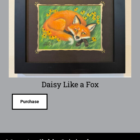
Daisy Like a Fox
Purchase