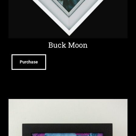
Buck Moon
Purchase