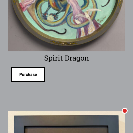
Spirit Dragon
Purchase