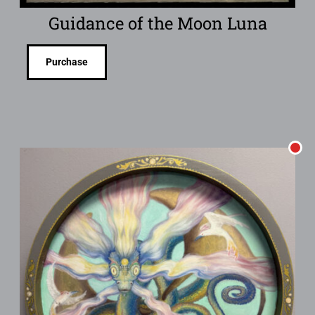
Guidance of the Moon Luna
Purchase