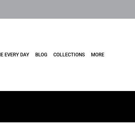
E EVERY DAY
BLOG
COLLECTIONS
MORE