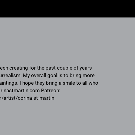
been creating for the past couple of years
rrealism. My overall goal is to bring more
intings. I hope they bring a smile to all who
orinastmartin.com Patreon:
artist/corina-st-martin