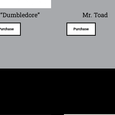
“Dumbledore”
Mr. Toad
Purchase
Purchase