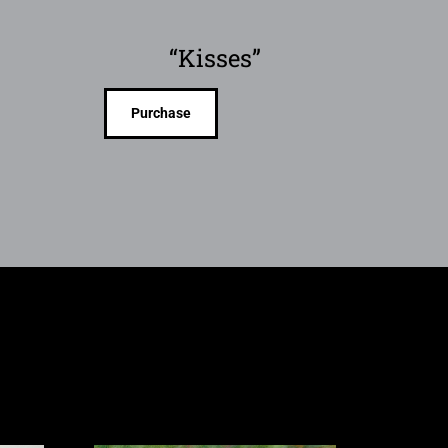
“Kisses”
Purchase