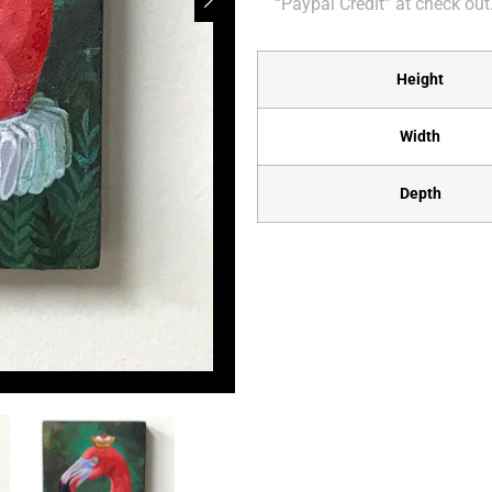
“Paypal Credit” at check out
Height
Width
Depth