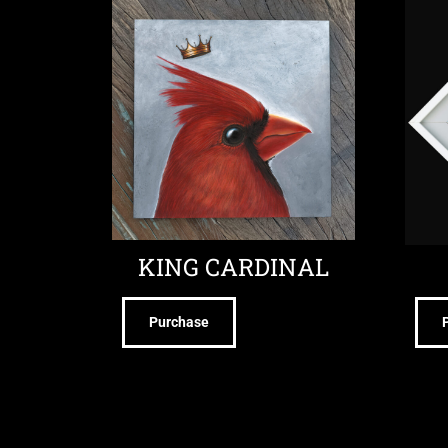
KING CARDINAL
Purchase