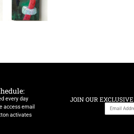
chedule:
ed every day
JOIN OUR EXCLUSIVE
ve access email
ton activates