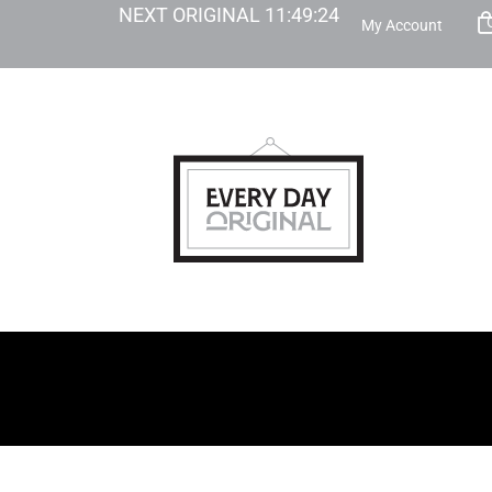
NEXT ORIGINAL
11
:
49
:
23
My Account