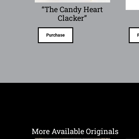
“The Candy Heart
Clacker”
Purchase
More Available Originals