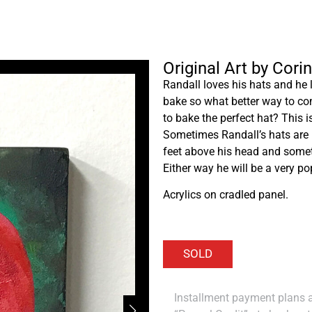
Original Art by Cori
Randall loves his hats and he 
bake so what better way to com
to bake the perfect hat? This 
Sometimes Randall’s hats are 
feet above his head and someti
Either way he will be a very po
Acrylics on cradled panel.
Installment payment plans ar