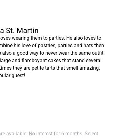
na St. Martin
loves wearing them to parties. He also loves to
bine his love of pastries, parties and hats then
is also a good way to never wear the same outfit.
large and flamboyant cakes that stand several
mes they are petite tarts that smell amazing.
pular guest!
e available. No interest for 6 months. Select