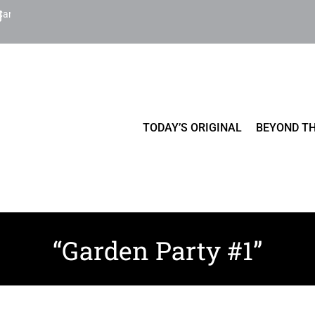
Cart
TODAY’S ORIGINAL
BEYOND TH
“Garden Party #1”