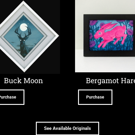
Buck Moon
Bergamot Har
Purchase
Purchase
See Available Originals