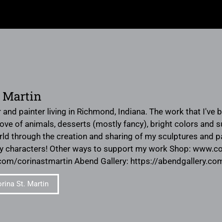
. Martin
 and painter living in Richmond, Indiana. The work that I've 
ve of animals, desserts (mostly fancy), bright colors and su
rld through the creation and sharing of my sculptures and pa
ny characters! Other ways to support my work Shop: www.c
m/corinastmartin Abend Gallery: https://abendgallery.com/
rina St. Martin