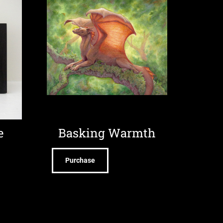
e
Basking Warmth
Purchase