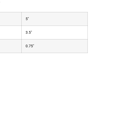
.
5"
3.5"
0.75"