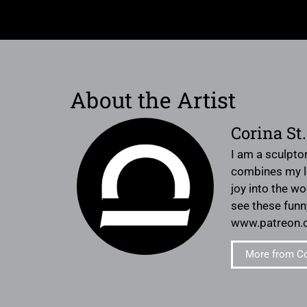
About the Artist
Corina St
I am a sculptor
combines my lo
joy into the wo
see these fun
www.patreon.co
More from Co