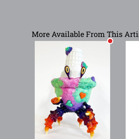
More Available From This Arti