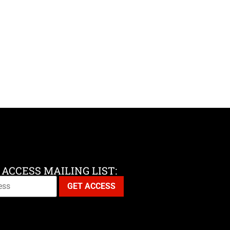
 ACCESS MAILING LIST: