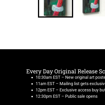
Every Day Original Release S
10:30am EST – New original art post
11am EST – Mailing list gets exclusi
12pm EST – Exclusive access buy but
12:30pm EST – Public sale opens