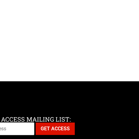
 ACCESS MAILING LIST: