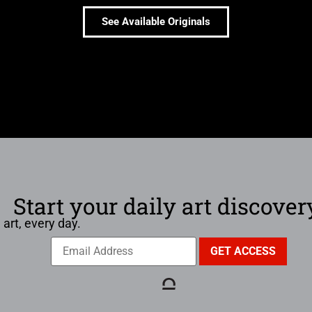
See Available Originals
Start your daily art discover
 art, every day.