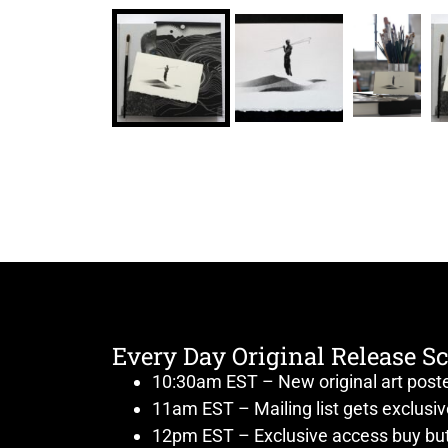
Every Day Original Release S
10:30am EST – New original art post
11am EST – Mailing list gets exclusi
12pm EST – Exclusive access buy but