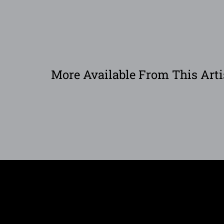
More Available From This Arti