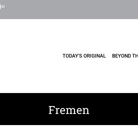
Cart
TODAY’S ORIGINAL
BEYOND TH
Fremen