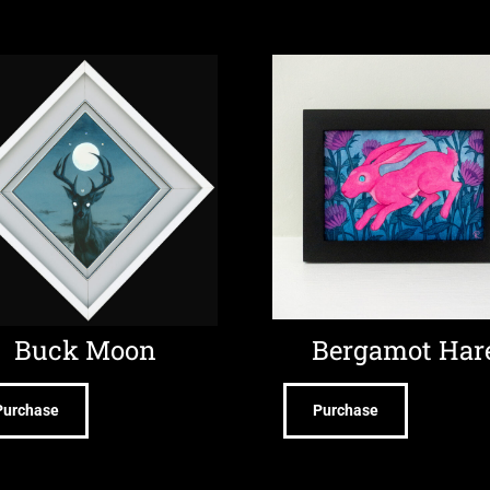
Buck Moon
Bergamot Har
Purchase
Purchase