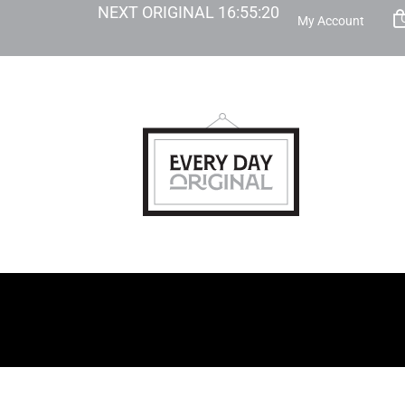
NEXT ORIGINAL
16
:
55
:
19
My Account