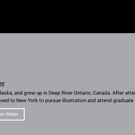
er
Alaska, and grew up in Deep River Ontario, Canada. After att
moved to New York to pursue illustration and attend graduate 
am Weber