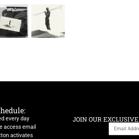
chedule:
ed every day
JOIN OUR EXCLUSIVE
ve access email
ton activates