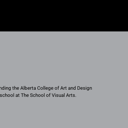
ending the Alberta College of Art and Design
school at The School of Visual Arts.