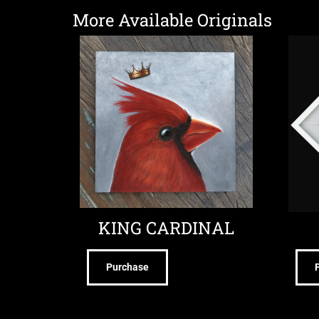
More Available Originals
KING CARDINAL
Purchase