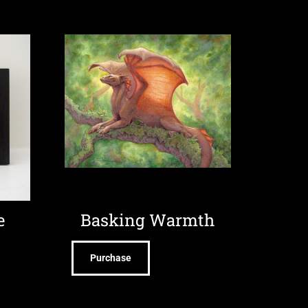
e
Basking Warmth
Purchase