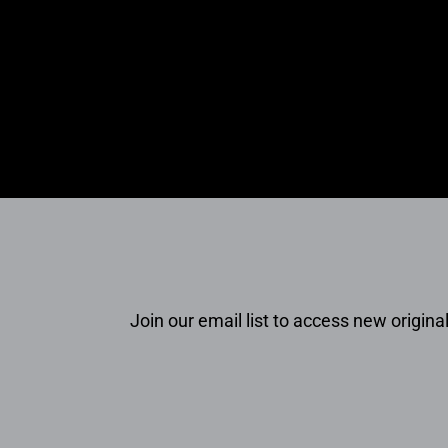
Join our email list to access new original