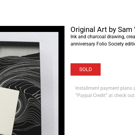
Original Art by Sam
Ink and charcoal drawing, crea
anniversary Folio Society editi
Installment payment plans ar
“Paypal Credit” at check out