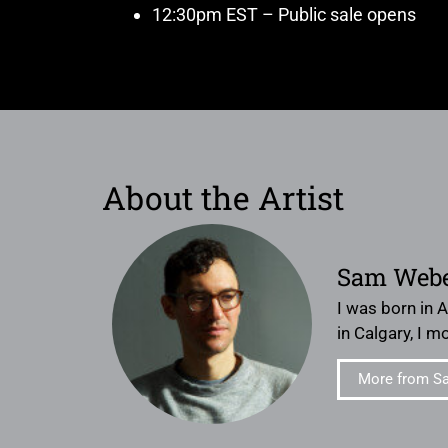
12:30pm EST – Public sale opens
About the Artist
Sam Web
I was born in 
in Calgary, I 
More from S