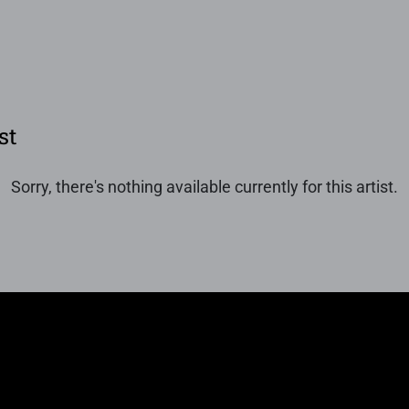
st
Sorry, there's nothing available currently for this artist.