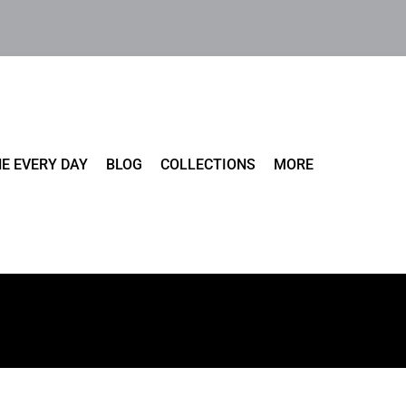
E EVERY DAY
BLOG
COLLECTIONS
MORE