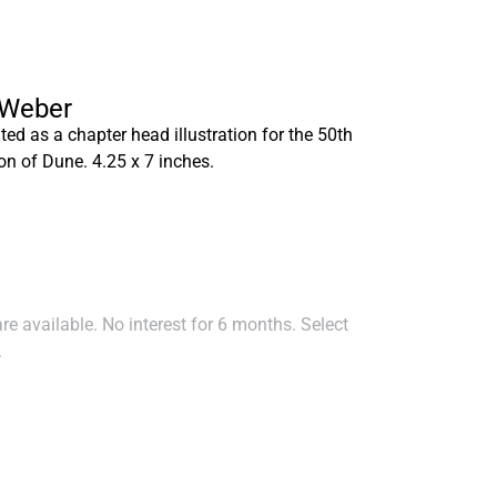
 Weber
ted as a chapter head illustration for the 50th
on of Dune. 4.25 x 7 inches.
e available. No interest for 6 months. Select
.