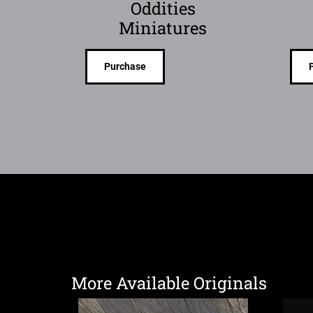
Oddities
Miniatures
Purchase
More Available Originals