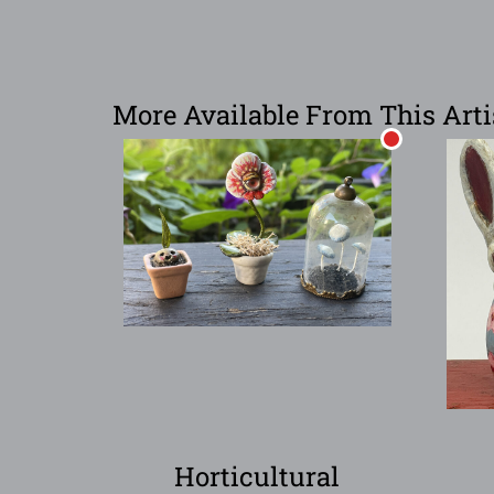
More Available From This Arti
Horticultural