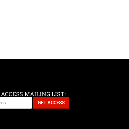
 ACCESS MAILING LIST: