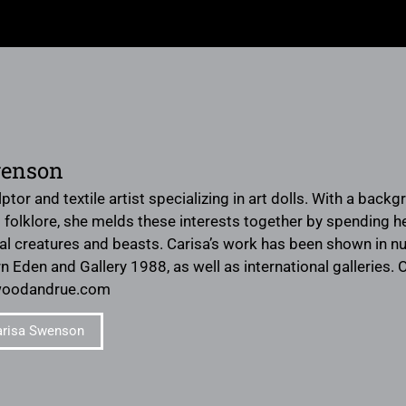
wenson
lptor and textile artist specializing in art dolls. With a backg
folklore, she melds these interests together by spending her
al creatures and beasts. Carisa’s work has been shown in n
 Eden and Gallery 1988, as well as international galleries.
woodandrue.com
arisa Swenson