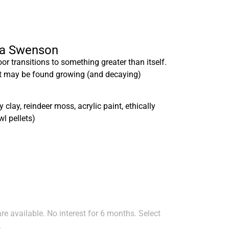
isa Swenson
loor transitions to something greater than itself.
at may be found growing (and decaying)
clay, reindeer moss, acrylic paint, ethically
l pellets)
e available. No interest for 6 months. Select
.