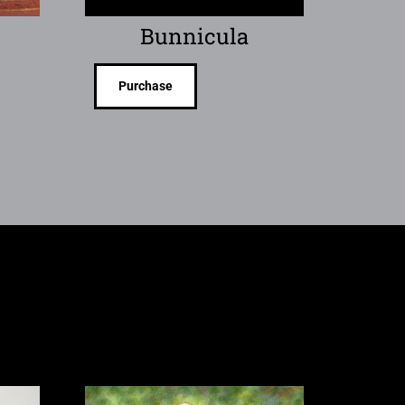
Bunnicula
Purchase