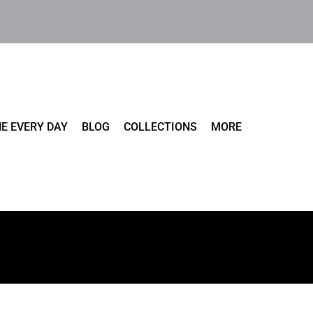
E EVERY DAY
BLOG
COLLECTIONS
MORE