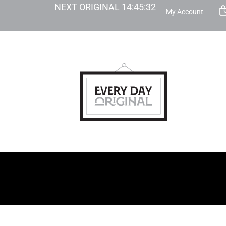
NEXT ORIGINAL
14
:
45
:
31
My Account