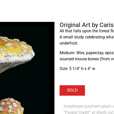
Original Art by Car
All that falls upon the forest f
A small study celebrating wh
underfoot.
Medium: Wire, paperclay, epoxy 
sourced mouse bones (from ow
Size: 5 1/4″ h x 4″ w
Installment payment plans ar
“Paypal Credit” at check out