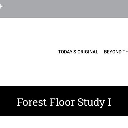
Cart
TODAY’S ORIGINAL
BEYOND TH
Forest Floor Study I