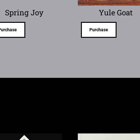
Spring Joy
Yule Goat
Purchase
Purchase