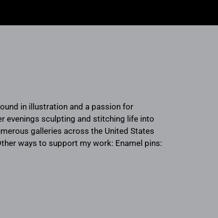
round in illustration and a passion for
 evenings sculpting and stitching life into
umerous galleries across the United States
 Other ways to support my work: Enamel pins: