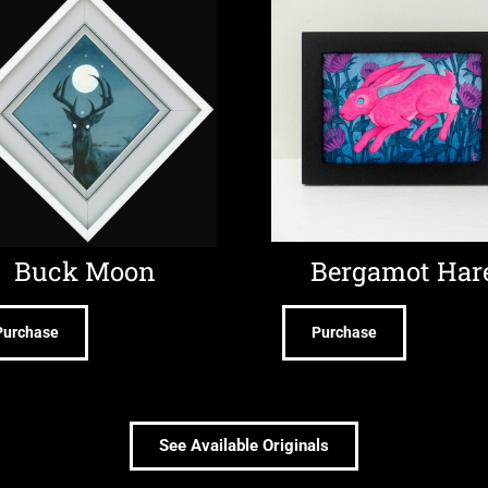
Buck Moon
Bergamot Har
Purchase
Purchase
See Available Originals