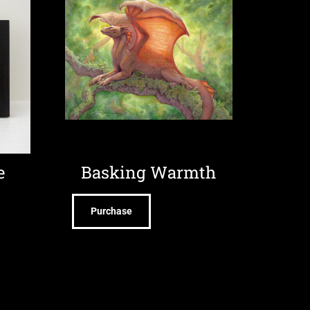
e
Basking Warmth
Purchase