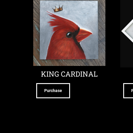
KING CARDINAL
Purchase