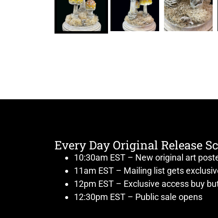
Every Day Original Release S
10:30am EST – New original art post
11am EST – Mailing list gets exclusi
12pm EST – Exclusive access buy but
12:30pm EST – Public sale opens