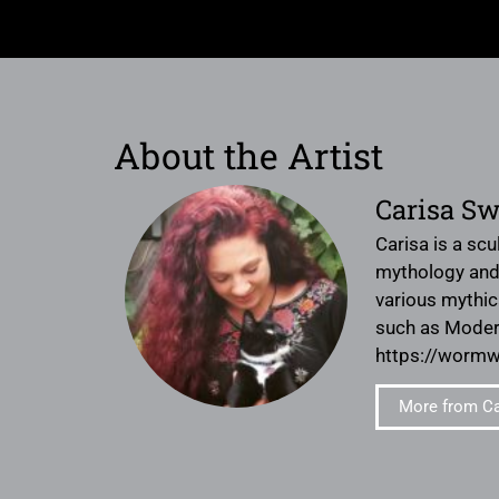
About the Artist
Carisa S
Carisa is a scu
mythology and 
various mythic
such as Modern
https://worm
More from C