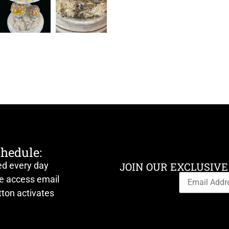
chedule:
ed every day
JOIN OUR EXCLUSIVE
ve access email
ton activates