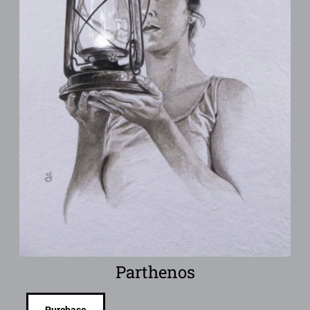
Parthenos