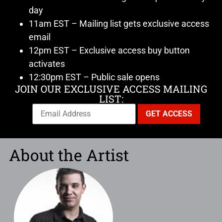
day
11am EST – Mailing list gets exclusive access
email
12pm EST – Exclusive access buy button
activates
12:30pm EST – Public sale opens
JOIN OUR EXCLUSIVE ACCESS MAILING
LIST:
About the Artist