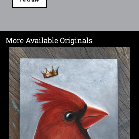
Purchase
More Available Originals