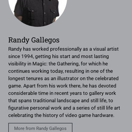
Randy Gallegos
Randy has worked professionally as a visual artist
since 1994, getting his start and most lasting
visibility in Magic: the Gathering, for which he
continues working today, resulting in one of the
longest tenures as an illustrator on the celebrated
game. Apart from his work there, he has devoted
considerable time in recent years to gallery work
that spans traditional landscape and still life, to
figurative personal work and a series of still life art
celebrating the history of video game hardware.
More from Randy Gallegos