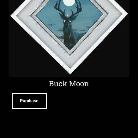
Buck Moon
Purchase