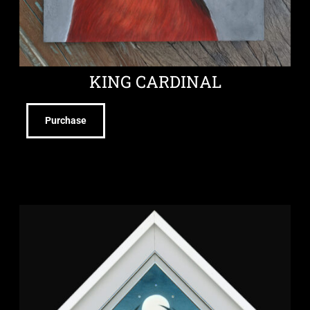
KING CARDINAL
Purchase