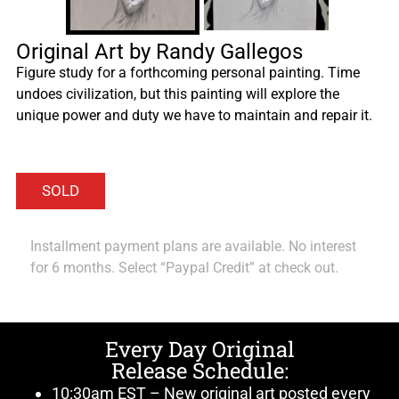
Original Art by Randy Gallegos
Figure study for a forthcoming personal painting. Time
undoes civilization, but this painting will explore the
unique power and duty we have to maintain and repair it.
Installment payment plans are available. No interest
for 6 months. Select “Paypal Credit” at check out.
Every Day Original
Release Schedule:
10:30am EST – New original art posted every