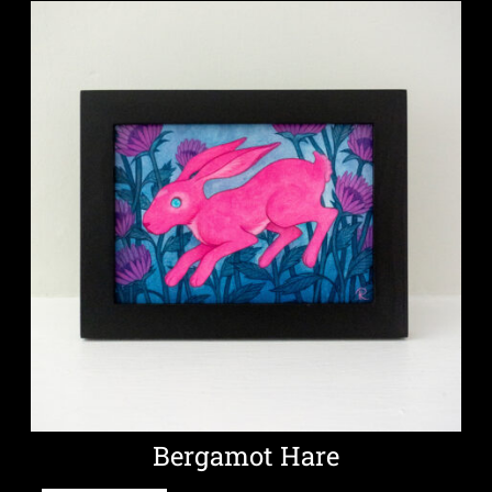
Bergamot Hare