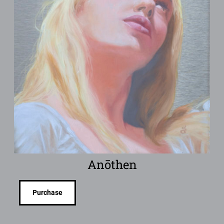
Anōthen
Purchase