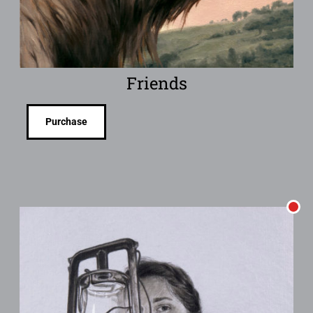
Friends
Purchase