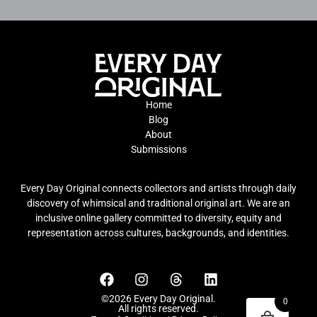
Home
Blog
About
Submissions
Every Day Original connects collectors and artists through daily
discovery of whimsical and traditional original art. We are an
inclusive online gallery committed to diversity, equity and
representation across cultures, backgrounds, and identities.
©2026 Every Day Original.
0
All rights reserved.