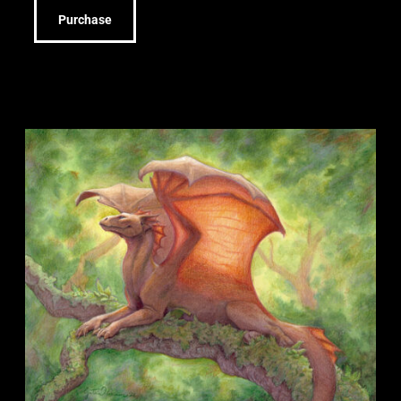
Purchase