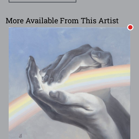
More Available From This Artist