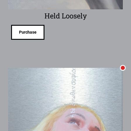
Held Loosely
Purchase