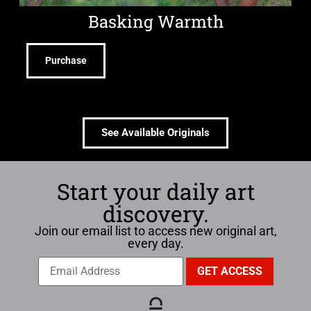
Basking Warmth
Purchase
See Available Originals
Start your daily art
discovery.
Join our email list to access new original art,
every day.