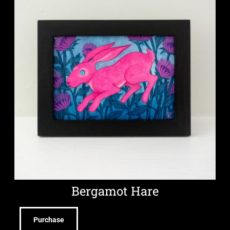
Bergamot Hare
Purchase