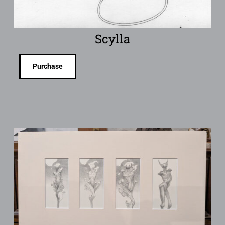
Scylla
Purchase