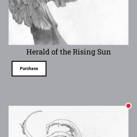
Herald of the Rising Sun
Purchase