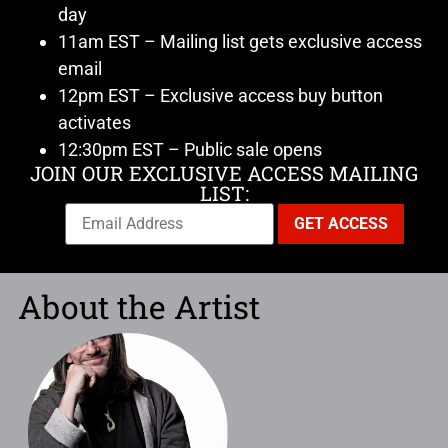
day
11am EST – Mailing list gets exclusive access
email
12pm EST – Exclusive access buy button
activates
12:30pm EST – Public sale opens
JOIN OUR EXCLUSIVE ACCESS MAILING
LIST:
About the Artist