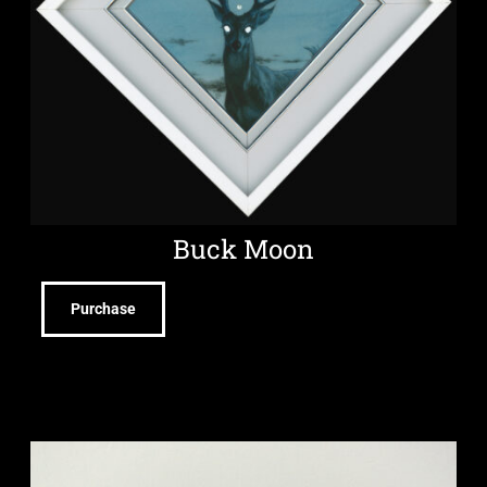
Buck Moon
Purchase