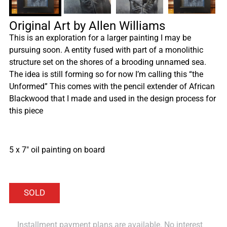
Original Art by Allen Williams
This is an exploration for a larger painting I may be
pursuing soon. A entity fused with part of a monolithic
structure set on the shores of a brooding unnamed sea.
The idea is still forming so for now I’m calling this “the
Unformed” This comes with the pencil extender of African
Blackwood that I made and used in the design process for
this piece
5 x 7″ oil painting on board
Installment payment plans are available. No interest