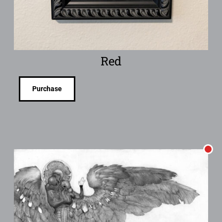
Red
Purchase