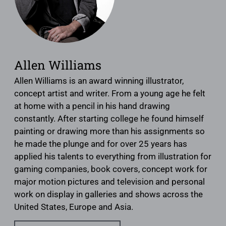
Allen Williams
Allen Williams is an award winning illustrator,
concept artist and writer. From a young age he felt
at home with a pencil in his hand drawing
constantly. After starting college he found himself
painting or drawing more than his assignments so
he made the plunge and for over 25 years has
applied his talents to everything from illustration for
gaming companies, book covers, concept work for
major motion pictures and television and personal
work on display in galleries and shows across the
United States, Europe and Asia.