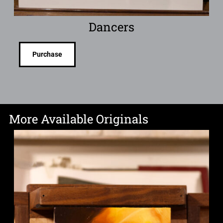
Dancers
Purchase
More Available Originals