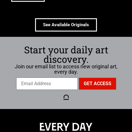
See Available Originals
Start your daily art
discovery.
Join our email list to access new original art,
every day.