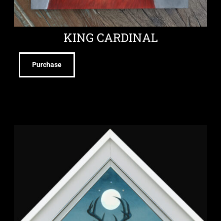
KING CARDINAL
Purchase