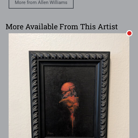
More from Allen Williams
More Available From This Artist