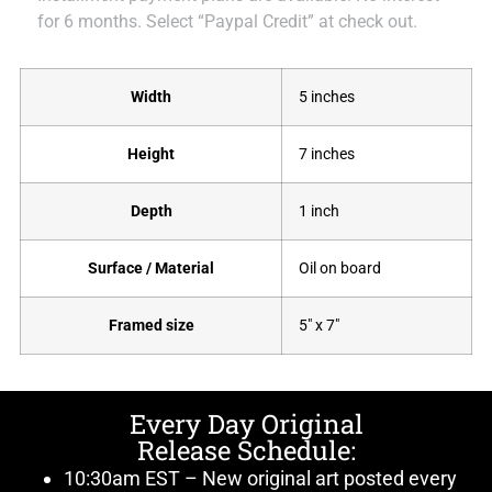
for 6 months. Select “Paypal Credit” at check out.
Width
5 inches
Height
7 inches
Depth
1 inch
Surface / Material
Oil on board
Framed size
5" x 7"
Every Day Original
Release Schedule:
10:30am EST – New original art posted every