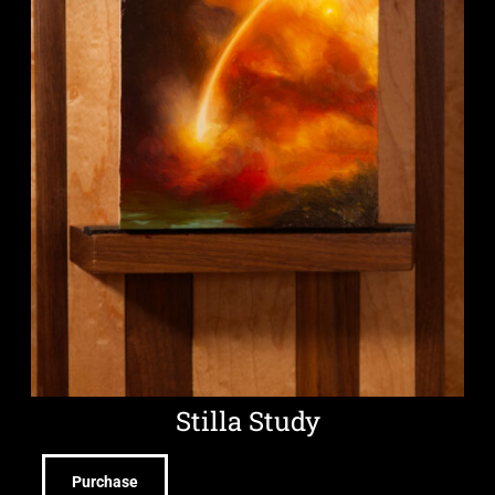
Stilla Study
Purchase