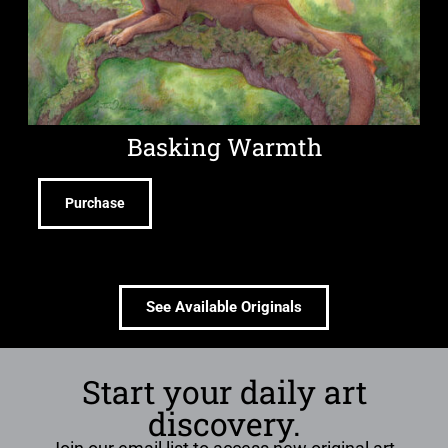
Basking Warmth
Purchase
See Available Originals
Start your daily art
discovery.