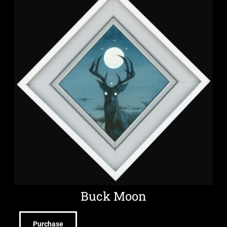
Buck Moon
Purchase