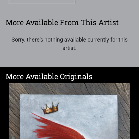
More Available From This Artist
Sorry, there's nothing available currently for this
artist.
More Available Originals