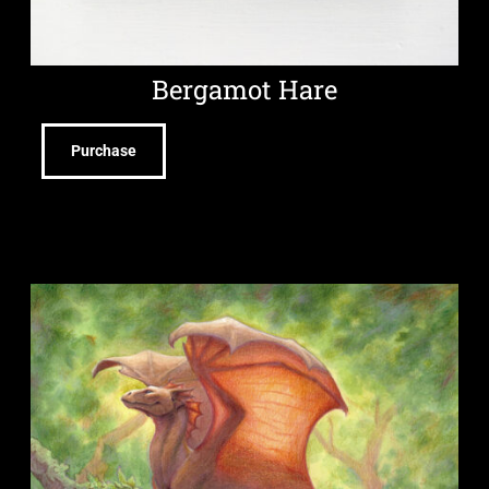
Bergamot Hare
Purchase