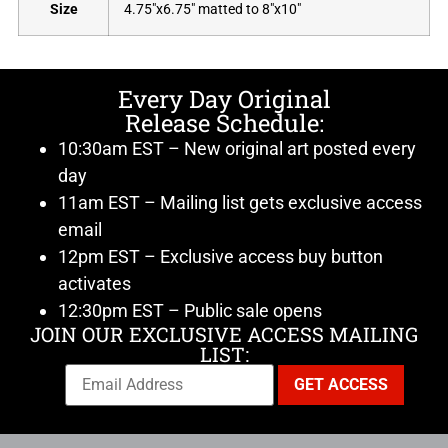
Size
4.75"x6.75" matted to 8"x10"
Every Day Original
Release Schedule:
10:30am EST – New original art posted every
day
11am EST – Mailing list gets exclusive access
email
12pm EST – Exclusive access buy button
activates
12:30pm EST – Public sale opens
JOIN OUR EXCLUSIVE ACCESS MAILING
LIST: