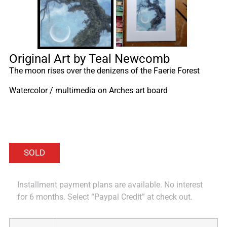
Original Art by Teal Newcomb
The moon rises over the denizens of the Faerie Forest
Watercolor / multimedia on Arches art board
Installment payment plans are available. No interest
for 6 months. Select “Paypal Credit” at check out.