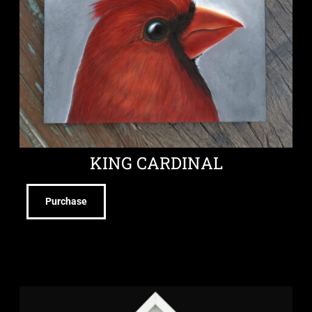
KING CARDINAL
Purchase