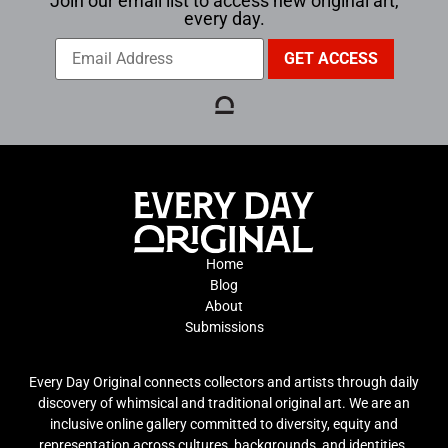
Join our email list to access new original art,
every day.
Home
Blog
About
Submissions
Every Day Original connects collectors and artists through daily
discovery of whimsical and traditional original art. We are an
inclusive online gallery committed to diversity, equity and
representation across cultures, backgrounds, and identities.