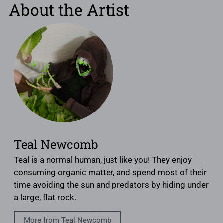
About the Artist
Teal Newcomb
Teal is a normal human, just like you! They enjoy
consuming organic matter, and spend most of their
time avoiding the sun and predators by hiding under
a large, flat rock.
More from Teal Newcomb