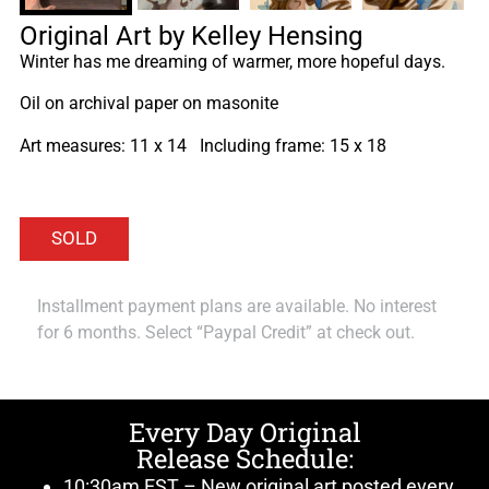
Original Art by Kelley Hensing
Winter has me dreaming of warmer, more hopeful days.
Oil on archival paper on masonite
Art measures: 11 x 14 Including frame: 15 x 18
Installment payment plans are available. No interest
for 6 months. Select “Paypal Credit” at check out.
Every Day Original
Release Schedule:
10:30am EST – New original art posted every