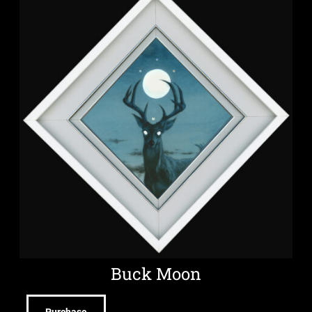
Buck Moon