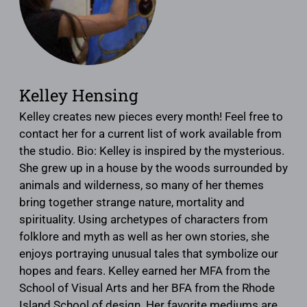
Kelley Hensing
Kelley creates new pieces every month! Feel free to
contact her for a current list of work available from
the studio. Bio: Kelley is inspired by the mysterious.
She grew up in a house by the woods surrounded by
animals and wilderness, so many of her themes
bring together strange nature, mortality and
spirituality. Using archetypes of characters from
folklore and myth as well as her own stories, she
enjoys portraying unusual tales that symbolize our
hopes and fears. Kelley earned her MFA from the
School of Visual Arts and her BFA from the Rhode
Island School of design. Her favorite mediums are