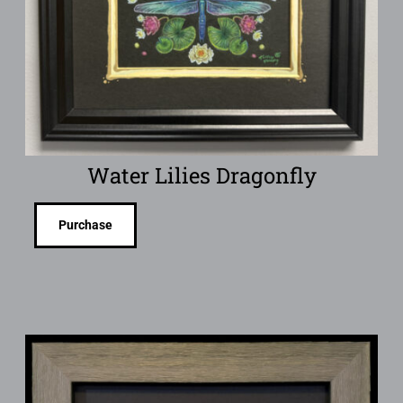
Water Lilies Dragonfly
Purchase