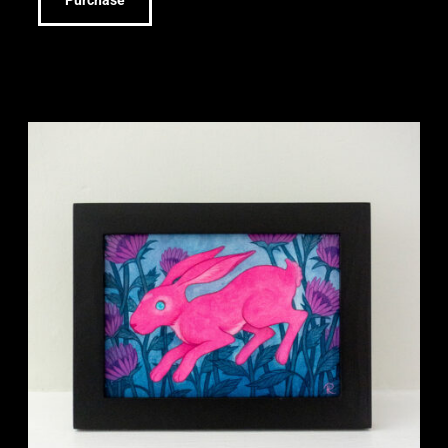
Purchase