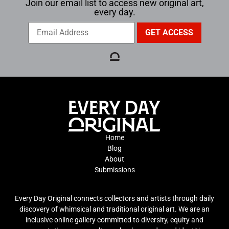
Join our email list to access new original art,
every day.
Home
Blog
About
Submissions
Every Day Original connects collectors and artists through daily
discovery of whimsical and traditional original art. We are an
inclusive online gallery committed to diversity, equity and