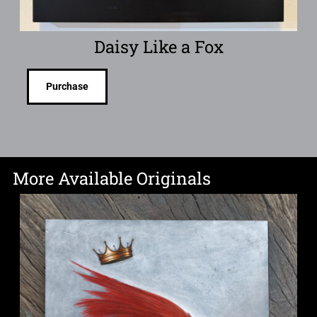
Daisy Like a Fox
Purchase
More Available Originals