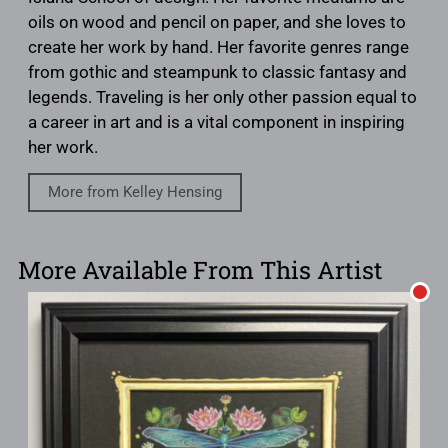
oils on wood and pencil on paper, and she loves to
create her work by hand. Her favorite genres range
from gothic and steampunk to classic fantasy and
legends. Traveling is her only other passion equal to
a career in art and is a vital component in inspiring
her work.
More from Kelley Hensing
More Available From This Artist