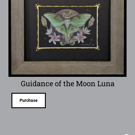
Guidance of the Moon Luna
Purchase