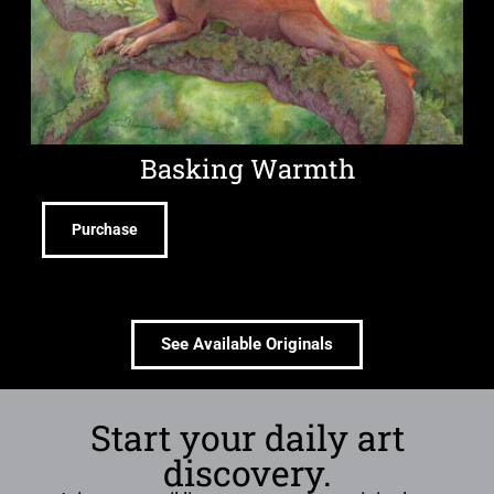
Basking Warmth
Purchase
See Available Originals
Start your daily art
discovery.