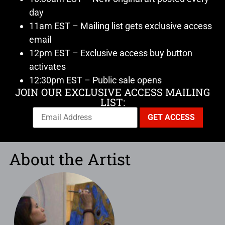
day
11am EST – Mailing list gets exclusive access
email
12pm EST – Exclusive access buy button
activates
12:30pm EST – Public sale opens
JOIN OUR EXCLUSIVE ACCESS MAILING
LIST:
About the Artist