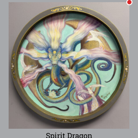
Spirit Dragon