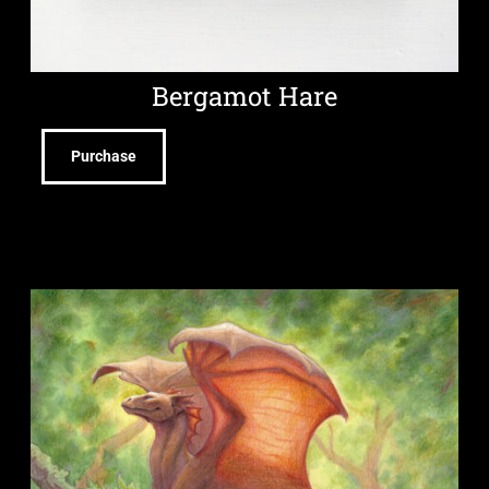
Bergamot Hare
Purchase