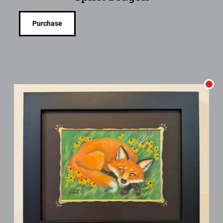
Purchase