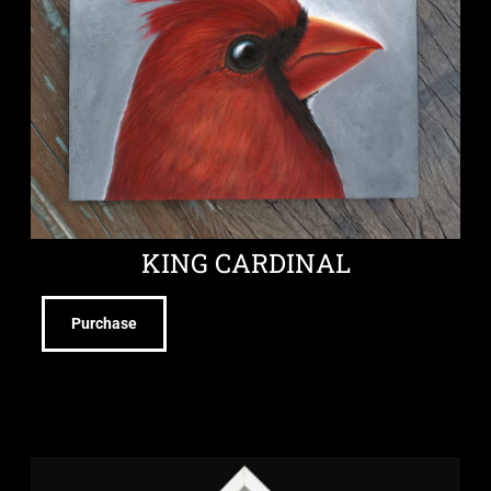
KING CARDINAL
Purchase