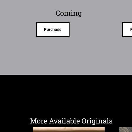
Coming
Purchase
More Available Originals