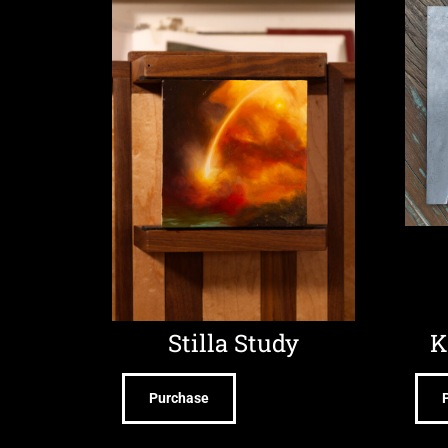
Stilla Study
K
Purchase