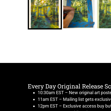
Every Day Original Release S
10:30am EST – New original art post
11am EST – Mailing list gets exclusi
12pm EST – Exclusive access buy but