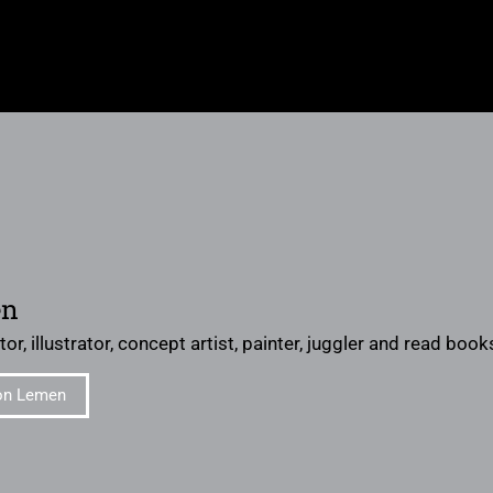
en
or, illustrator, concept artist, painter, juggler and read books 
on Lemen