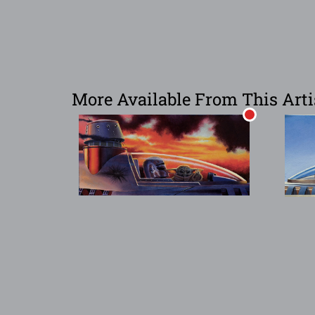
More Available From This Arti