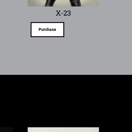
X-23
Purchase