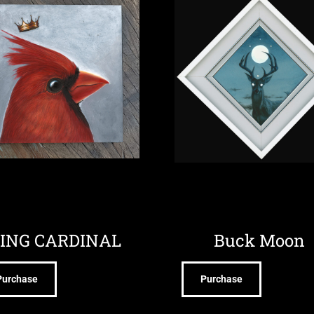
ING CARDINAL
Buck Moon
Purchase
Purchase