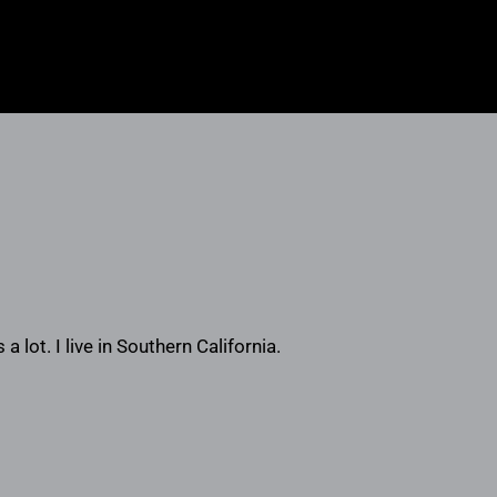
a lot. I live in Southern California.