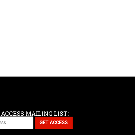
 ACCESS MAILING LIST: