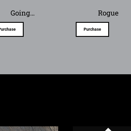
Going…
Rogue
Purchase
Purchase