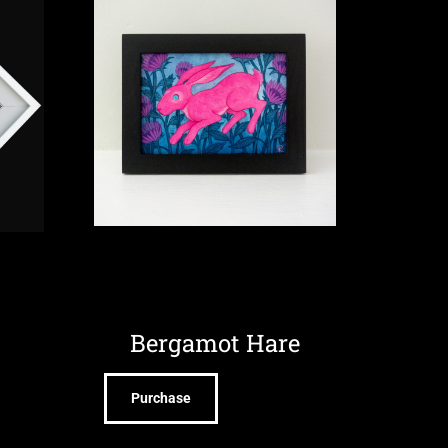
Bergamot Hare
Purchase