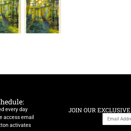
chedule:
ed every day
JOIN OUR EXCLUSIVE
ve access email
ton activates