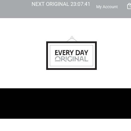
NEXT ORIGINAL
23
:
07
:
39
My Account