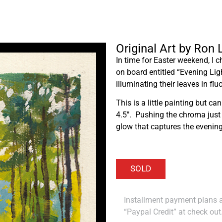
Original Art by Ron
In time for Easter weekend, I c
on board entitled “Evening Ligh
illuminating their leaves in flu
This is a little painting but can
4.5″. Pushing the chroma just a 
glow that captures the evening l
Installment payment plans ar
“Paypal Credit” at check out