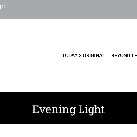
Cart
TODAY’S ORIGINAL
BEYOND TH
Evening Light