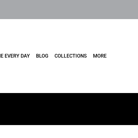
E EVERY DAY
BLOG
COLLECTIONS
MORE