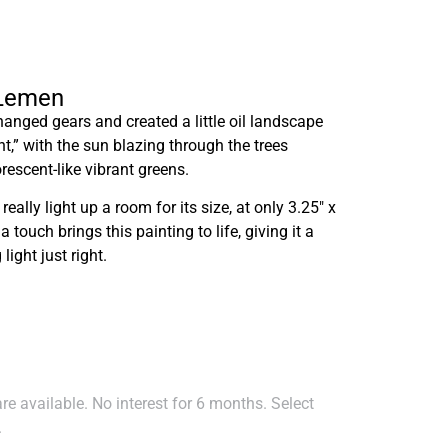
 Lemen
hanged gears and created a little oil landscape
t,” with the sun blazing through the trees
orescent-like vibrant greens.
 really light up a room for its size, at only 3.25″ x
touch brings this painting to life, giving it a
ight just right.
e available. No interest for 6 months. Select
.