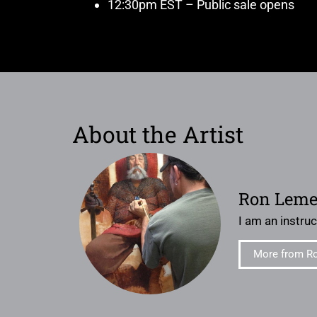
12:30pm EST – Public sale opens
About the Artist
Ron Lem
I am an instruct
More from R