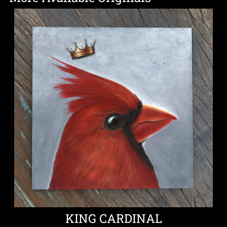
KING CARDINAL