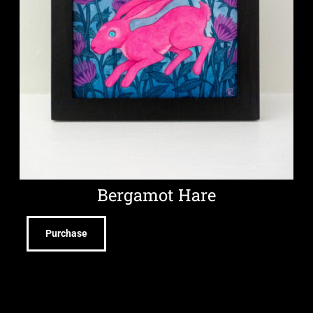
Bergamot Hare
Purchase