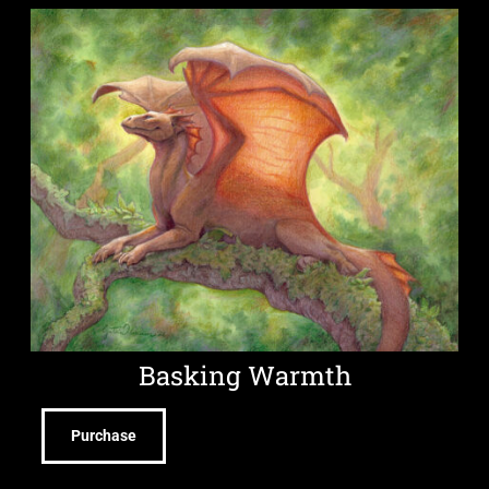
Basking Warmth
Purchase