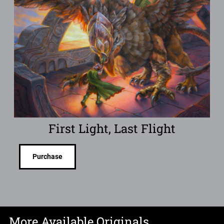
First Light, Last Flight
Purchase
More Available Originals