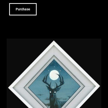
Purchase