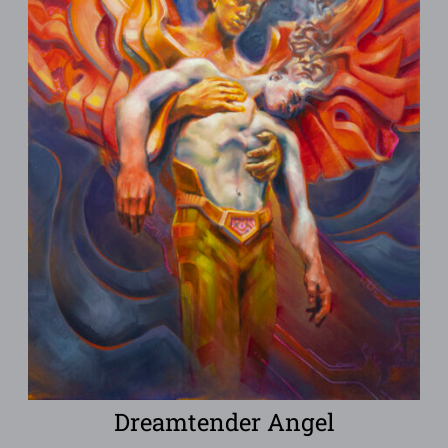
Dreamtender Angel