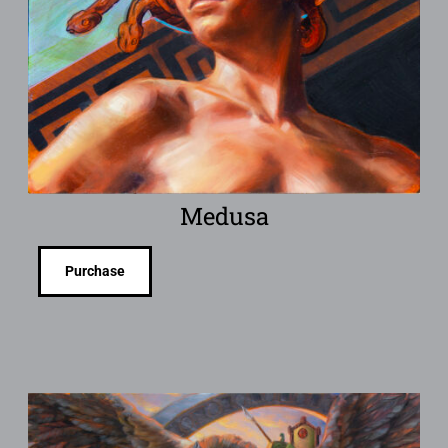
Medusa
Purchase