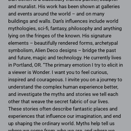
and muralist. His work has been shown at galleries
and events around the world – and on many
buildings and walls. Dan’s influences include world
mythologies, sci-fi, fantasy, philosophy and anything
lying on the fringes of the known. His signature
elements – beautifully rendered forms, archetypal
symbolism, Alien Deco designs – bridge the past
and future, magic and technology. He currently lives
in Portland, OR. “The primary emotion I try to elicit in
a viewer is Wonder. I want you to feel curious,
inspired and courageous. I invite you on a journey to
understand the complex human experience better,
and investigate the myths and stories we tell each
other that weave the secret fabric of our lives.
These stories often describe fantastic places and
experiences that influence our imagination, and end
up shaping the ordinary world. Myths help tell us
where we come from, who we are, and where we