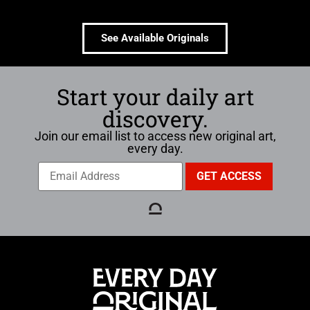
See Available Originals
Start your daily art
discovery.
Join our email list to access new original art,
every day.