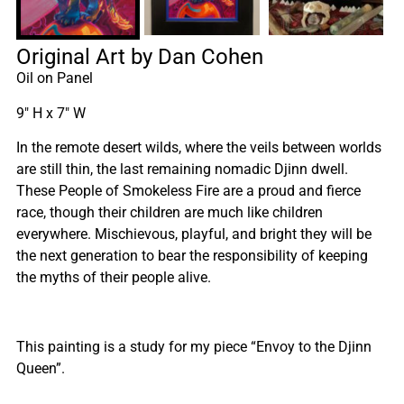
Original Art by Dan Cohen
Oil on Panel
9″ H x 7″ W
In the remote desert wilds, where the veils between worlds
are still thin, the last remaining nomadic Djinn dwell.
These People of Smokeless Fire are a proud and fierce
race, though their children are much like children
everywhere. Mischievous, playful, and bright they will be
the next generation to bear the responsibility of keeping
the myths of their people alive.
This painting is a study for my piece “Envoy to the Djinn
Queen”.