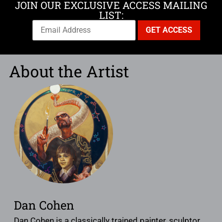
JOIN OUR EXCLUSIVE ACCESS MAILING
LIST:
About the Artist
Dan Cohen
Dan Cohen is a classically trained painter, sculptor