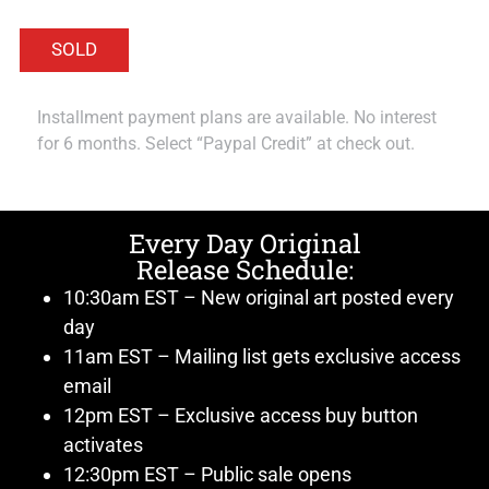
Installment payment plans are available. No interest
for 6 months. Select “Paypal Credit” at check out.
Every Day Original
Release Schedule:
10:30am EST – New original art posted every
day
11am EST – Mailing list gets exclusive access
email
12pm EST – Exclusive access buy button
activates
12:30pm EST – Public sale opens