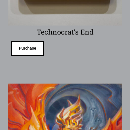
Technocrat’s End
Purchase