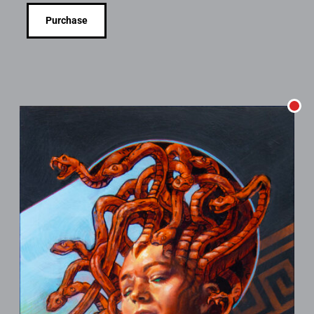
Purchase