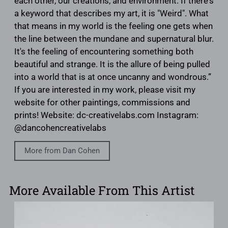
each other, our creations, and environment. If there's
a keyword that describes my art, it is "Weird". What
that means in my world is the feeling one gets when
the line between the mundane and supernatural blur.
It's the feeling of encountering something both
beautiful and strange. It is the allure of being pulled
into a world that is at once uncanny and wondrous.”
If you are interested in my work, please visit my
website for other paintings, commissions and
prints! Website: dc-creativelabs.com Instagram:
@dancohencreativelabs
More from Dan Cohen
More Available From This Artist