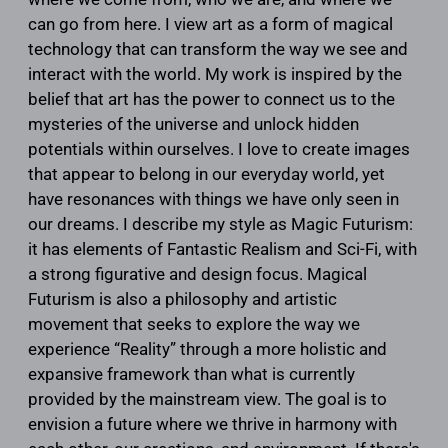
can go from here. I view art as a form of magical
technology that can transform the way we see and
interact with the world. My work is inspired by the
belief that art has the power to connect us to the
mysteries of the universe and unlock hidden
potentials within ourselves. I love to create images
that appear to belong in our everyday world, yet
have resonances with things we have only seen in
our dreams. I describe my style as Magic Futurism:
it has elements of Fantastic Realism and Sci-Fi, with
a strong figurative and design focus. Magical
Futurism is also a philosophy and artistic
movement that seeks to explore the way we
experience “Reality” through a more holistic and
expansive framework than what is currently
provided by the mainstream view. The goal is to
envision a future where we thrive in harmony with