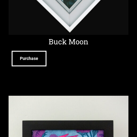
Buck Moon
Purchase