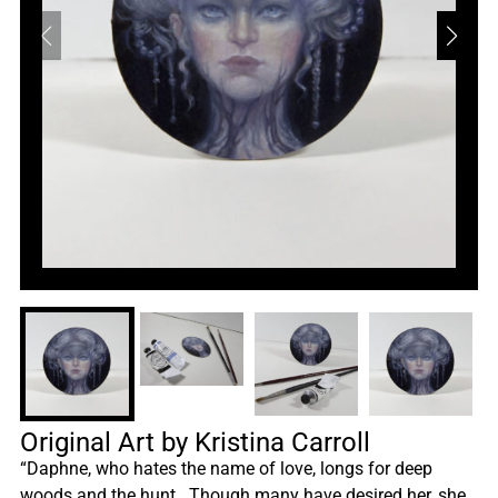
Original Art by Kristina Carroll
“Daphne, who hates the name of love, longs for deep
woods and the hunt. Though many have desired her, she