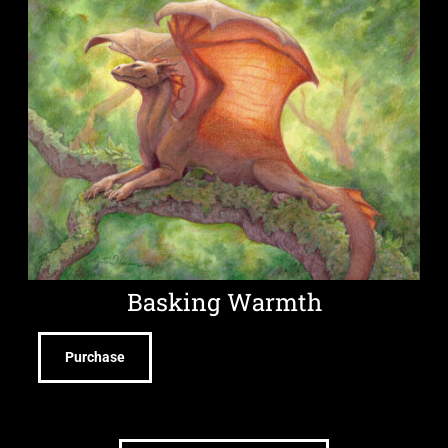
Basking Warmth
Purchase