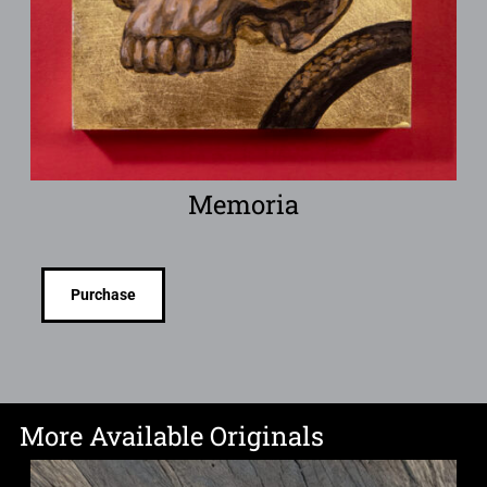
Memoria
Purchase
More Available Originals