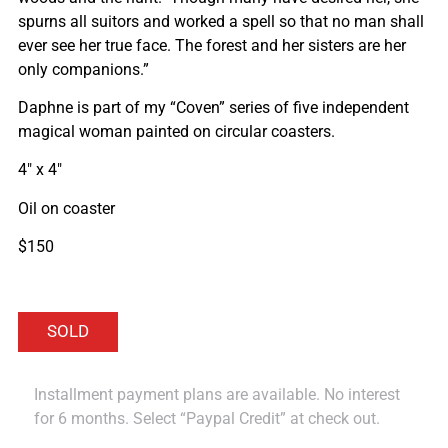
spurns all suitors and worked a spell so that no man shall
ever see her true face. The forest and her sisters are her
only companions.”
Daphne is part of my “Coven” series of five independent
magical woman painted on circular coasters.
4″ x 4″
Oil on coaster
$150
Installment payment plans are available. No interest
for 6 months. Select “Paypal Credit” at check out.