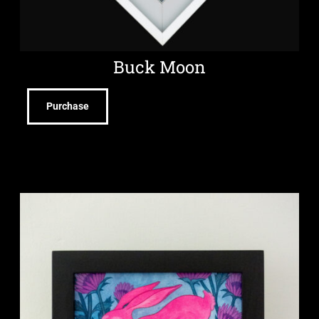
Buck Moon
Purchase