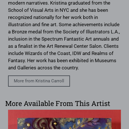
modern narratives. Kristina graduated from the
School of Visual Arts in NYC and she has been
recognized nationally for her work both in
illustration and fine art. Some achievements include
a Bronze medal from the Society of Illustrators L.A.,
inclusion in the Spectrum Fantastic Art annuals and
as a finalist in the Art Renewal Center Salon. Clients
include Wizards of the Coast, IDW and Realms of
Fantasy. Her work has been exhibited in Museums
and Galleries across the country.
More from Kristina Carroll
More Available From This Artist