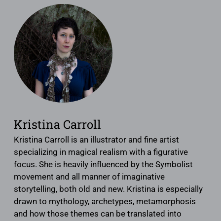
Kristina Carroll
Kristina Carroll is an illustrator and fine artist
specializing in magical realism with a figurative
focus. She is heavily influenced by the Symbolist
movement and all manner of imaginative
storytelling, both old and new. Kristina is especially
drawn to mythology, archetypes, metamorphosis
and how those themes can be translated into