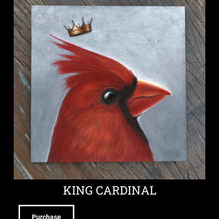
KING CARDINAL
Purchase