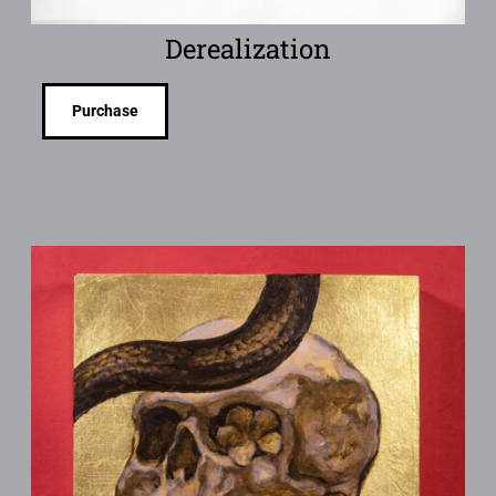
Derealization
Purchase