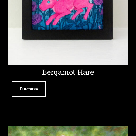
Bergamot Hare
Purchase