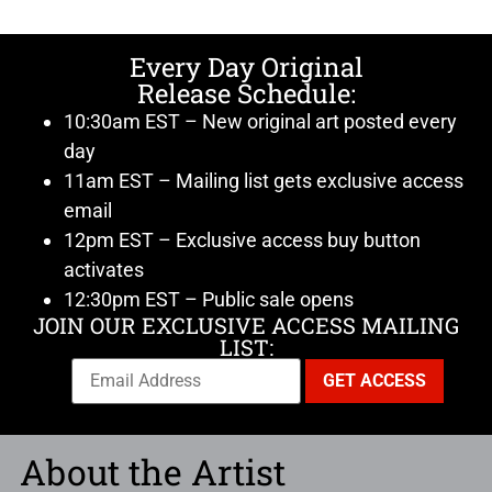
Every Day Original
Release Schedule:
10:30am EST – New original art posted every
day
11am EST – Mailing list gets exclusive access
email
12pm EST – Exclusive access buy button
activates
12:30pm EST – Public sale opens
JOIN OUR EXCLUSIVE ACCESS MAILING
LIST:
About the Artist