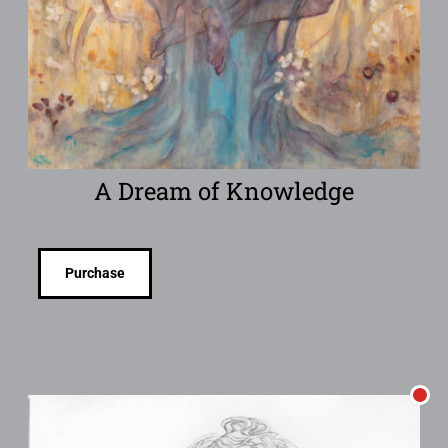
A Dream of Knowledge
Purchase