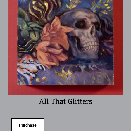
All That Glitters
Purchase