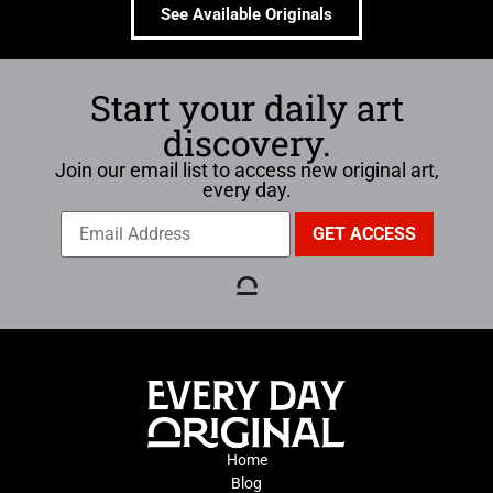
See Available Originals
Start your daily art
discovery.
Join our email list to access new original art,
every day.
Home
Blog