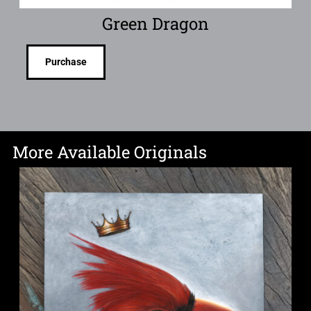
Green Dragon
Purchase
More Available Originals