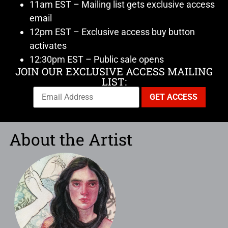
11am EST – Mailing list gets exclusive access
email
12pm EST – Exclusive access buy button
activates
12:30pm EST – Public sale opens
JOIN OUR EXCLUSIVE ACCESS MAILING
LIST:
About the Artist