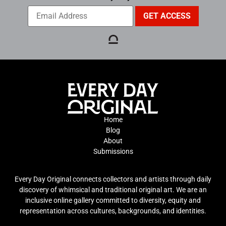
Home
Blog
About
Submissions
Every Day Original connects collectors and artists through daily
discovery of whimsical and traditional original art. We are an
inclusive online gallery committed to diversity, equity and
representation across cultures, backgrounds, and identities.