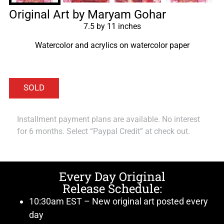
Original Art by Maryam Gohar
7.5 by 11 inches
Watercolor and acrylics on watercolor paper
Installment payment plans are available. No interest
for 6 months. Select “Paypal Credit” at check out.
Every Day Original
Release Schedule:
10:30am EST – New original art posted every
day