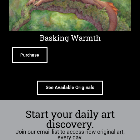
Basking Warmth
Purchase
See Available Originals
Start your daily art
discovery.
Join our email list to access new original art,
every day.