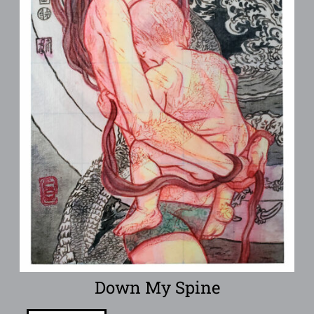
Down My Spine