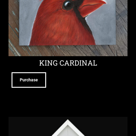
KING CARDINAL
Purchase