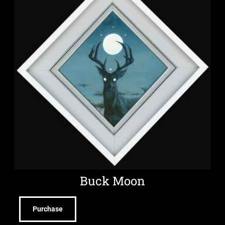
Buck Moon
Purchase