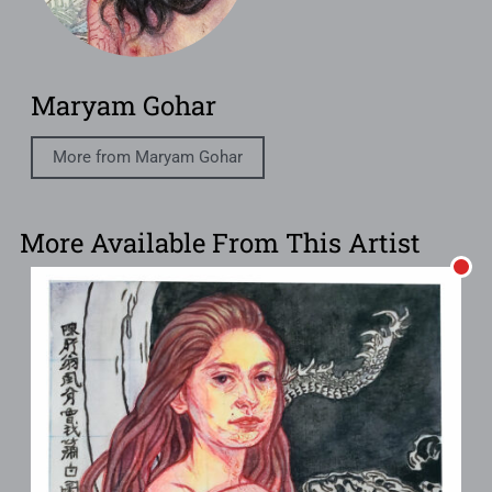
Maryam Gohar
More from Maryam Gohar
More Available From This Artist