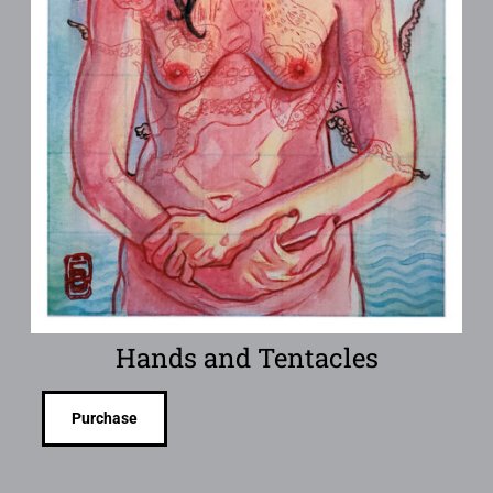
Hands and Tentacles
Purchase