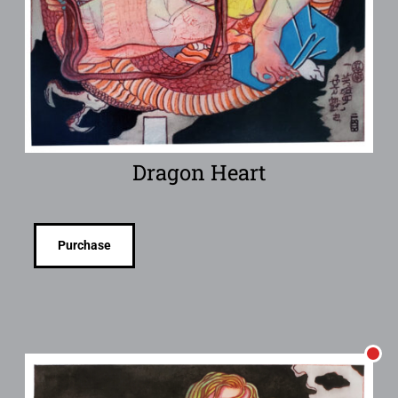
Dragon Heart
Purchase