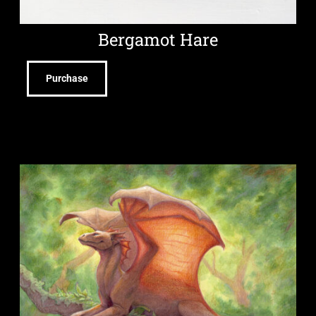
Bergamot Hare
Purchase