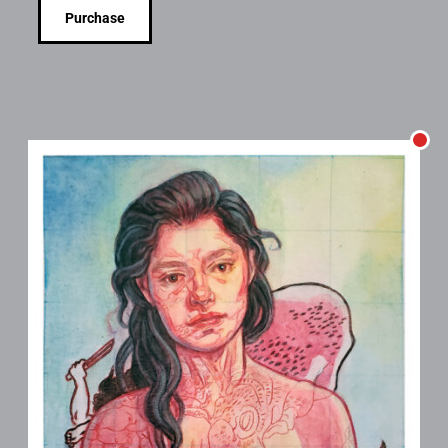
Purchase