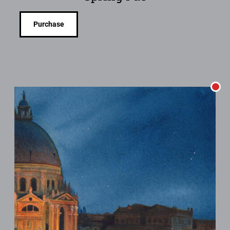
Purchase