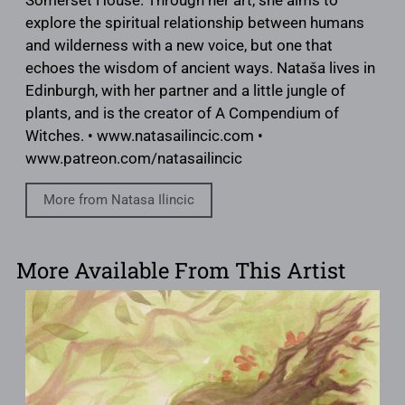
Somerset House. Through her art, she aims to
explore the spiritual relationship between humans
and wilderness with a new voice, but one that
echoes the wisdom of ancient ways. Nataša lives in
Edinburgh, with her partner and a little jungle of
plants, and is the creator of A Compendium of
Witches. • www.natasailincic.com •
www.patreon.com/natasailincic
More from Natasa Ilincic
More Available From This Artist