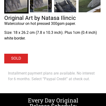
Original Art by Natasa Ilincic
Watercolour on hot pressed 300gsm paper.
Size: 18 x 26.2 cm (7.8 x 10.3 inch). Plus 1cm (0.4 inch)
white border.
Installment payment plans are available. No interest
for 6 months. Select “Paypal Credit” at check out.
Every Day Original