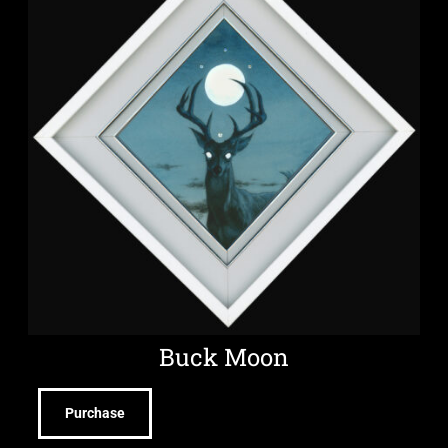
Buck Moon
Purchase