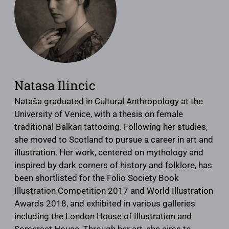
Natasa Ilincic
Nataša graduated in Cultural Anthropology at the
University of Venice, with a thesis on female
traditional Balkan tattooing. Following her studies,
she moved to Scotland to pursue a career in art and
illustration. Her work, centered on mythology and
inspired by dark corners of history and folklore, has
been shortlisted for the Folio Society Book
Illustration Competition 2017 and World Illustration
Awards 2018, and exhibited in various galleries
including the London House of Illustration and