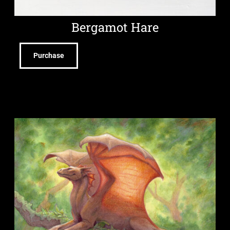
Bergamot Hare
Purchase