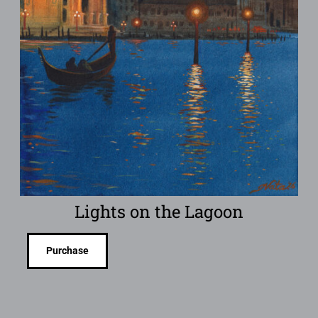
Lights on the Lagoon
Purchase