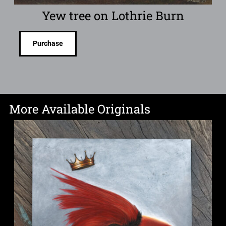
Yew tree on Lothrie Burn
Purchase
More Available Originals