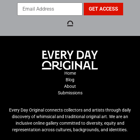
Home
Blog
About
Submissions
Every Day Original connects collectors and artists through daily
discovery of whimsical and traditional original art. We are an
inclusive online gallery committed to diversity, equity and
representation across cultures, backgrounds, and identities.