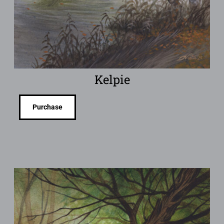
Kelpie
Purchase