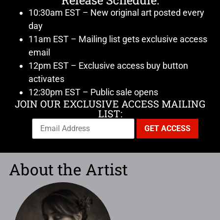
Release Schedule:
10:30am EST – New original art posted every
day
11am EST – Mailing list gets exclusive access
email
12pm EST – Exclusive access buy button
activates
12:30pm EST – Public sale opens
JOIN OUR EXCLUSIVE ACCESS MAILING
LIST:
About the Artist