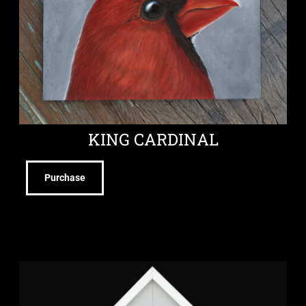
KING CARDINAL
Purchase