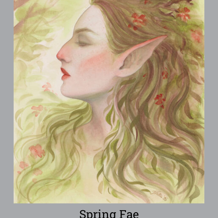
Spring Fae