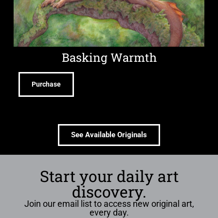
Basking Warmth
Purchase
See Available Originals
Start your daily art
discovery.
Join our email list to access new original art,
every day.