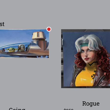
st
Rogue
Going…