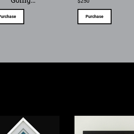
$
250
Purchase
Purchase