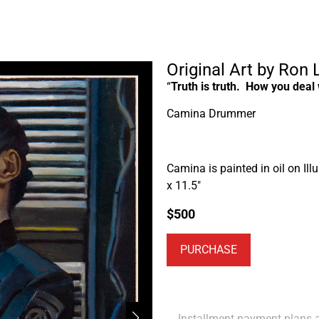
Original Art by Ron
“
Truth is truth. How you deal w
Camina Drummer
Camina is painted in oil on Illu
x 11.5″
$
500
PURCHASE
Installment payment plans ar