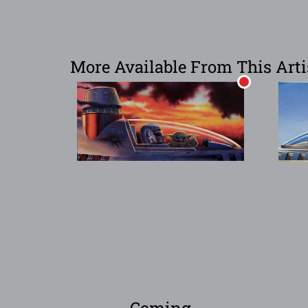
More Available From This Arti
Coming