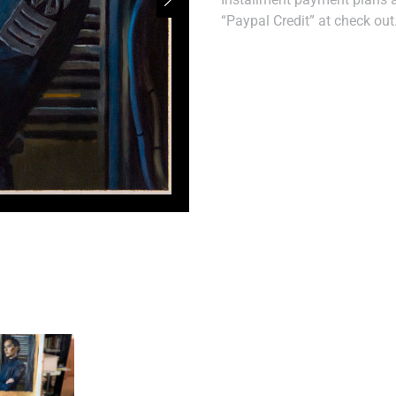
“Paypal Credit” at check out