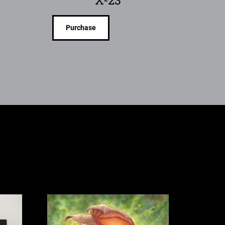
Purchase