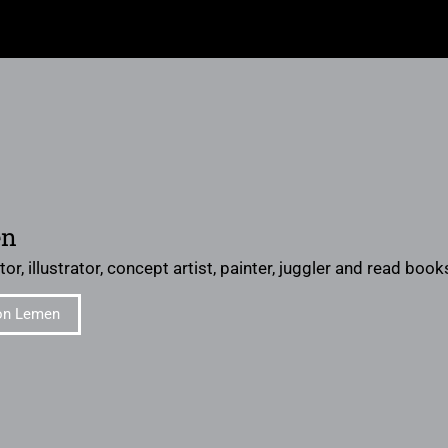
en
or, illustrator, concept artist, painter, juggler and read books 
on Lemen