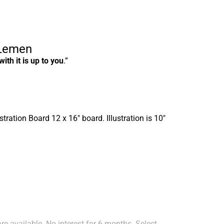
 Lemen
ith it is up to you
.”
stration Board 12 x 16″ board. Illustration is 10″
e available. No interest for 6 months. Select