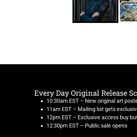
Every Day Original Release S
10:30am EST – New original art post
11am EST – Mailing list gets exclusi
12pm EST – Exclusive access buy but
12:30pm EST – Public sale opens