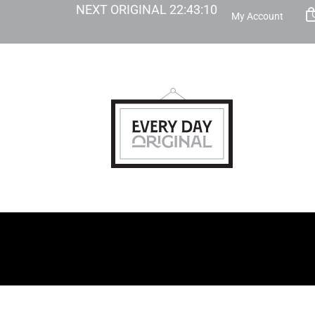
NEXT ORIGINAL
22
:
43
:
09
My Account