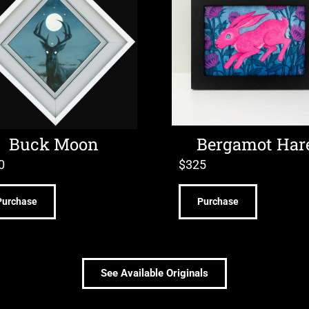
Buck Moon
Bergamot Har
0
$
325
Purchase
Purchase
See Available Originals