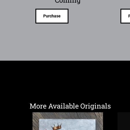
Purchase
More Available Originals