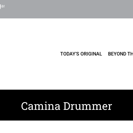
Cart
TODAY’S ORIGINAL
BEYOND TH
Camina Drummer