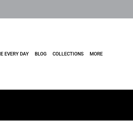
E EVERY DAY
BLOG
COLLECTIONS
MORE