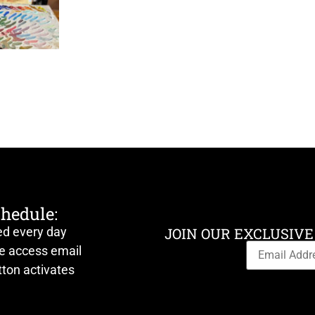
chedule:
ed every day
JOIN OUR EXCLUSIVE
ve access email
ton activates