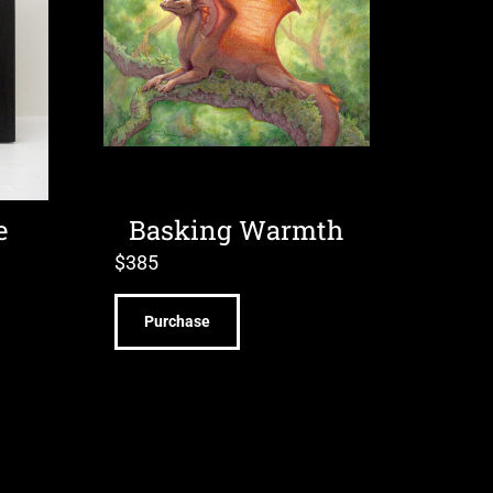
e
Basking Warmth
$
385
Purchase