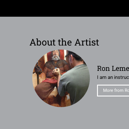
About the Artist
Ron Lem
I am an instruct
More from R