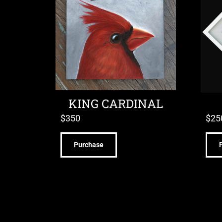
KING CARDINAL
$
350
$
25
Purchase