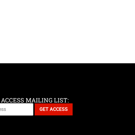
 ACCESS MAILING LIST: