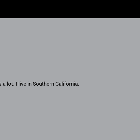
a lot. I live in Southern California.