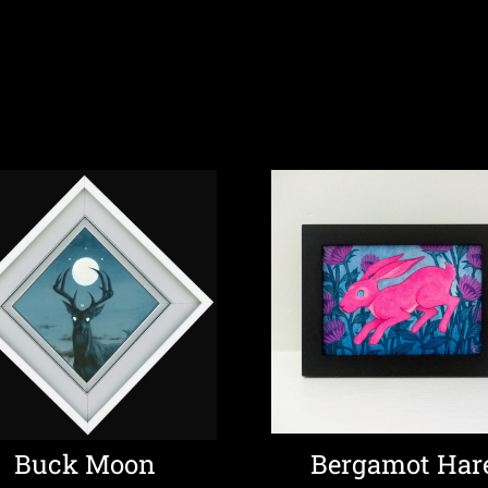
Buck Moon
Bergamot Har