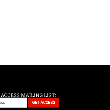
 ACCESS MAILING LIST: