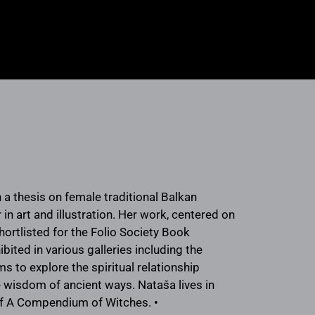
 a thesis on female traditional Balkan
in art and illustration. Her work, centered on
hortlisted for the Folio Society Book
ited in various galleries including the
 to explore the spiritual relationship
 wisdom of ancient ways. Nataša lives in
r of A Compendium of Witches. •