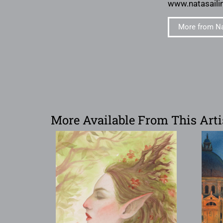
www.natasaili
More from Na
More Available From This Arti