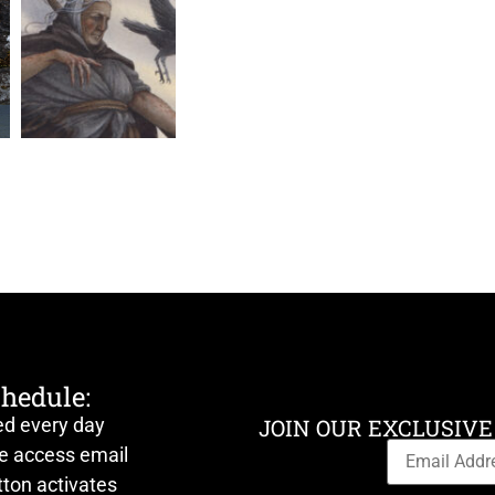
chedule:
ed every day
JOIN OUR EXCLUSIVE
ve access email
ton activates