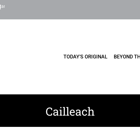
Cart
TODAY’S ORIGINAL
BEYOND TH
Cailleach