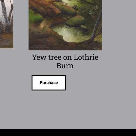
Yew tree on Lothrie
Burn
Purchase