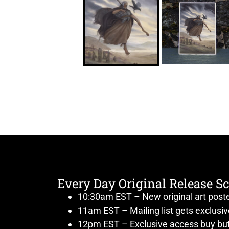
Every Day Original Release S
10:30am EST – New original art post
11am EST – Mailing list gets exclusi
12pm EST – Exclusive access buy but