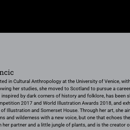
incic
ed in Cultural Anthropology at the University of Venice, with
owing her studies, she moved to Scotland to pursue a career 
inspired by dark corners of history and folklore, has been s
ompetition 2017 and World Illustration Awards 2018, and exhib
f Illustration and Somerset House. Through her art, she aims
 and wilderness with a new voice, but one that echoes the
 her partner and a little jungle of plants, and is the creato