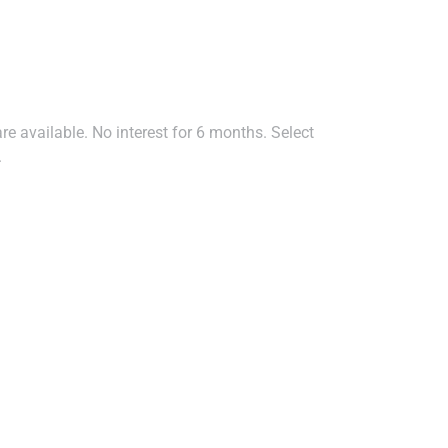
e available. No interest for 6 months. Select
.