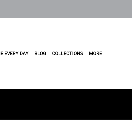
E EVERY DAY
BLOG
COLLECTIONS
MORE