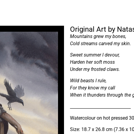
Original Art by Natas
Mountains grew my bones,
Cold streams carved my skin.
Sweet summer I devour,
Harden her soft moss
Under my frosted claws.
Wild beasts I rule,
For they know my call
When it thunders through the g
_____________________________
Watercolour on hot pressed 3
Size: 18.7 x 26.8 cm (7.36 x 1