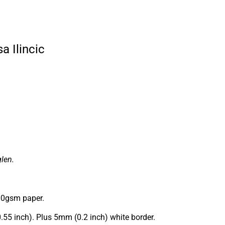
a Ilincic
len.
00gsm paper.
0.55 inch). Plus 5mm (0.2 inch) white border.