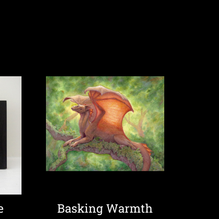
e
Basking Warmth