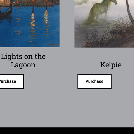
Lights on the
Lagoon
Kelpie
Purchase
Purchase