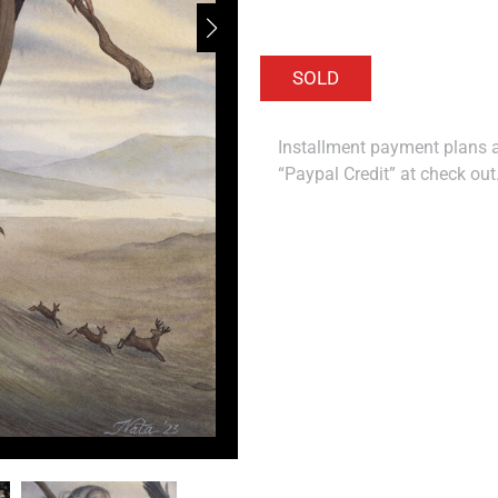
Installment payment plans ar
“Paypal Credit” at check out