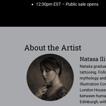
12:30pm EST – Public sale opens
About the Artist
Natasa Il
Nataša graduat
tattooing. Foll
mythology and 
Illustration C
London House o
between humans
Edinburgh, with