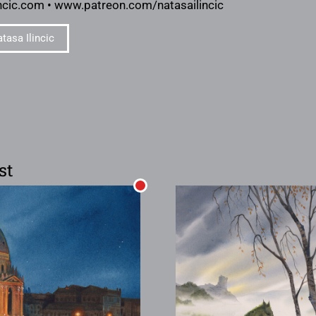
ncic.com • www.patreon.com/natasailincic
tasa Ilincic
st