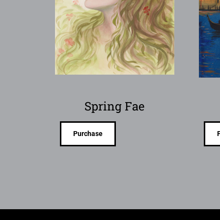
Spring Fae
Purchase