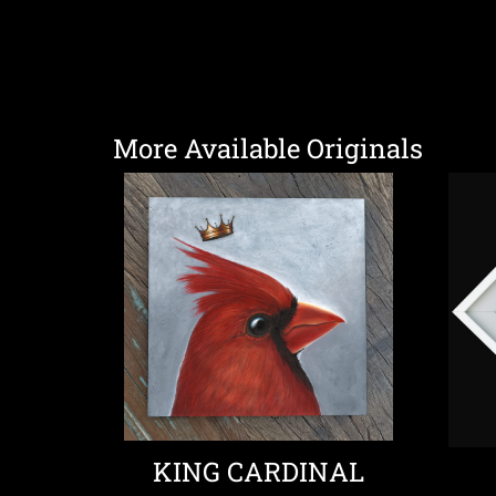
More Available Originals
KING CARDINAL