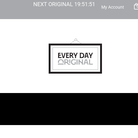
NEXT ORIGINAL
19
:
51
:
49
My Account