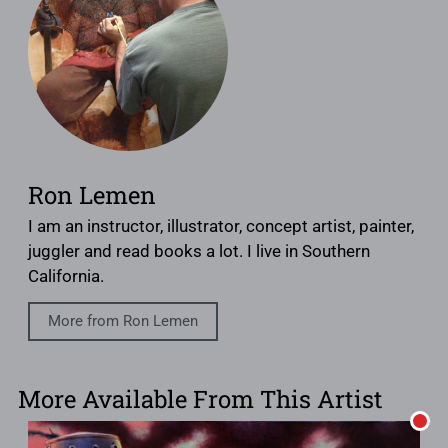
Ron Lemen
I am an instructor, illustrator, concept artist, painter,
juggler and read books a lot. I live in Southern
California.
More from Ron Lemen
More Available From This Artist