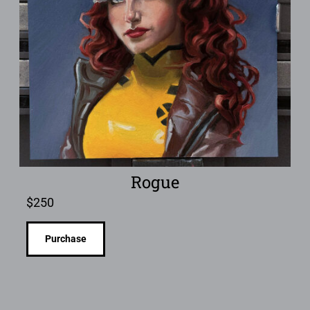
Rogue
$
250
Purchase