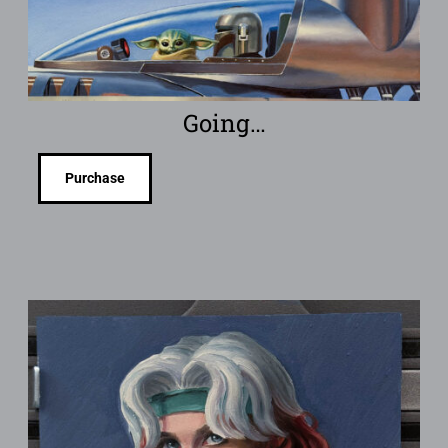
Going…
Purchase