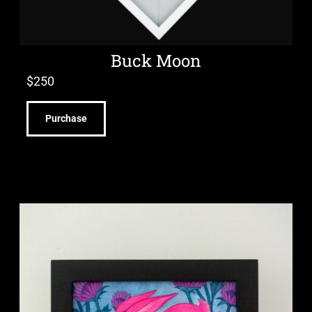
Buck Moon
$
250
Purchase