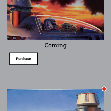
Coming
Purchase