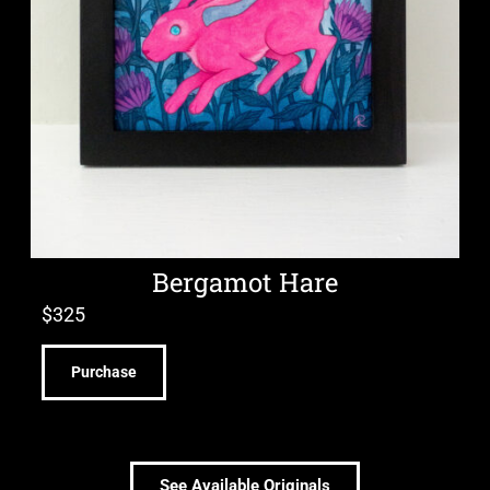
Bergamot Hare
$
325
Purchase
See Available Originals