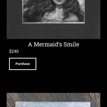
A Mermaid’s Smile
$
240
Purchase