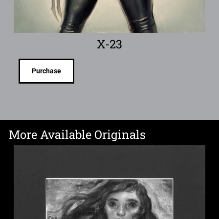
X-23
Purchase
More Available Originals