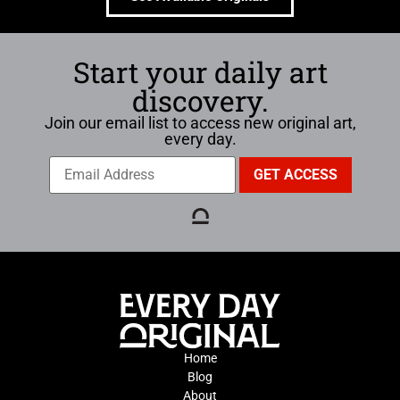
Start your daily art
discovery.
Join our email list to access new original art,
every day.
Home
Blog
About