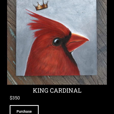
KING CARDINAL
$
350
Purchase