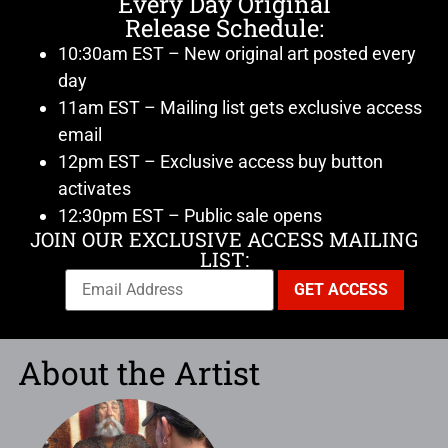
Every Day Original
Release Schedule:
10:30am EST – New original art posted every
day
11am EST – Mailing list gets exclusive access
email
12pm EST – Exclusive access buy button
activates
12:30pm EST – Public sale opens
JOIN OUR EXCLUSIVE ACCESS MAILING
LIST:
About the Artist