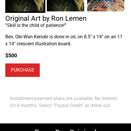
Original Art by Ron Lemen
“Skill is the child of patience!”
Ben, Obi-Wan Kenobi is done in oil, on 8.5″ x 14″ on an 11
x 14″ crescent illustration board.
$
500
PURCHASE
Installment payment plans are available. No interest
for 6 months. Select “Paypal Credit” at check out.