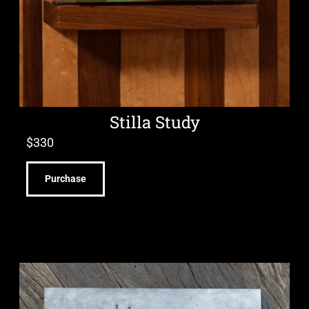
Stilla Study
$
330
Purchase