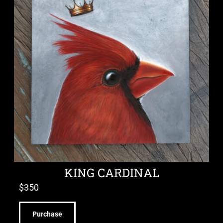
KING CARDINAL
$
350
Purchase