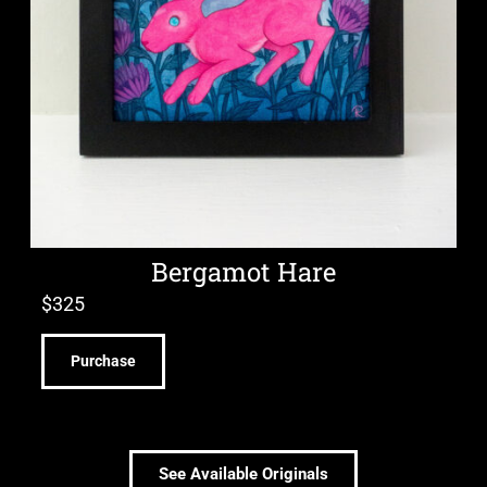
Bergamot Hare
$
325
Purchase
See Available Originals