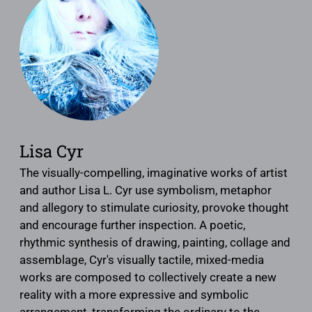
Lisa Cyr
The visually-compelling, imaginative works of artist
and author Lisa L. Cyr use symbolism, metaphor
and allegory to stimulate curiosity, provoke thought
and encourage further inspection. A poetic,
rhythmic synthesis of drawing, painting, collage and
assemblage, Cyr's visually tactile, mixed-media
works are composed to collectively create a new
reality with a more expressive and symbolic
arrangement, transforming the ordinary to the