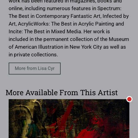
work has been featured in magazines, books and
online, including numerous features in Spectrum:
The Best in Contemporary Fantastic Art, Infected by
Art, AcrylicWorks: The Best in Acrylic Painting and
Incite: The Best in Mixed Media. Her work is
included in the permanent collection of the Museum
of American Illustration in New York City as well as
in private collections.
More from Lisa Cyr
More Available From This Artist