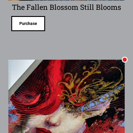
The Fallen Blossom Still Blooms
Purchase