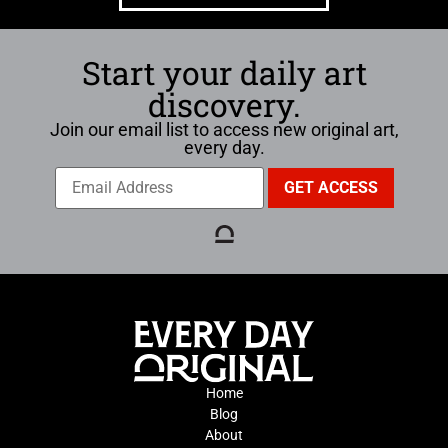
Start your daily art
discovery.
Join our email list to access new original art,
every day.
Home
Blog
About