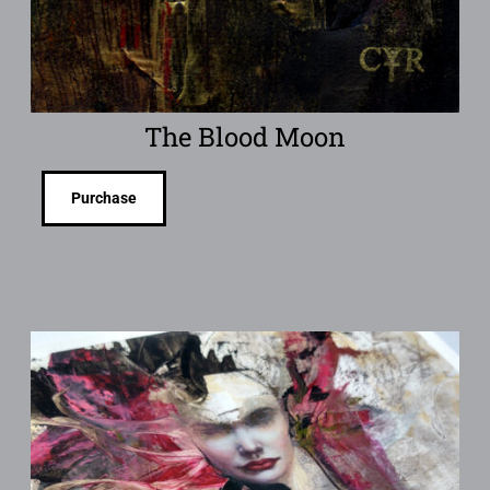
The Blood Moon
Purchase