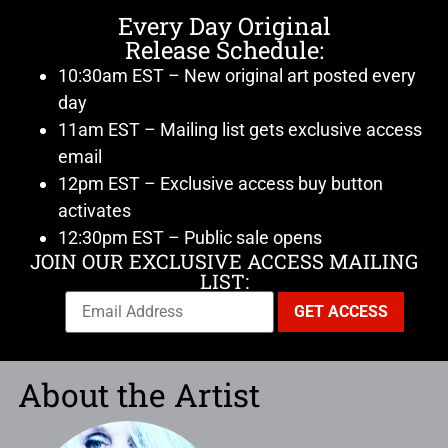
Every Day Original
Release Schedule:
10:30am EST – New original art posted every
day
11am EST – Mailing list gets exclusive access
email
12pm EST – Exclusive access buy button
activates
12:30pm EST – Public sale opens
JOIN OUR EXCLUSIVE ACCESS MAILING
LIST:
About the Artist