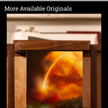
More Available Originals