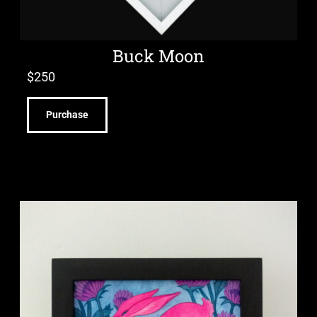
Buck Moon
$
250
Purchase