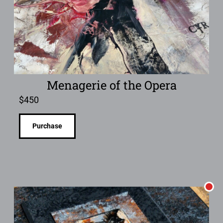
Menagerie of the Opera
$
450
Purchase