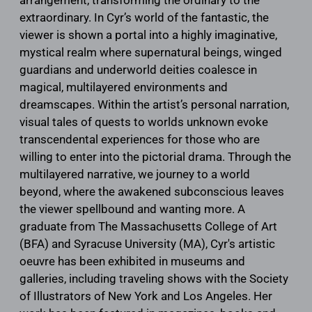
extraordinary. In Cyr’s world of the fantastic, the
viewer is shown a portal into a highly imaginative,
mystical realm where supernatural beings, winged
guardians and underworld deities coalesce in
magical, multilayered environments and
dreamscapes. Within the artist’s personal narration,
visual tales of quests to worlds unknown evoke
transcendental experiences for those who are
willing to enter into the pictorial drama. Through the
multilayered narrative, we journey to a world
beyond, where the awakened subconscious leaves
the viewer spellbound and wanting more. A
graduate from The Massachusetts College of Art
(BFA) and Syracuse University (MA), Cyr's artistic
oeuvre has been exhibited in museums and
galleries, including traveling shows with the Society
of Illustrators of New York and Los Angeles. Her