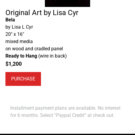
Original Art by Lisa Cyr
Bela
by Lisa L Cyr
20″ x 16″
mixed media
on wood and cradled panel
Ready to Hang
(wire in back)
$
1,200
PURCHASE
Installment payment plans are available. No interest
for 6 months. Select “Paypal Credit” at check out.