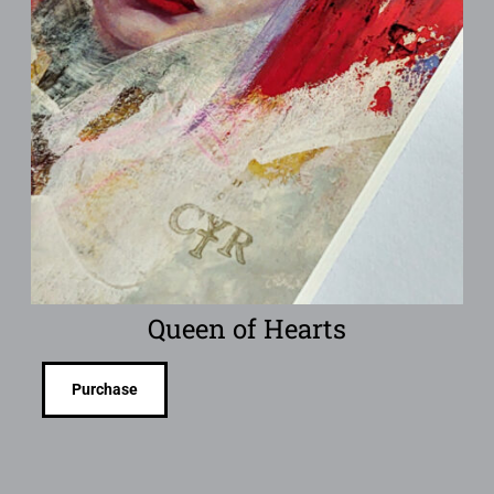
Queen of Hearts
Purchase