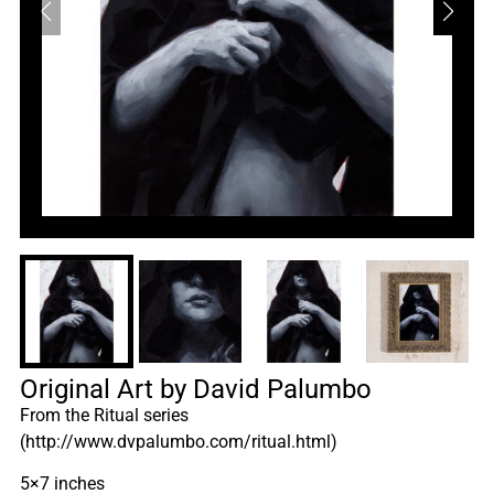
Original Art by David Palumbo
From the Ritual series
(http://www.dvpalumbo.com/ritual.html)
5×7 inches