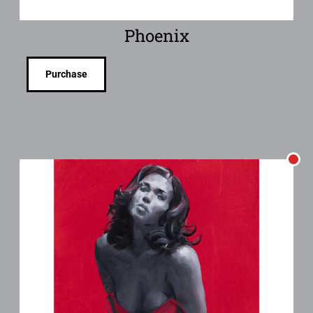
Phoenix
Purchase