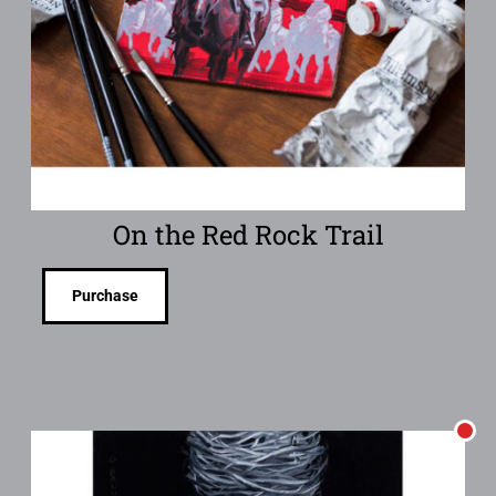
On the Red Rock Trail
Purchase