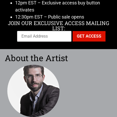
12pm EST – Exclusive access buy button
activates
12:30pm EST – Public sale opens
JOIN OUR EXCLUSIVE ACCESS MAILING
LIST:
About the Artist