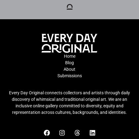
Home
Blog
About
Submissions
Every Day Original connects collectors and artists through daily
discovery of whimsical and traditional original art. We are an
inclusive online gallery committed to diversity, equity and
representation across cultures, backgrounds, and identities.