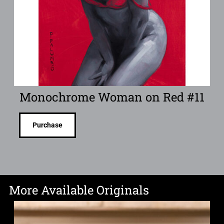
Monochrome Woman on Red #11
Purchase
More Available Originals