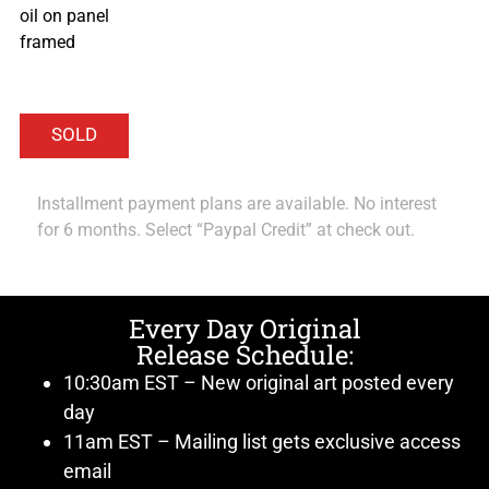
oil on panel
framed
Installment payment plans are available. No interest
for 6 months. Select “Paypal Credit” at check out.
Every Day Original
Release Schedule:
10:30am EST – New original art posted every
day
11am EST – Mailing list gets exclusive access
email