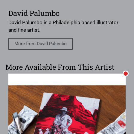
David Palumbo
David Palumbo is a Philadelphia based illustrator
and fine artist.
More from David Palumbo
More Available From This Artist