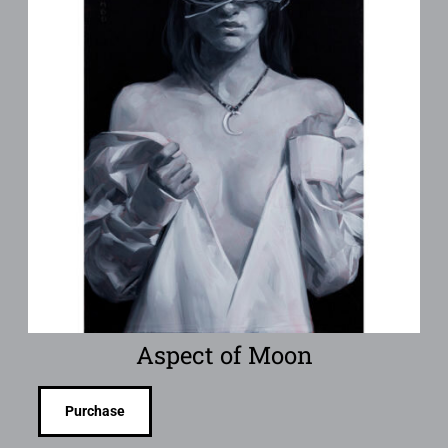
Aspect of Moon
Purchase