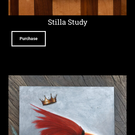
Stilla Study
Purchase