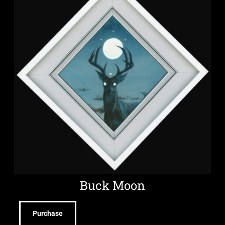
Buck Moon
Purchase