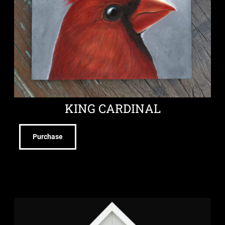
KING CARDINAL
Purchase