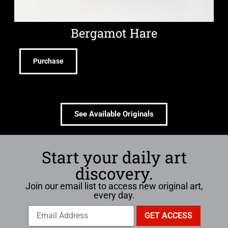
Bergamot Hare
Purchase
See Available Originals
Start your daily art
discovery.
Join our email list to access new original art,
every day.