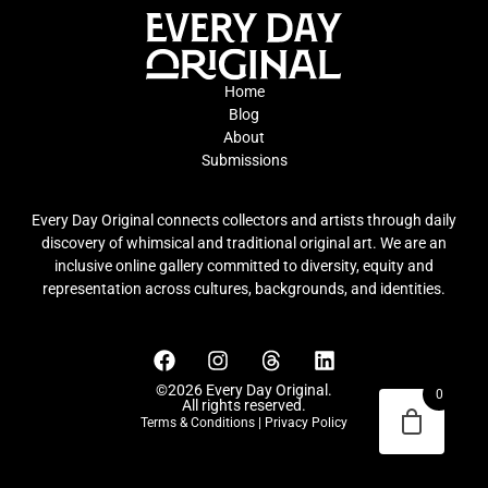
Home
Blog
About
Submissions
Every Day Original connects collectors and artists through daily
discovery of whimsical and traditional original art. We are an
inclusive online gallery committed to diversity, equity and
representation across cultures, backgrounds, and identities.
©2026 Every Day Original.
0
All rights reserved.
Terms & Conditions
|
Privacy Policy