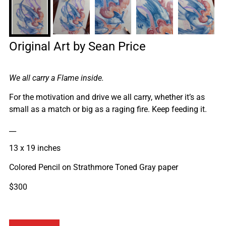
Original Art by Sean Price
We all carry a Flame inside.
For the motivation and drive we all carry, whether it’s as
small as a match or big as a raging fire. Keep feeding it.
__
13 x 19 inches
Colored Pencil on Strathmore Toned Gray paper
$300