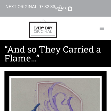
NEXT ORIGINAL
07
:
32
:
32
My Account
Cart
TODAY’
BEYOND
“And so They Carried a
Flame…”