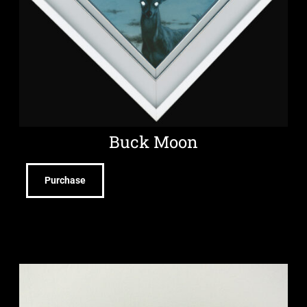
Buck Moon
Purchase