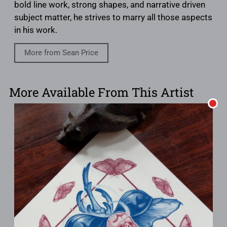
bold line work, strong shapes, and narrative driven
subject matter, he strives to marry all those aspects
in his work.
More from Sean Price
More Available From This Artist