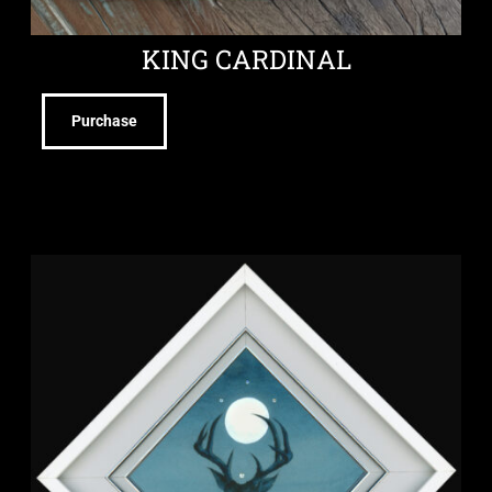
KING CARDINAL
Purchase