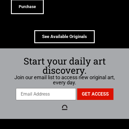
Purchase
See Available Originals
Start your daily art
discovery.
Join our email list to access new original art,
every day.