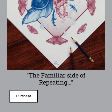
“The Familiar side of
Repeating…”
Purchase