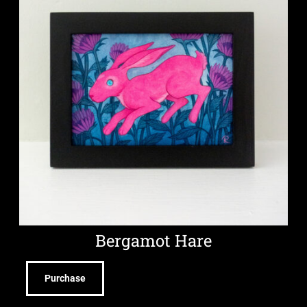
Bergamot Hare
Purchase