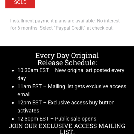
Installment payment plans are available. No interest
for 6 months. Select “Paypal Credit” at check out.
Every Day Original
Release Schedule:
10:30am EST – New original art posted every
day
11am EST – Mailing list gets exclusive access
email
12pm EST – Exclusive access buy button
activates
12:30pm EST – Public sale opens
JOIN OUR EXCLUSIVE ACCESS MAILING
LIST: