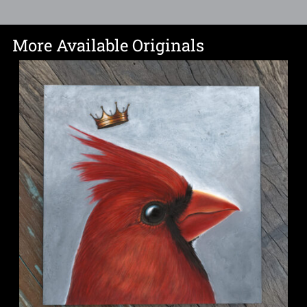
More Available Originals