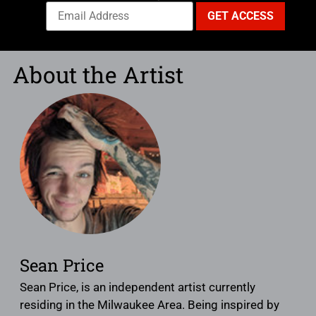
About the Artist
Sean Price
Sean Price, is an independent artist currently
residing in the Milwaukee Area. Being inspired by