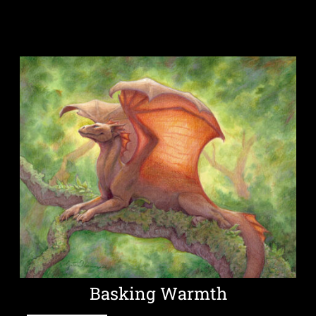
Basking Warmth