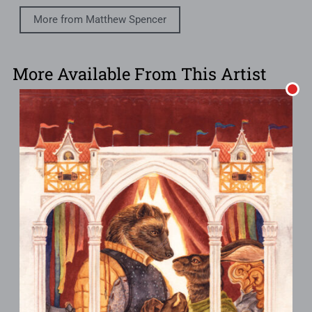
More from Matthew Spencer
More Available From This Artist