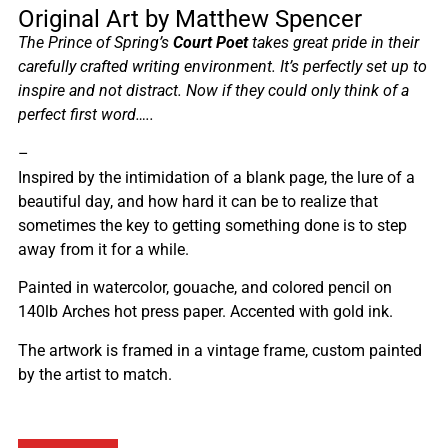
Original Art by Matthew Spencer
The Prince of Spring’s
Court Poet
takes great pride in their
carefully crafted writing environment. It’s perfectly set up to
inspire and not distract. Now if they could only think of a
perfect first word…..
–
Inspired by the intimidation of a blank page, the lure of a
beautiful day, and how hard it can be to realize that
sometimes the key to getting something done is to step
away from it for a while.
Painted in watercolor, gouache, and colored pencil on
140lb Arches hot press paper. Accented with gold ink.
The artwork is framed in a vintage frame, custom painted
by the artist to match.