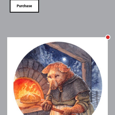
Purchase