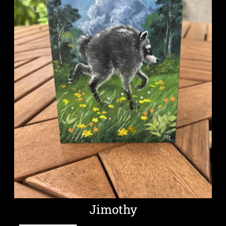
Jimothy