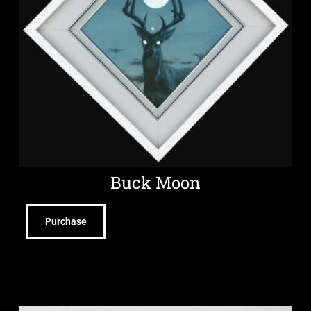
Buck Moon
Purchase