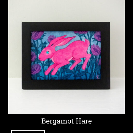
Bergamot Hare