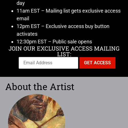
day
11am EST – Mailing list gets exclusive access
email
12pm EST – Exclusive access buy button
activates
12:30pm EST – Public sale opens
JOIN OUR EXCLUSIVE ACCESS MAILING
LIST:
About the Artist