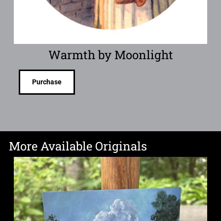
Warmth by Moonlight
Purchase
More Available Originals