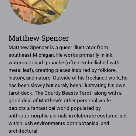
Matthew Spencer
Matthew Spencer is a queer illustrator from
southeast Michigan. He works primarily in ink,
watercolor and gouache (often embellished with
metal leaf), creating pieces inspired by folklore,
history, and nature. Outside of his freelance work, he
has been slowly but surely been illustrating his own
tarot deck. The Courtly Beasts Tarot- along with a
good deal of Matthew’s other personal work-
depicts a fantastical world populated by
anthropomorphic animals in elaborate costume, set
within lush environments both botanical and
architectural.