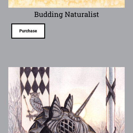
Budding Naturalist
Purchase