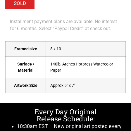
Installment payment plans are available. No interest
for 6 months. Select “Paypal Credit” at check out.
Framed size
8 x 10
Surface /
140lb, Arches Hotpress Watercolor
Material
Paper
Artwork Size
Approx 5" x 7"
Every Day Original
Release Schedule:
10:30am EST – New original art posted every