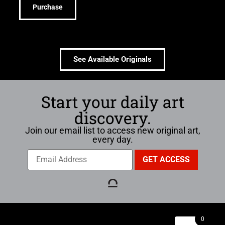
Purchase
See Available Originals
Start your daily art
discovery.
Join our email list to access new original art,
every day.
0