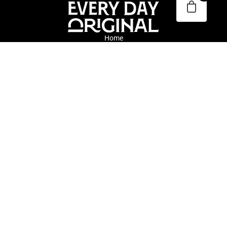
Home
Blog
About
Submissions
Every Day Original connects collectors and artists through daily
discovery of whimsical and traditional original art. We are an
inclusive online gallery committed to diversity, equity and
representation across cultures, backgrounds, and identities.
©2026 Every Day Original.
All rights reserved.
Terms & Conditions
|
Privacy Policy