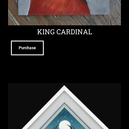
KING CARDINAL
Purchase