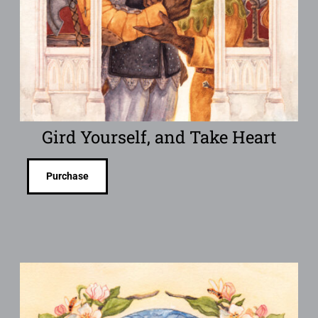
Gird Yourself, and Take Heart
Purchase