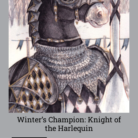
Winter’s Champion: Knight of
the Harlequin