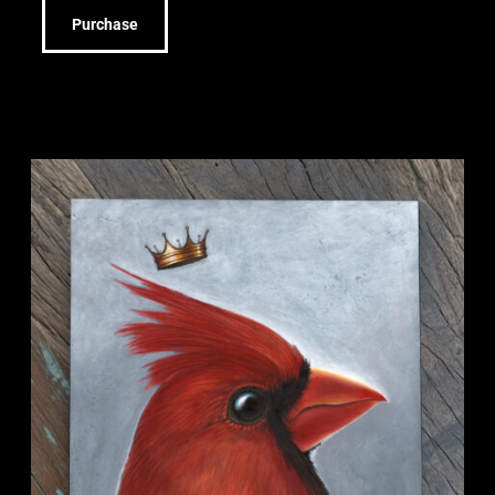
Purchase