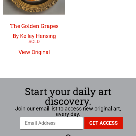
The Golden Grapes
By Kelley Hensing
View Original
Start your daily art
discovery.
Join our email list to access new original art,
every day.