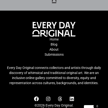
Home
Blog
About
Submissions
Every Day Original connects collectors and artists through daily
discovery of whimsical and traditional original art. We are an
inclusive online gallery committed to diversity, equity and
representation across cultures, backgrounds, and identities.
©2026 Every Day Original.
0