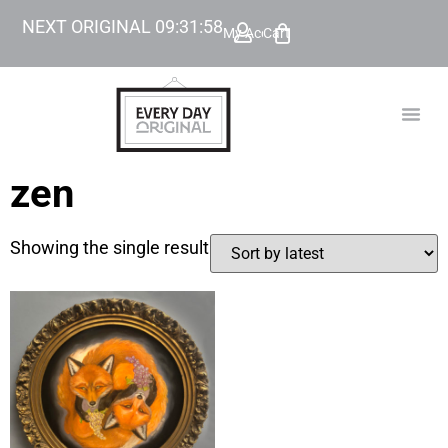
NEXT ORIGINAL
09
:
31
:
58
My Account
Cart
TODAY’
BEYOND
zen
Showing the single result