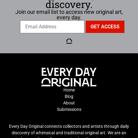
discovery.
Join our email list to access new original art,
every day.
Home
Blog
About
Submissions
Every Day Original connects collectors and artists through daily
discovery of whimsical and traditional original art. We are an