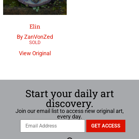
Elin
By ZanVonZed
View Original
Start your daily art
discovery.
Join our email list to access new original art,
every day.