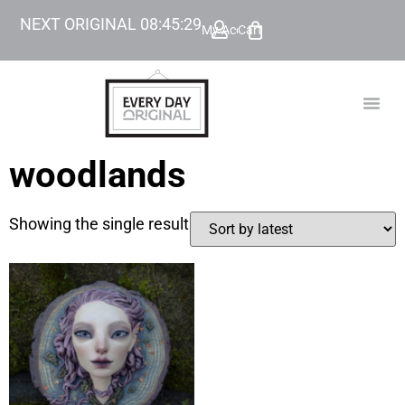
NEXT ORIGINAL
08
:
45
:
29
My Account
Cart
TODAY’
BEYOND
woodlands
Showing the single result