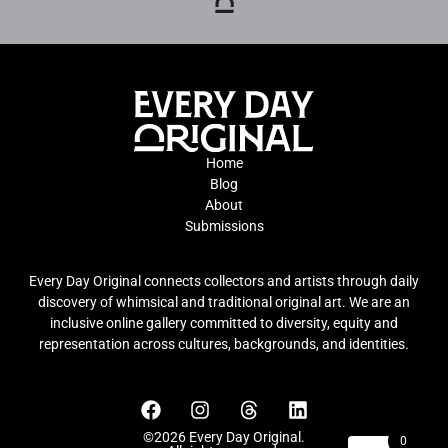
Home
Blog
About
Submissions
Every Day Original connects collectors and artists through daily
discovery of whimsical and traditional original art. We are an
inclusive online gallery committed to diversity, equity and
representation across cultures, backgrounds, and identities.
©2026 Every Day Original.
0