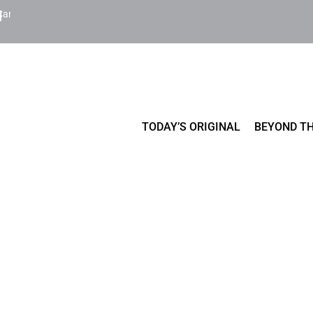
Cart
TODAY’S ORIGINAL
BEYOND TH