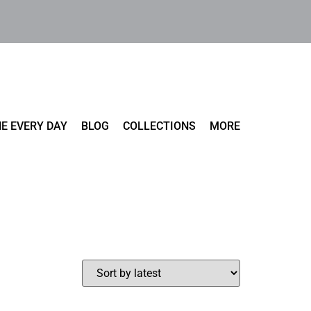
E EVERY DAY
BLOG
COLLECTIONS
MORE