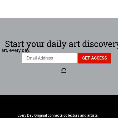
Start your daily art discover
 art, every day.
Every Day Original connects collectors and artists