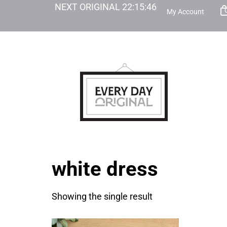
NEXT ORIGINAL
22
:
15
:
46
My Account
white dress
Showing the single result