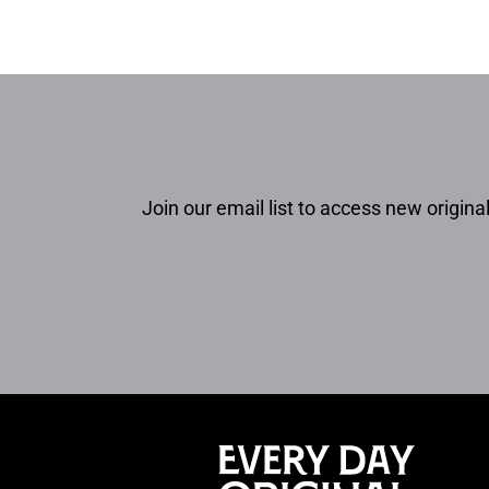
Join our email list to access new original