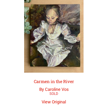
Carmen in the River
By Caroline Vos
View Original