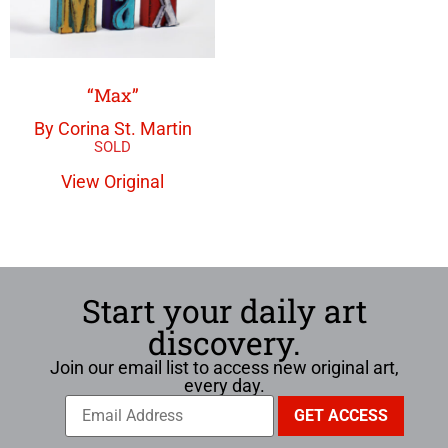
“Max”
By Corina St. Martin
View Original
Start your daily art
discovery.
Join our email list to access new original art,
every day.