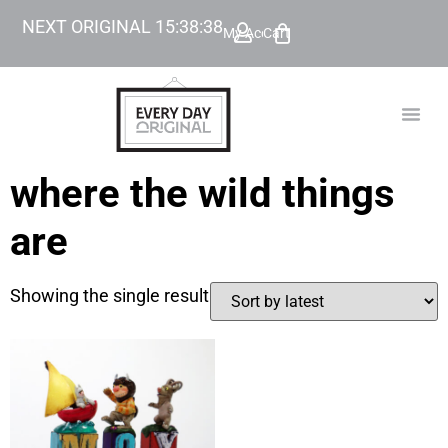
NEXT ORIGINAL
15
:
38
:
38
My Account
Cart
TODAY’
BEYOND
where the wild things
are
Showing the single result