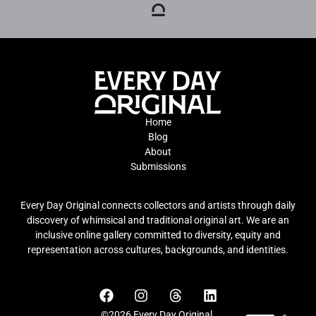
Home
Blog
About
Submissions
Every Day Original connects collectors and artists through daily
discovery of whimsical and traditional original art. We are an
inclusive online gallery committed to diversity, equity and
representation across cultures, backgrounds, and identities.
©2026 Every Day Original.