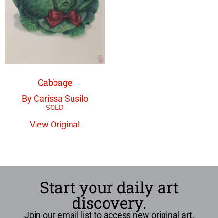
Cabbage
By Carissa Susilo
View Original
Start your daily art
discovery.
Join our email list to access new original art,