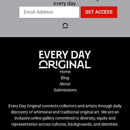
every day.
Home
Blog
About
Submissions
Every Day Original connects collectors and artists through daily
discovery of whimsical and traditional original art. We are an
inclusive online gallery committed to diversity, equity and
representation across cultures, backgrounds, and identities.