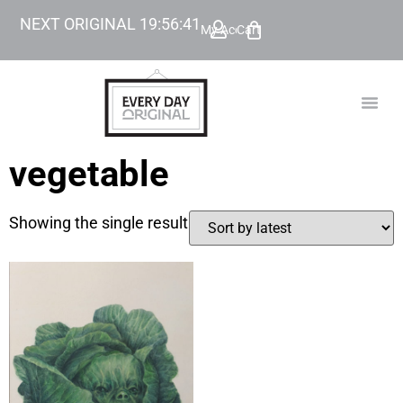
NEXT ORIGINAL
19
:
56
:
41
My Account
Cart
TODAY’
BEYOND
vegetable
Showing the single result