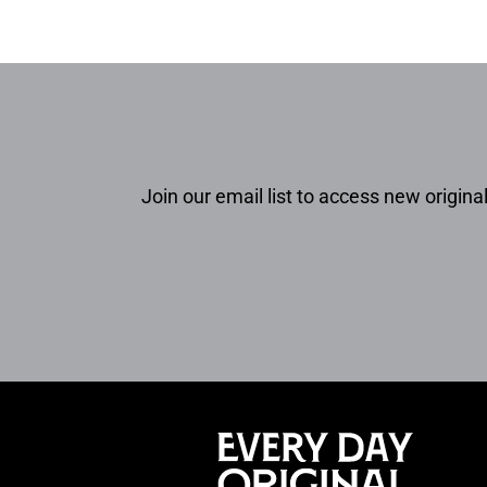
Join our email list to access new original