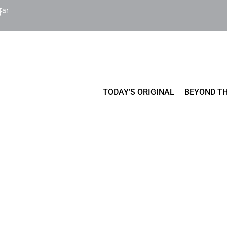
Cart
TODAY’S ORIGINAL
BEYOND TH