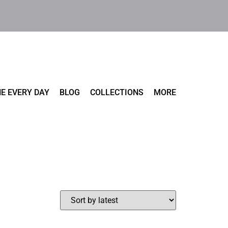
E EVERY DAY
BLOG
COLLECTIONS
MORE