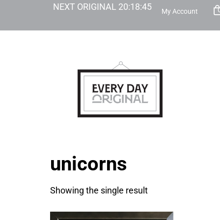
NEXT ORIGINAL
20
:
18
:
45
My Account
unicorns
Showing the single result