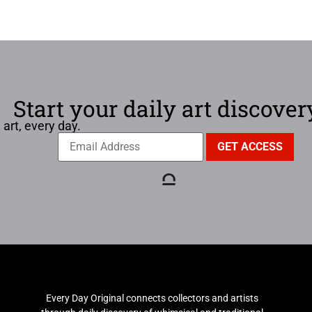
Start your daily art discover
 art, every day.
Every Day Original connects collectors and artists