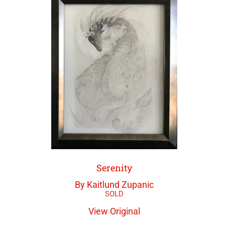
Serenity
By Kaitlund Zupanic
View Original