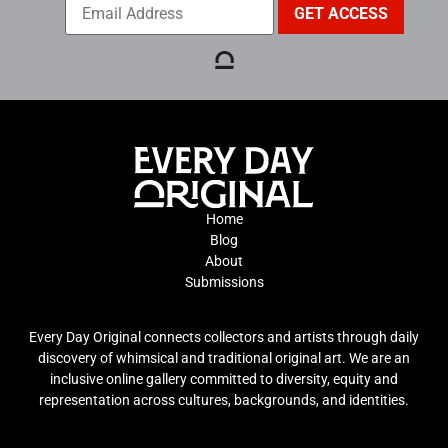
Home
Blog
About
Submissions
Every Day Original connects collectors and artists through daily
discovery of whimsical and traditional original art. We are an
inclusive online gallery committed to diversity, equity and
representation across cultures, backgrounds, and identities.