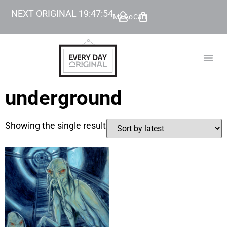
NEXT ORIGINAL
19
:
47
:
54
My Account
Cart
TODAY’
BEYOND
underground
Showing the single result