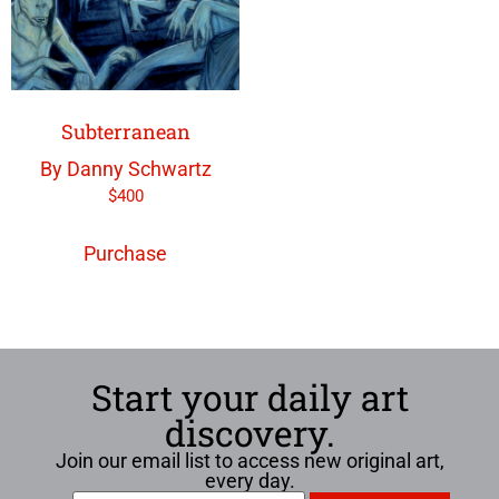
Subterranean
By Danny Schwartz
$
400
Purchase
Start your daily art
discovery.
Join our email list to access new original art,
every day.