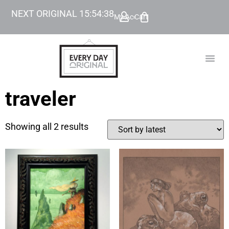
NEXT ORIGINAL
15
:
54
:
38
My Account
Cart
TODAY’
BEYOND
traveler
Showing all 2 results