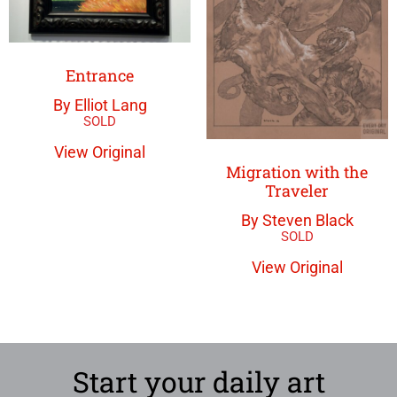
Entrance
By Elliot Lang
View Original
Migration with the
Traveler
By Steven Black
View Original
Start your daily art