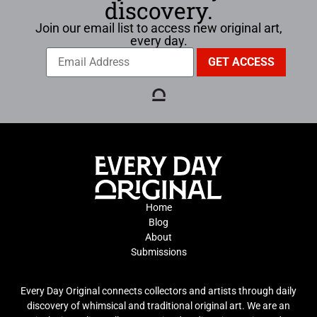
discovery.
Join our email list to access new original art,
every day.
Home
Blog
About
Submissions
Every Day Original connects collectors and artists through daily
discovery of whimsical and traditional original art. We are an