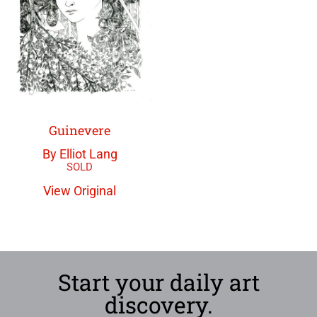
Guinevere
By Elliot Lang
View Original
Start your daily art
discovery.