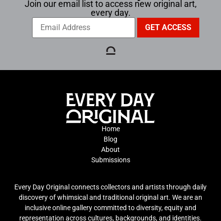
Join our email list to access new original art,
every day.
Home
Blog
About
Submissions
Every Day Original connects collectors and artists through daily
discovery of whimsical and traditional original art. We are an
inclusive online gallery committed to diversity, equity and
representation across cultures, backgrounds, and identities.