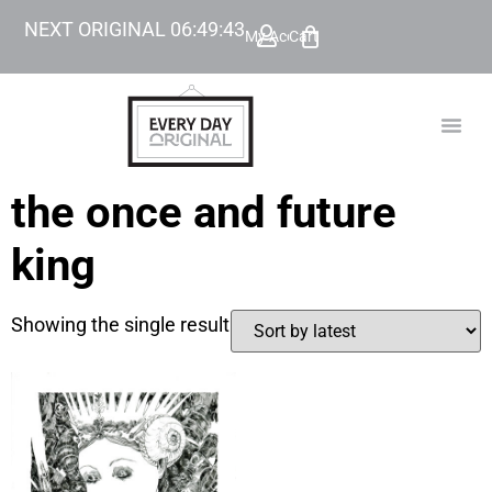
NEXT ORIGINAL
06
:
49
:
43
My Account
Cart
TODAY’
BEYOND
the once and future
king
Showing the single result