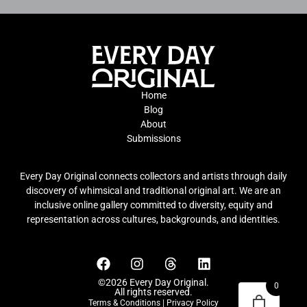
Home
Blog
About
Submissions
Every Day Original connects collectors and artists through daily
discovery of whimsical and traditional original art. We are an
inclusive online gallery committed to diversity, equity and
representation across cultures, backgrounds, and identities.
©2026 Every Day Original.
0
All rights reserved.
Terms & Conditions
|
Privacy Policy