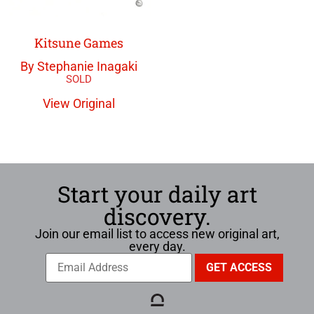
Kitsune Games
By Stephanie Inagaki
View Original
Start your daily art
discovery.
Join our email list to access new original art,
every day.