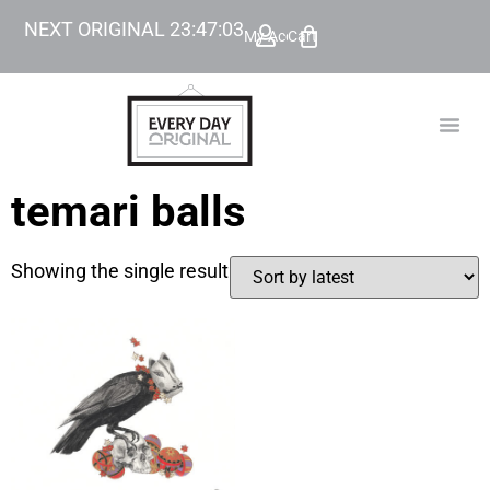
NEXT ORIGINAL
23
:
47
:
03
My Account
Cart
TODAY’
BEYOND
temari balls
Showing the single result