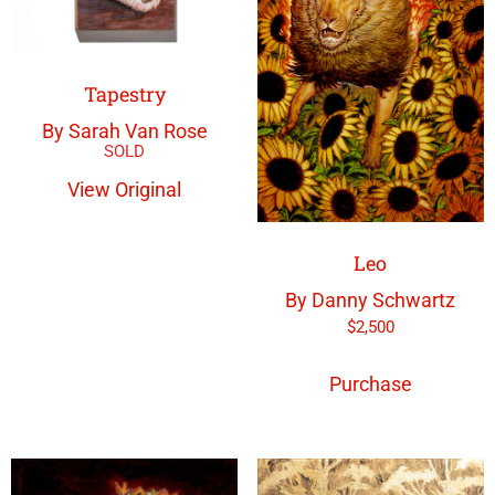
Tapestry
By Sarah Van Rose
View Original
Leo
By Danny Schwartz
$
2,500
Purchase