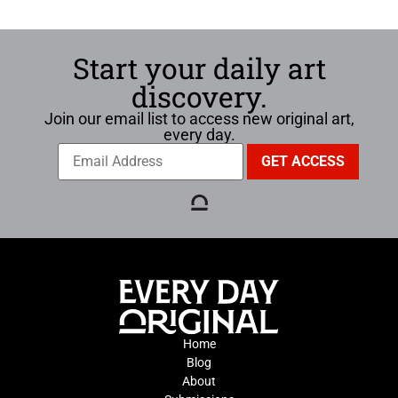
Start your daily art
discovery.
Join our email list to access new original art,
every day.
Home
Blog
About