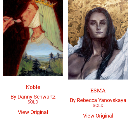
Noble
ESMA
By Danny Schwartz
By Rebecca Yanovskaya
View Original
View Original