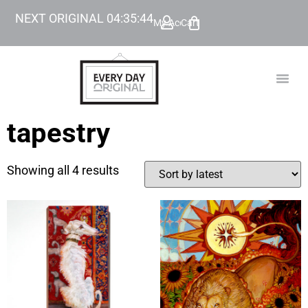
NEXT ORIGINAL
04
:
35
:
44
My Account
Cart
TODAY’
BEYOND
tapestry
Showing all 4 results