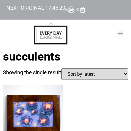
NEXT ORIGINAL
17
:
45
:
20
My Account
Cart
TODAY’
BEYOND
succulents
Showing the single result