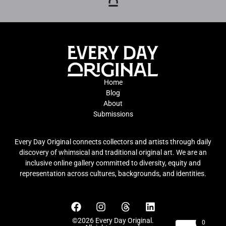
Home
Blog
About
Submissions
Every Day Original connects collectors and artists through daily
discovery of whimsical and traditional original art. We are an
inclusive online gallery committed to diversity, equity and
representation across cultures, backgrounds, and identities.
©2026 Every Day Original.
0