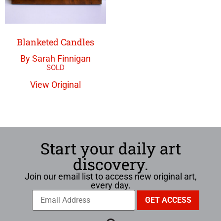
Blanketed Candles
By Sarah Finnigan
View Original
Start your daily art
discovery.
Join our email list to access new original art,
every day.