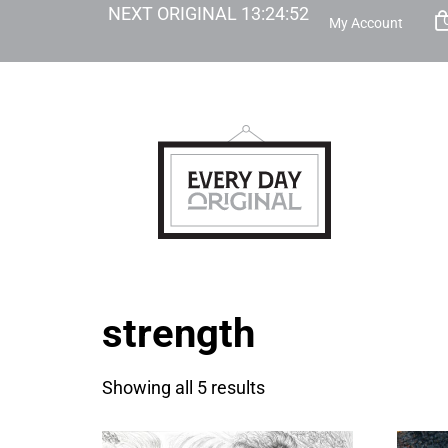
NEXT ORIGINAL
13
:
24
:
52
My Account
strength
Showing all 5 results