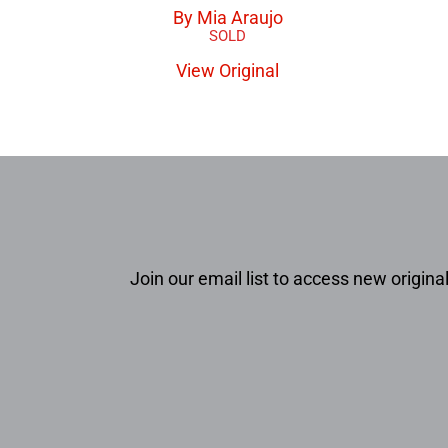
By Mia Araujo
View Original
Join our email list to access new original