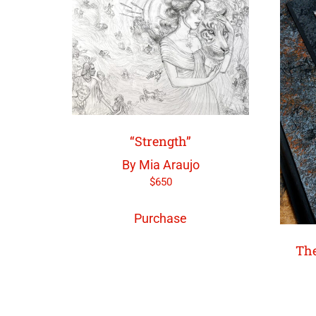
“Strength”
By Mia Araujo
$
650
Purchase
The