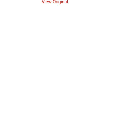
View Original