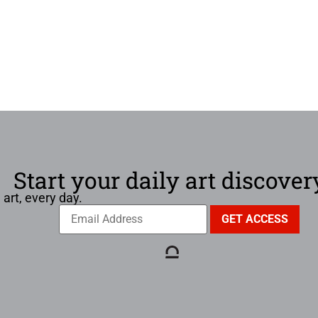
Start your daily art discover
 art, every day.