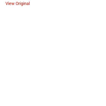
View Original