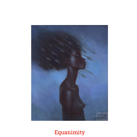
Equanimity