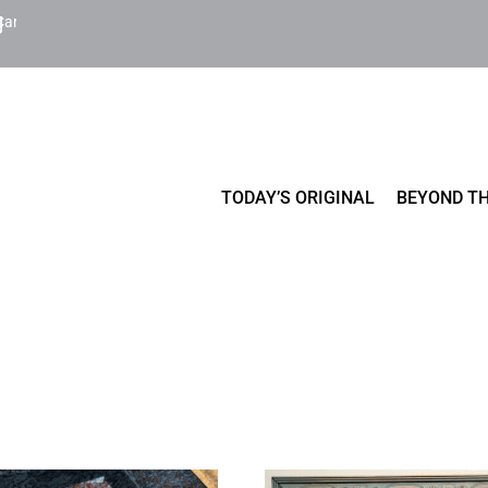
Cart
TODAY’S ORIGINAL
BEYOND TH