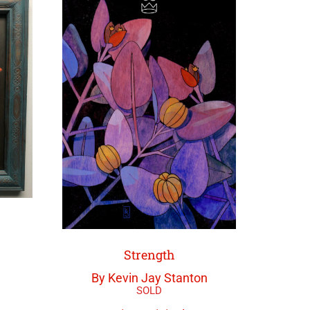
Strength
By Kevin Jay Stanton