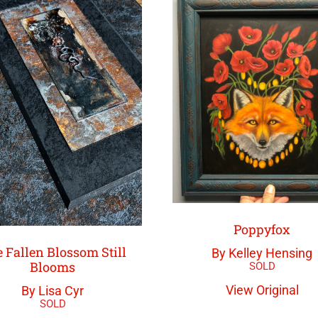
Poppyfox
 Fallen Blossom Still
By Kelley Hensing
Blooms
View Original
By Lisa Cyr