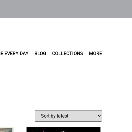
E EVERY DAY
BLOG
COLLECTIONS
MORE