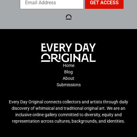
Home
Blog
About
Submissions
Every Day Original connects collectors and artists through daily
discovery of whimsical and traditional original art. We are an
inclusive online gallery committed to diversity, equity and
representation across cultures, backgrounds, and identities.