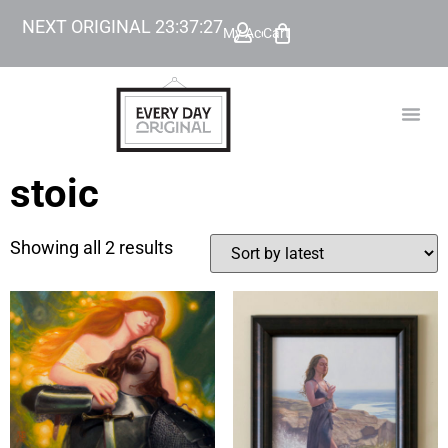
NEXT ORIGINAL
23
:
37
:
27
My Account
Cart
TODAY’
BEYOND
stoic
Showing all 2 results