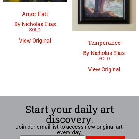
Amor Fati
By Nicholas Elias
View Original
Temperance
By Nicholas Elias
View Original
Start your daily art
discovery.
Join our email list to access new original art,
every day.