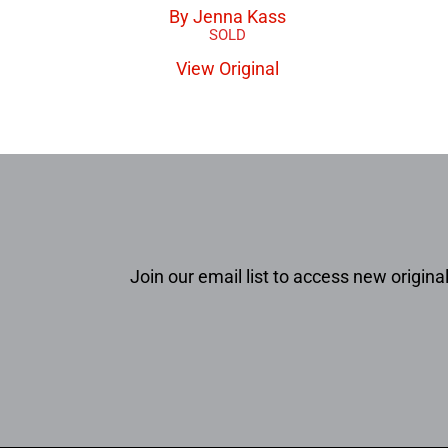
By Jenna Kass
View Original
Join our email list to access new original