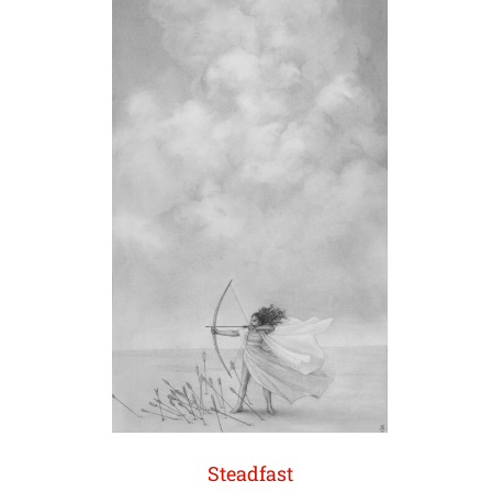
Steadfast