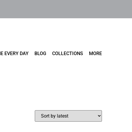
E EVERY DAY
BLOG
COLLECTIONS
MORE