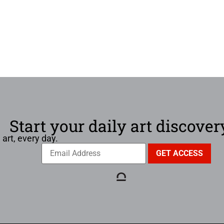
Start your daily art discover
 art, every day.