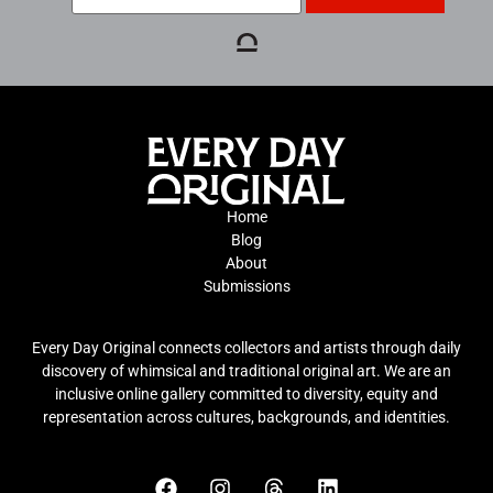
Home
Blog
About
Submissions
Every Day Original connects collectors and artists through daily
discovery of whimsical and traditional original art. We are an
inclusive online gallery committed to diversity, equity and
representation across cultures, backgrounds, and identities.