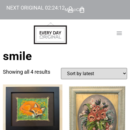
NEXT ORIGINAL
02
:
24
:
12
My Account
Cart
TODAY’
BEYOND
smile
Showing all 4 results