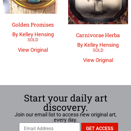
Golden Promises
By Kelley Hensing
Carnivorae Herba
By Kelley Hensing
View Original
View Original
Start your daily art
discovery.
Join our email list to access new original art,
every day.