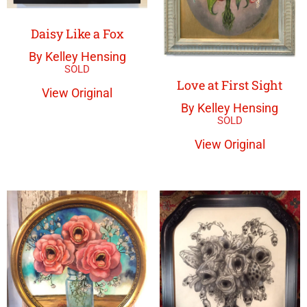
Daisy Like a Fox
By Kelley Hensing
Love at First Sight
View Original
By Kelley Hensing
View Original