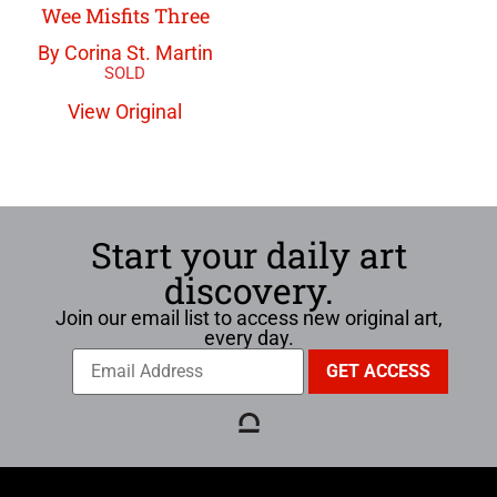
Wee Misfits Three
By Corina St. Martin
View Original
Start your daily art
discovery.
Join our email list to access new original art,
every day.