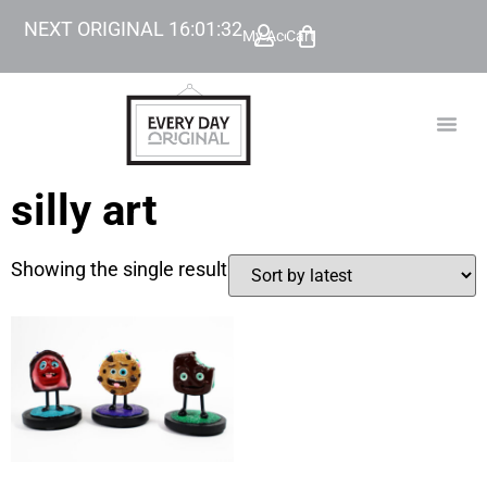
NEXT ORIGINAL
16
:
01
:
32
My Account
Cart
TODAY’
BEYOND
silly art
Showing the single result