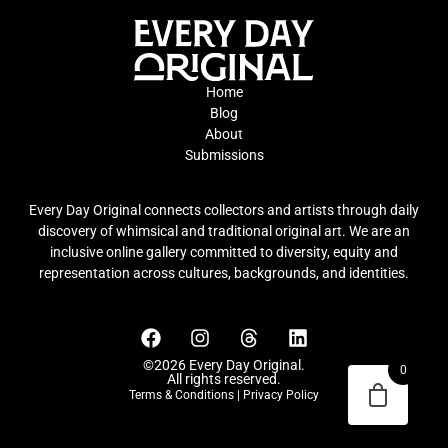
Home
Blog
About
Submissions
Every Day Original connects collectors and artists through daily
discovery of whimsical and traditional original art. We are an
inclusive online gallery committed to diversity, equity and
representation across cultures, backgrounds, and identities.
©2026 Every Day Original.
0
All rights reserved.
Terms & Conditions
|
Privacy Policy