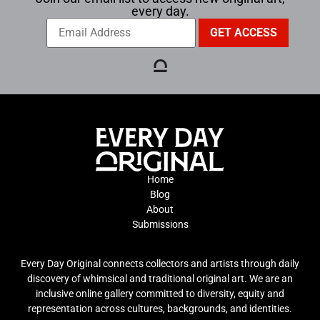
every day.
Home
Blog
About
Submissions
Every Day Original connects collectors and artists through daily
discovery of whimsical and traditional original art. We are an
inclusive online gallery committed to diversity, equity and
representation across cultures, backgrounds, and identities.