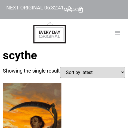
NEXT ORIGINAL
06
:
32
:
41
My Account
Cart
TODAY’
BEYOND
scythe
Showing the single result