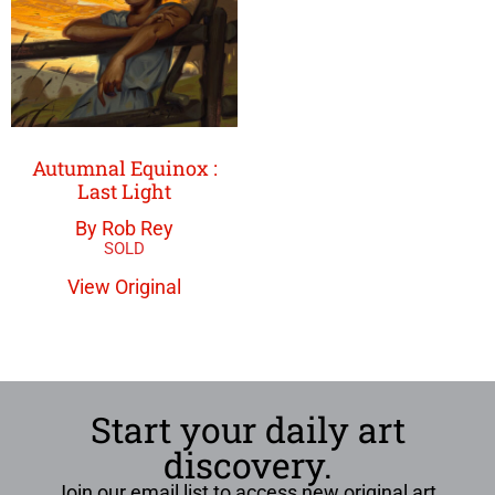
Autumnal Equinox :
Last Light
By Rob Rey
View Original
Start your daily art
discovery.
Join our email list to access new original art,