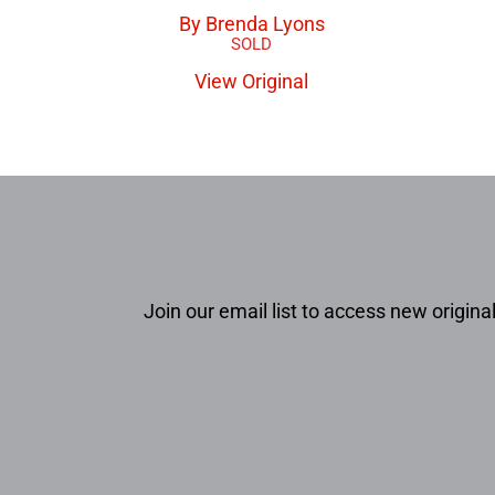
By Brenda Lyons
View Original
Join our email list to access new original