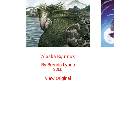
Alaska Equinox
By Brenda Lyons
View Original