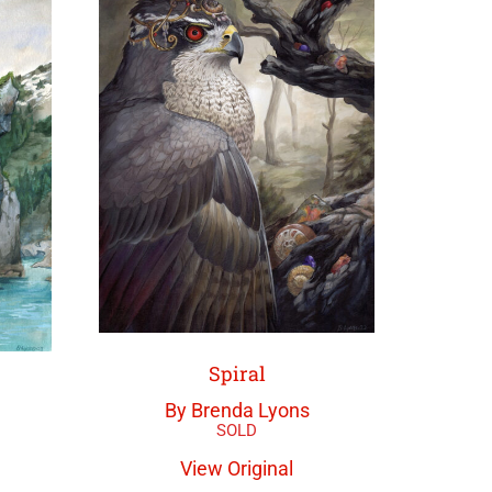
Spiral
By Brenda Lyons
View Original