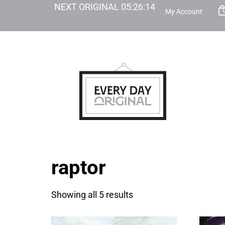
NEXT ORIGINAL
05
:
26
:
14
My Account
raptor
Showing all 5 results