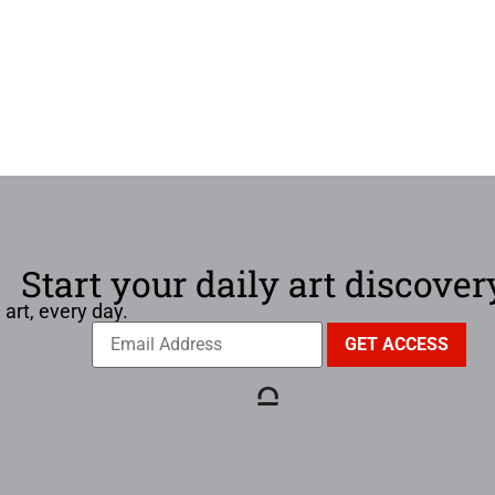
Start your daily art discover
 art, every day.