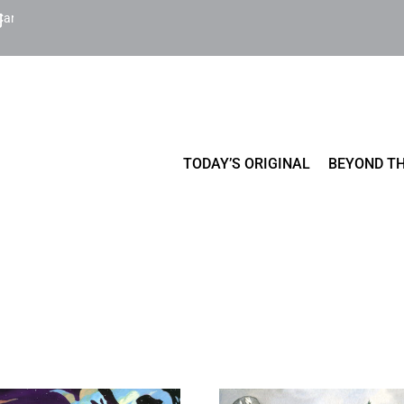
Cart
TODAY’S ORIGINAL
BEYOND TH