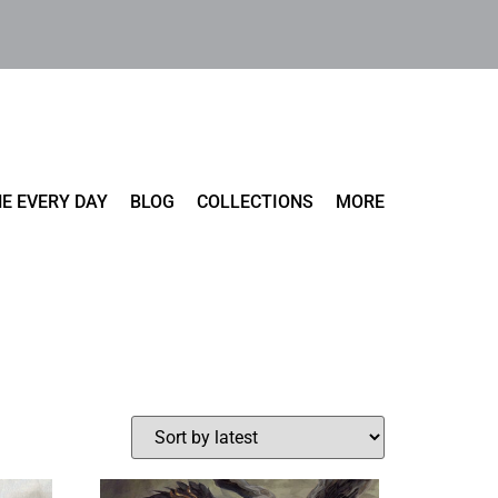
E EVERY DAY
BLOG
COLLECTIONS
MORE