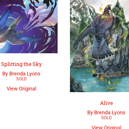
Splitting the Sky
By Brenda Lyons
View Original
Alive
By Brenda Lyons
View Original