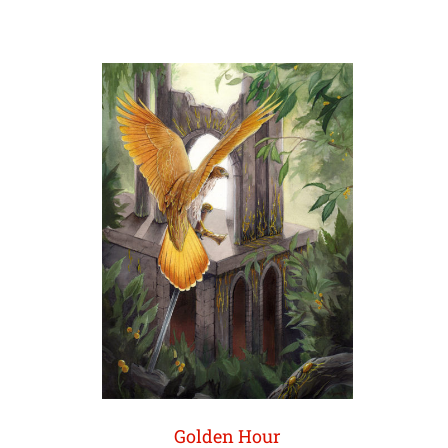
Golden Hour