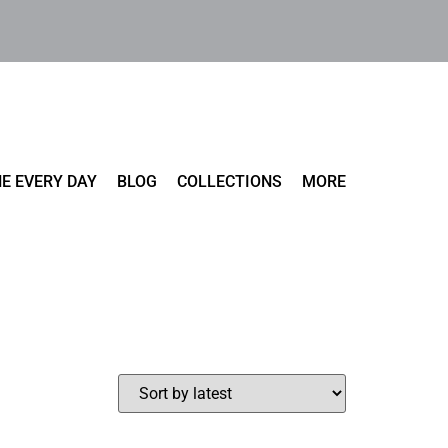
E EVERY DAY
BLOG
COLLECTIONS
MORE