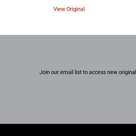
View Original
Join our email list to access new original