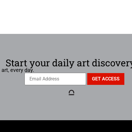
Start your daily art discover
 art, every day.