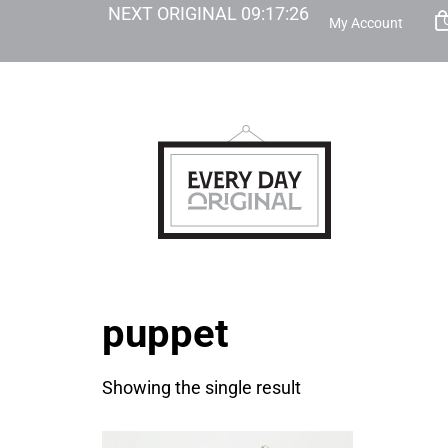
NEXT ORIGINAL
09
:
17
:
26
My Account
puppet
Showing the single result