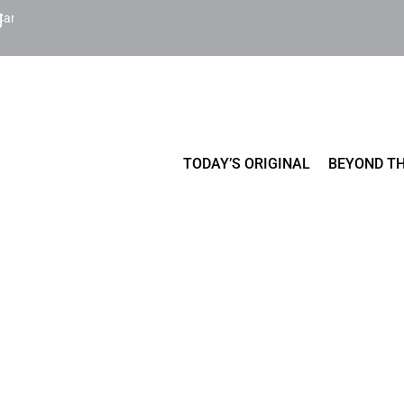
Cart
TODAY’S ORIGINAL
BEYOND TH