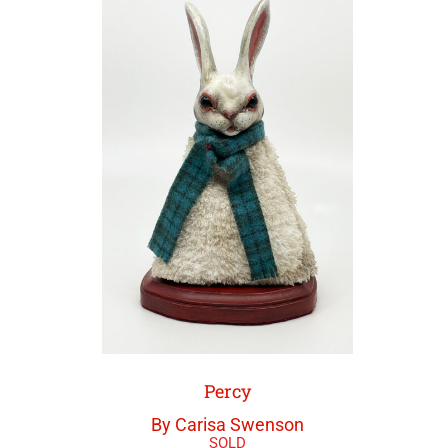
Percy
By Carisa Swenson