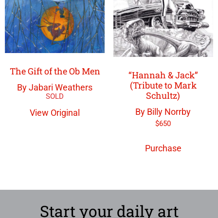
The Gift of the Ob Men
“Hannah & Jack”
(Tribute to Mark
By Jabari Weathers
Schultz)
By Billy Norrby
View Original
$
650
Purchase
Start your daily art