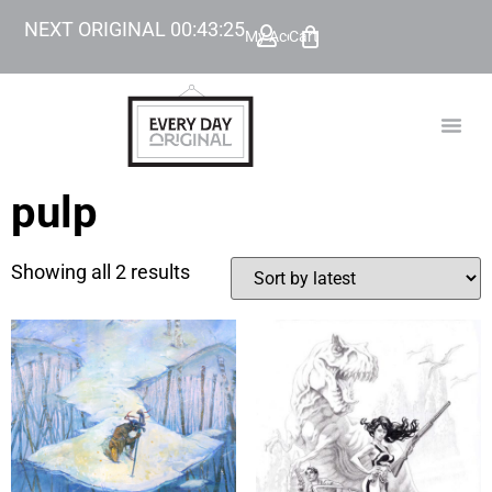
NEXT ORIGINAL
00
:
43
:
25
My Account
Cart
TODAY’
BEYOND
pulp
Showing all 2 results