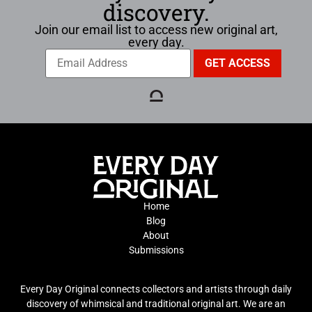
discovery.
Join our email list to access new original art,
every day.
Home
Blog
About
Submissions
Every Day Original connects collectors and artists through daily
discovery of whimsical and traditional original art. We are an