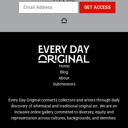
Home
Blog
About
Submissions
Every Day Original connects collectors and artists through daily
discovery of whimsical and traditional original art. We are an
inclusive online gallery committed to diversity, equity and
representation across cultures, backgrounds, and identities.