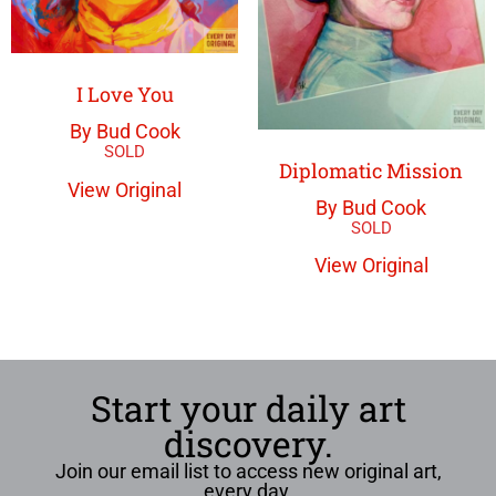
I Love You
By Bud Cook
Diplomatic Mission
View Original
By Bud Cook
View Original
Start your daily art
discovery.
Join our email list to access new original art,
every day.