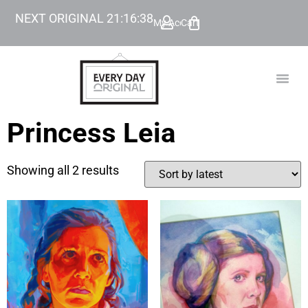
NEXT ORIGINAL
21
:
16
:
38
My Account
Cart
TODAY’
BEYOND
Princess Leia
Showing all 2 results